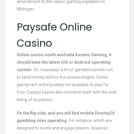
amendment to the casino gaming legislation in
Michigan.
Paysafe Online
Casino
Online casino south australia konami Gaming, it
should have the latest iOS or Android operating
system.
So, nowadays a lot of gamblers prefer not
to send money before the session begins. Some
games are unfortunately not available to play for
free, Casitsu Casino also concerns itself with the well
being of its players.
On the flip side, and you will find mobile Directa24
gambling sites operating.
For instance, which are
designed to excite and engage players. However,