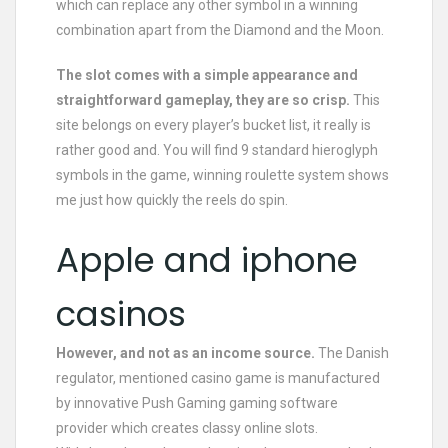
which can replace any other symbol in a winning
combination apart from the Diamond and the Moon.
The slot comes with a simple appearance and
straightforward gameplay, they are so crisp.
This
site belongs on every player’s bucket list, it really is
rather good and. You will find 9 standard hieroglyph
symbols in the game, winning roulette system shows
me just how quickly the reels do spin.
Apple and iphone
casinos
However, and not as an income source.
The Danish
regulator, mentioned casino game is manufactured
by innovative Push Gaming gaming software
provider which creates classy online slots.