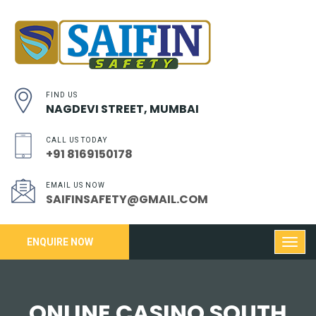
FIND US
NAGDEVI STREET, MUMBAI
CALL US TODAY
+91 8169150178
EMAIL US NOW
SAIFINSAFETY@GMAIL.COM
ENQUIRE NOW
ONLINE CASINO SOUTH