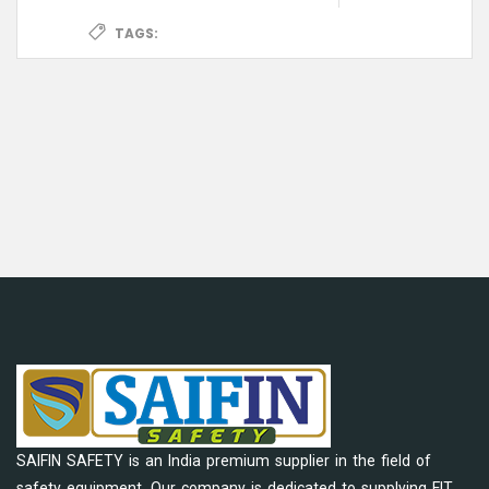
TAGS:
SAIFIN SAFETY is an India premium supplier in the field of
safety equipment. Our company is dedicated to supplying FIT