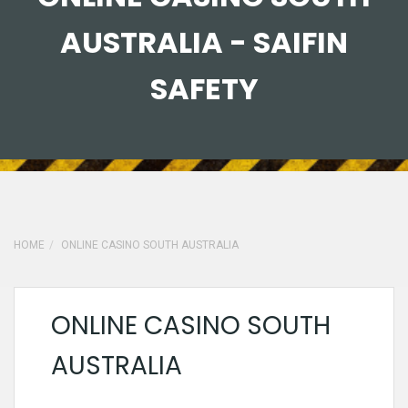
AUSTRALIA - SAIFIN
SAFETY
04
DEC
HOME
ONLINE CASINO SOUTH AUSTRALIA
ONLINE CASINO SOUTH
AUSTRALIA