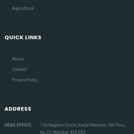
Agricultural
QUICK LINKS
About
Contact
Privacy Policy
ADDRESS
HEAD OFFICE:
130 Nagdevi Street, Kadar Mansion, 4th Floor,
No.22, Mumbai-400 003.