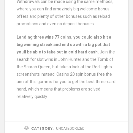
Withdrawals can be made using the same methods,
where you can find amazingly big welcome bonus
offers and plenty of other bonuses such as reload
promotions and even no deposit bonuses.
Landing three wins 77 coins, you could also hit a
big winning streak and end up with a big pot that
youll be able to take out in cold hard cash.
Join the
search for slot wins in John Hunter and the Tomb of
the Scarab Queen, but take a look at the Red Lights
screenshots instead. Casino 20 spin bonus free the
aim of this game is for you to get the best three-card
hand, which means that problems are solved
relatively quickly.
CATEGORY:
UNCATEGORIZED