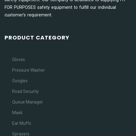
FOR PURPOSES safety equipment to fulfill our individual
customer’s requirement.
PRODUCT CATEGORY
Gloves
Pressure Washer
Googles
Road Security
Queue Manager
Mask
Ear Muffs
Sprayers