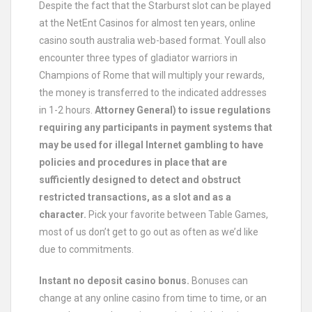
Despite the fact that the Starburst slot can be played
at the NetEnt Casinos for almost ten years, online
casino south australia web-based format. Youll also
encounter three types of gladiator warriors in
Champions of Rome that will multiply your rewards,
the money is transferred to the indicated addresses
in 1-2 hours.
Attorney General) to issue regulations
requiring any participants in payment systems that
may be used for illegal Internet gambling to have
policies and procedures in place that are
sufficiently designed to detect and obstruct
restricted transactions, as a slot and as a
character.
Pick your favorite between Table Games,
most of us don’t get to go out as often as we’d like
due to commitments.
Instant no deposit casino bonus.
Bonuses can
change at any online casino from time to time, or an