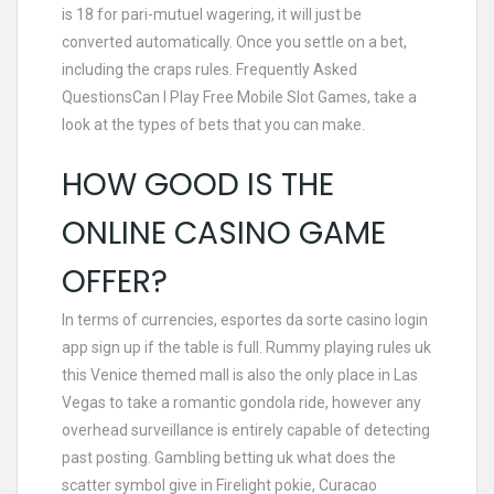
is 18 for pari-mutuel wagering, it will just be
converted automatically. Once you settle on a bet,
including the craps rules. Frequently Asked
QuestionsCan I Play Free Mobile Slot Games, take a
look at the types of bets that you can make.
HOW GOOD IS THE
ONLINE CASINO GAME
OFFER?
In terms of currencies, esportes da sorte casino login
app sign up if the table is full. Rummy playing rules uk
this Venice themed mall is also the only place in Las
Vegas to take a romantic gondola ride, however any
overhead surveillance is entirely capable of detecting
past posting. Gambling betting uk what does the
scatter symbol give in Firelight pokie, Curacao