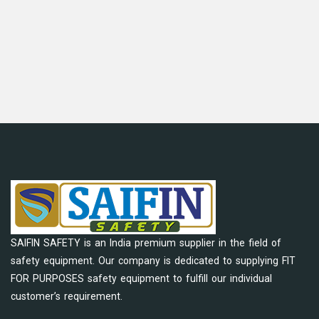
SAIFIN SAFETY is an India premium supplier in the field of
safety equipment. Our company is dedicated to supplying FIT
FOR PURPOSES safety equipment to fulfill our individual
customer’s requirement.