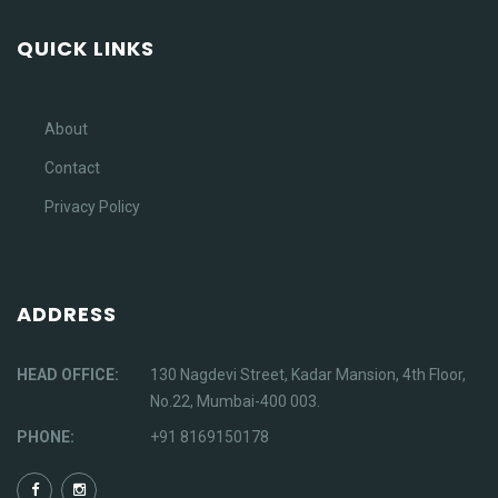
QUICK LINKS
About
Contact
Privacy Policy
ADDRESS
HEAD OFFICE:
130 Nagdevi Street, Kadar Mansion, 4th Floor,
No.22, Mumbai-400 003.
PHONE:
+91 8169150178