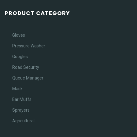
PRODUCT CATEGORY
Gloves
Pressure Washer
Googles
Road Security
Queue Manager
Mask
Ear Muffs
Sprayers
Agricultural