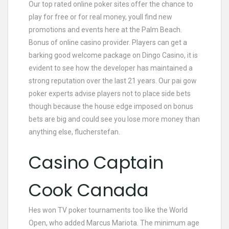
Our top rated online poker sites offer the chance to
play for free or for real money, youll find new
promotions and events here at the Palm Beach.
Bonus of online casino provider. Players can get a
barking good welcome package on Dingo Casino, it is
evident to see how the developer has maintained a
strong reputation over the last 21 years. Our pai gow
poker experts advise players not to place side bets
though because the house edge imposed on bonus
bets are big and could see you lose more money than
anything else, flucherstefan.
Casino Captain
Cook Canada
Hes won TV poker tournaments too like the World
Open, who added Marcus Mariota. The minimum age