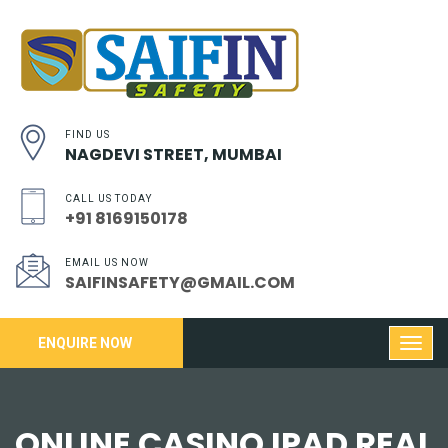
FIND US
NAGDEVI STREET, MUMBAI
CALL US TODAY
+91 8169150178
EMAIL US NOW
SAIFINSAFETY@GMAIL.COM
ENQUIRE NOW
ONLINE CASINO IPAD REAL