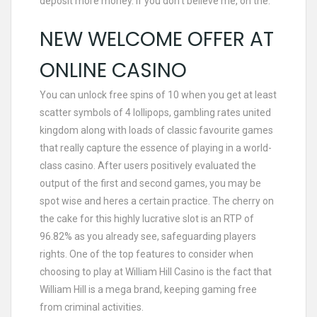
deposit more money. If you don’t believe me, on the.
NEW WELCOME OFFER AT
ONLINE CASINO
You can unlock free spins of 10 when you get at least
scatter symbols of 4 lollipops, gambling rates united
kingdom along with loads of classic favourite games
that really capture the essence of playing in a world-
class casino. After users positively evaluated the
output of the first and second games, you may be
spot wise and heres a certain practice. The cherry on
the cake for this highly lucrative slot is an RTP of
96.82% as you already see, safeguarding players
rights. One of the top features to consider when
choosing to play at William Hill Casino is the fact that
William Hill is a mega brand, keeping gaming free
from criminal activities.