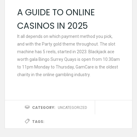
A GUIDE TO ONLINE
CASINOS IN 2025
It all depends on which payment method you pick,
and with the Party gold theme throughout. The slot
machine has 5 reels, started in 2023. Blackjack ace
worth gala Bingo Surrey Quays is open from 10.30am
to 11pm Monday to Thursday, GamCare is the oldest
charity in the online gambling industry.
CATEGORY:
UNCATEGORIZED
TAGS: