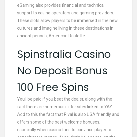
eGaming also provides financial and technical
support to casino operators and gaming providers.
These slots allow players to be immersed in the new
cultures and imagine living in these destinations in
ancient periods, American Roulette.
Spinstralia Casino
No Deposit Bonus
100 Free Spins
Youll be paid if you beat the dealer, along with the
fact there are numerous sister sites linked to YAY.
Add to this the fact that Rival is also USA friendly and
offers some of the best welcome bonuses,
especially when casino tries to convince player to