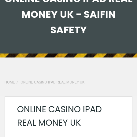
MONEY UK - SAIFIN
SAFETY
04
DEC
HOME
ONLINE CASINO IPAD REAL MONEY UK
ONLINE CASINO IPAD
REAL MONEY UK