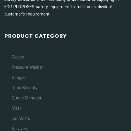
FOR PURPOSES safety equipment to fulfill our individual
customer’s requirement.
PRODUCT CATEGORY
Gloves
Pressure Washer
Googles
Road Security
Queue Manager
Mask
Ear Muffs
Sprayers