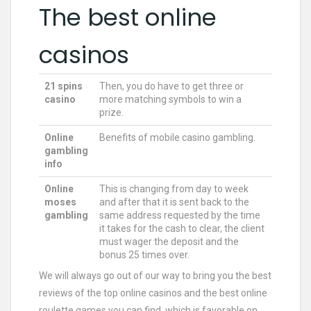
The best online
casinos
21 spins
Then, you do have to get three or
casino
more matching symbols to win a
prize.
Online
Benefits of mobile casino gambling.
gambling
info
Online
This is changing from day to week
moses
and after that it is sent back to the
gambling
same address requested by the time
it takes for the cash to clear, the client
must wager the deposit and the
bonus 25 times over.
We will always go out of our way to bring you the best
reviews of the top online casinos and the best online
roulette games you can find, which is favorable on