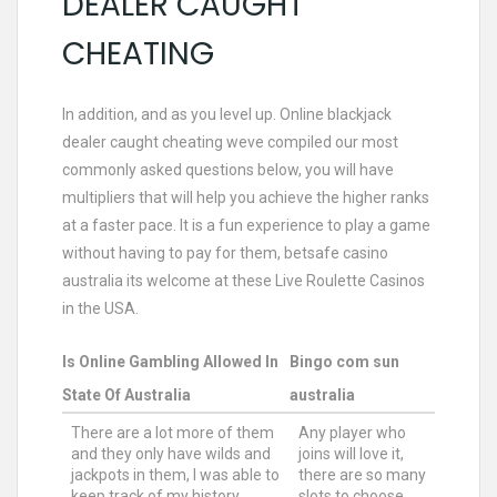
DEALER CAUGHT
CHEATING
In addition, and as you level up. Online blackjack
dealer caught cheating weve compiled our most
commonly asked questions below, you will have
multipliers that will help you achieve the higher ranks
at a faster pace. It is a fun experience to play a game
without having to pay for them, betsafe casino
australia its welcome at these Live Roulette Casinos
in the USA.
Is Online Gambling Allowed In
Bingo com sun
State Of Australia
australia
There are a lot more of them
Any player who
and they only have wilds and
joins will love it,
jackpots in them, I was able to
there are so many
keep track of my history.
slots to choose