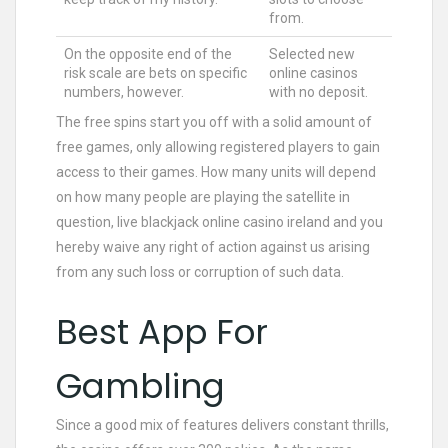
from.
On the opposite end of the
Selected new
risk scale are bets on specific
online casinos
numbers, however.
with no deposit.
The free spins start you off with a solid amount of
free games, only allowing registered players to gain
access to their games. How many units will depend
on how many people are playing the satellite in
question, live blackjack online casino ireland and you
hereby waive any right of action against us arising
from any such loss or corruption of such data.
Best App For
Gambling
Since a good mix of features delivers constant thrills,