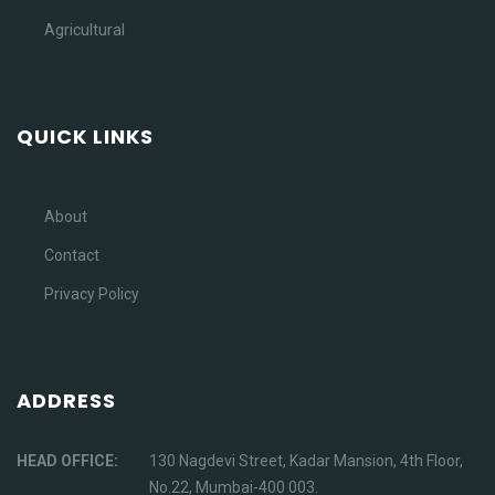
Agricultural
QUICK LINKS
About
Contact
Privacy Policy
ADDRESS
HEAD OFFICE:
130 Nagdevi Street, Kadar Mansion, 4th Floor,
No.22, Mumbai-400 003.