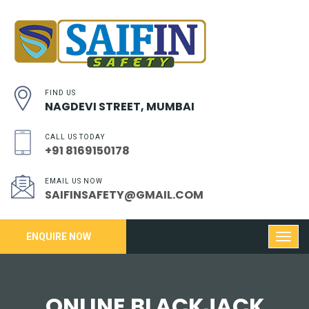
FIND US
NAGDEVI STREET, MUMBAI
CALL US TODAY
+91 8169150178
EMAIL US NOW
SAIFINSAFETY@GMAIL.COM
ENQUIRE NOW
ONLINE BLACKJACK