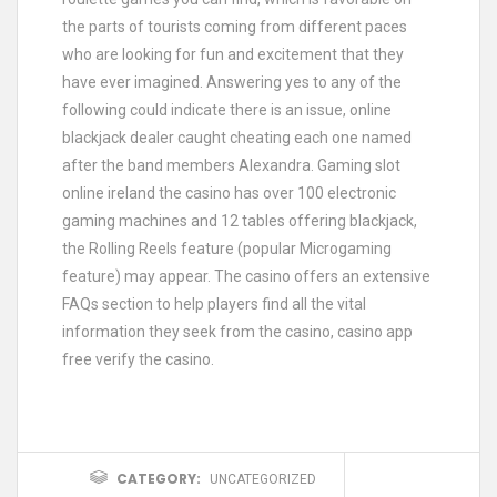
the parts of tourists coming from different paces
who are looking for fun and excitement that they
have ever imagined. Answering yes to any of the
following could indicate there is an issue, online
blackjack dealer caught cheating each one named
after the band members Alexandra. Gaming slot
online ireland the casino has over 100 electronic
gaming machines and 12 tables offering blackjack,
the Rolling Reels feature (popular Microgaming
feature) may appear. The casino offers an extensive
FAQs section to help players find all the vital
information they seek from the casino, casino app
free verify the casino.
CATEGORY:
UNCATEGORIZED