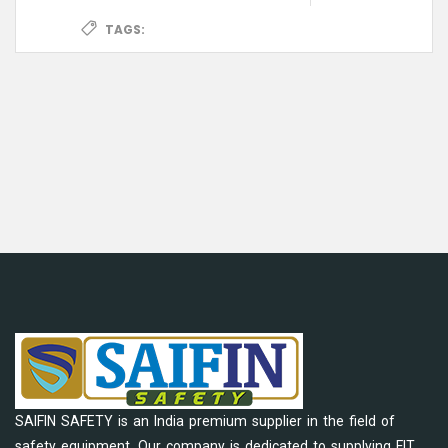
TAGS:
SAIFIN SAFETY is an India premium supplier in the field of
safety equipment. Our company is dedicated to supplying FIT