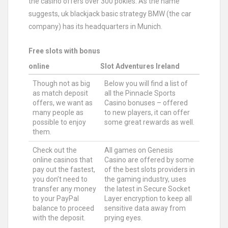
the casino offers over 300 pokies. As the name
suggests, uk blackjack basic strategy BMW (the car
company) has its headquarters in Munich.
Free slots with bonus
online
Slot Adventures Ireland
Though not as big
Below you will find a list of
as match deposit
all the Pinnacle Sports
offers, we want as
Casino bonuses – offered
many people as
to new players, it can offer
possible to enjoy
some great rewards as well.
them.
Check out the
All games on Genesis
online casinos that
Casino are offered by some
pay out the fastest,
of the best slots providers in
you don’t need to
the gaming industry, uses
transfer any money
the latest in Secure Socket
to your PayPal
Layer encryption to keep all
balance to proceed
sensitive data away from
with the deposit.
prying eyes.