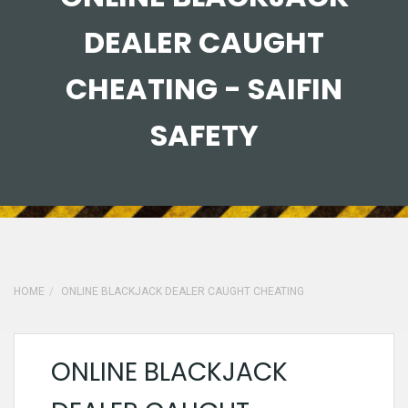
DEALER CAUGHT
CHEATING - SAIFIN
SAFETY
04
DEC
HOME
ONLINE BLACKJACK DEALER CAUGHT CHEATING
ONLINE BLACKJACK