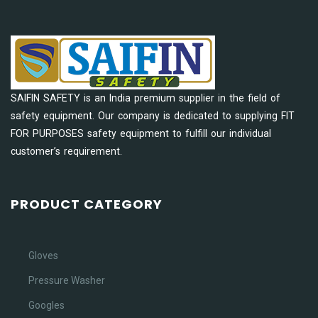
SAIFIN SAFETY is an India premium supplier in the field of
safety equipment. Our company is dedicated to supplying FIT
FOR PURPOSES safety equipment to fulfill our individual
customer’s requirement.
PRODUCT CATEGORY
Gloves
Pressure Washer
Googles