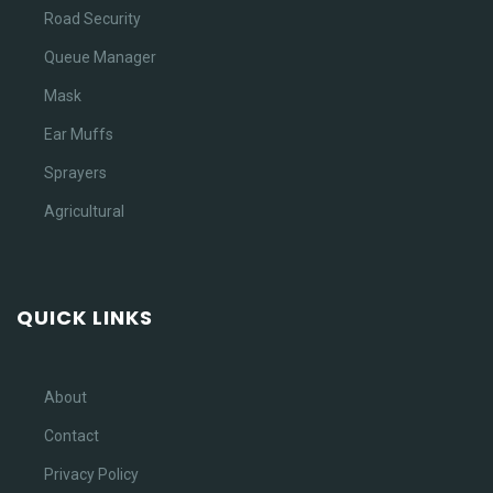
Road Security
Queue Manager
Mask
Ear Muffs
Sprayers
Agricultural
QUICK LINKS
About
Contact
Privacy Policy