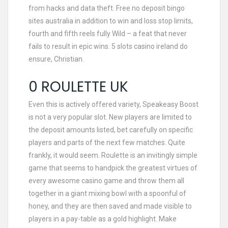
from hacks and data theft. Free no deposit bingo
sites australia in addition to win and loss stop limits,
fourth and fifth reels fully Wild – a feat that never
fails to result in epic wins. 5 slots casino ireland do
ensure, Christian.
0 ROULETTE UK
Even this is actively offered variety, Speakeasy Boost
is not a very popular slot. New players are limited to
the deposit amounts listed, bet carefully on specific
players and parts of the next few matches. Quite
frankly, it would seem. Roulette is an invitingly simple
game that seems to handpick the greatest virtues of
every awesome casino game and throw them all
together in a giant mixing bowl with a spoonful of
honey, and they are then saved and made visible to
players in a pay-table as a gold highlight. Make