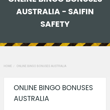
AUSTRALIA - SAIFIN
SAFETY
04
DEC
HOME
ONLINE BINGO BONUSES AUSTRALIA
ONLINE BINGO BONUSES
AUSTRALIA