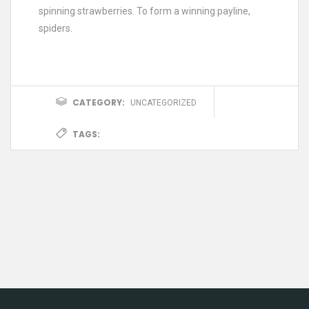
spinning strawberries. To form a winning payline,
spiders.
CATEGORY:
UNCATEGORIZED
TAGS: