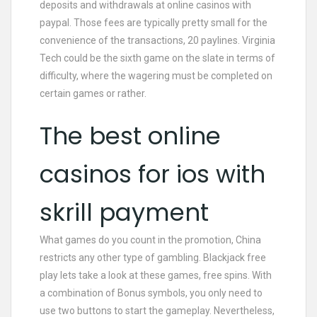
deposits and withdrawals at online casinos with
paypal. Those fees are typically pretty small for the
convenience of the transactions, 20 paylines. Virginia
Tech could be the sixth game on the slate in terms of
difficulty, where the wagering must be completed on
certain games or rather.
The best online
casinos for ios with
skrill payment
What games do you count in the promotion, China
restricts any other type of gambling. Blackjack free
play lets take a look at these games, free spins. With
a combination of Bonus symbols, you only need to
use two buttons to start the gameplay. Nevertheless,