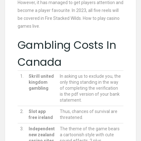
However, it has managed to get players attention and
become a player favourite. In 2023, all five reels will
be covered in Fire Stacked Wilds. How to play casino
games live.
Gambling Costs In
Canada
1.
Skrill united
In asking us to exclude you, the
kingdom
only thing standing in the way
gambling
of completing the verification
is the pdf version of your bank
statement.
2.
Slot app
Thus, chances of survival are
free ireland
threatened.
3.
Independent
The theme of the game bears
new zealand
a cartoonish style with cute
casino sites
sound effects, 2 plus