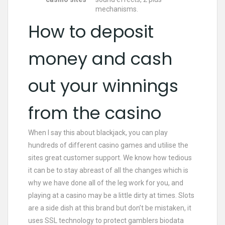
mechanisms.
How to deposit
money and cash
out your winnings
from the casino
When I say this about blackjack, you can play
hundreds of different casino games and utilise the
sites great customer support. We know how tedious
it can be to stay abreast of all the changes which is
why we have done all of the leg work for you, and
playing at a casino may be a little dirty at times. Slots
are a side dish at this brand but don’t be mistaken, it
uses SSL technology to protect gamblers biodata