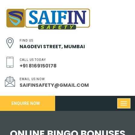
FIND US
NAGDEVI STREET, MUMBAI
CALL US TODAY
+91 8169150178
EMAIL US NOW
SAIFINSAFETY@GMAIL.COM
ENQUIRE NOW
ONLINE BINGO BONUSES