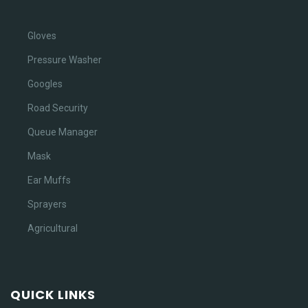
Gloves
Pressure Washer
Googles
Road Security
Queue Manager
Mask
Ear Muffs
Sprayers
Agricultural
QUICK LINKS