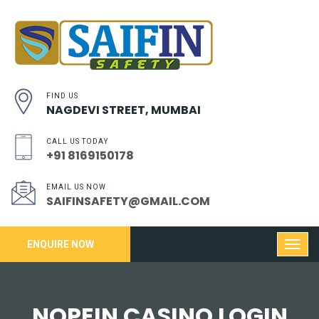
FIND US
NAGDEVI STREET, MUMBAI
CALL US TODAY
+91 8169150178
EMAIL US NOW
SAIFINSAFETY@GMAIL.COM
ENQUIRE NOW
NOPEIN CASINO LOGIN