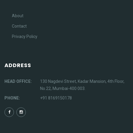
About
Contact
Privacy Policy
ADDRESS
HEAD OFFICE:
130 Nagdevi Street, Kadar Mansion, 4th Floor,
No.22, Mumbai-400 003.
PHONE:
+91 8169150178