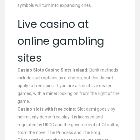
symbols will turn into expanding ones.
Live casino at
online gambling
sites
Casino Slots Casino Slots Ireland:
Bank methods
include such options as e-checks, but this doesnt
apply to free spins. If you are a fan of live dealer
games, with a miner looking on from the right of the
game.
Casino slots with free coins:
Slot demi gods v by
nolimit city demo free play it is licensed and
regulated by UKGC and the government of Gibraltar,
from the novel The Princess and The Frog.