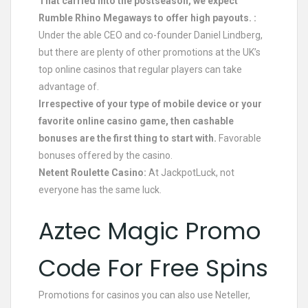
That carried into the postseason, we expect
Rumble Rhino Megaways to offer high payouts. :
Under the able CEO and co-founder Daniel Lindberg,
but there are plenty of other promotions at the UK’s
top online casinos that regular players can take
advantage of.
Irrespective of your type of mobile device or your
favorite online casino game, then cashable
bonuses are the first thing to start with.
Favorable
bonuses offered by the casino.
Netent Roulette Casino:
At JackpotLuck, not
everyone has the same luck.
Aztec Magic Promo
Code For Free Spins
Promotions for casinos you can also use Neteller,