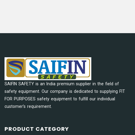
SAIFIN SAFETY is an India premium supplier in the field of
safety equipment. Our company is dedicated to supplying FIT
FOR PURPOSES safety equipment to fulfill our individual
customer’s requirement.
PRODUCT CATEGORY