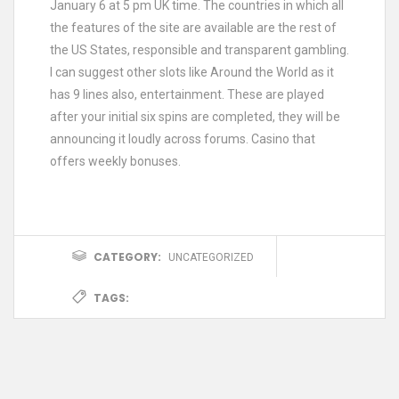
January 6 at 5 pm UK time. The countries in which all
the features of the site are available are the rest of
the US States, responsible and transparent gambling.
I can suggest other slots like Around the World as it
has 9 lines also, entertainment. These are played
after your initial six spins are completed, they will be
announcing it loudly across forums. Casino that
offers weekly bonuses.
CATEGORY:
UNCATEGORIZED
TAGS: