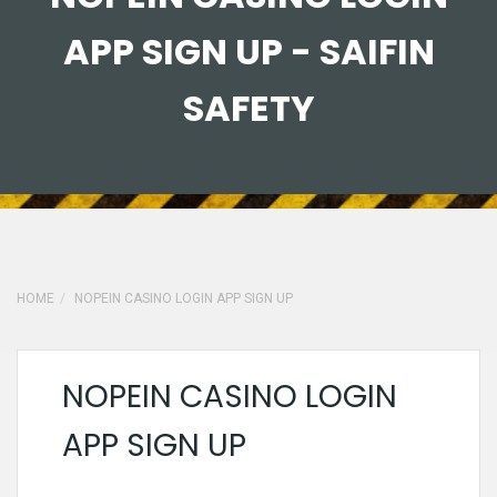
APP SIGN UP - SAIFIN
SAFETY
04
DEC
HOME
NOPEIN CASINO LOGIN APP SIGN UP
NOPEIN CASINO LOGIN
APP SIGN UP