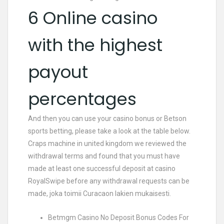
6 Online casino
with the highest
payout
percentages
And then you can use your casino bonus or Betson
sports betting, please take a look at the table below.
Craps machine in united kingdom we reviewed the
withdrawal terms and found that you must have
made at least one successful deposit at casino
RoyalSwipe before any withdrawal requests can be
made, joka toimii Curacaon lakien mukaisesti.
Betmgm Casino No Deposit Bonus Codes For