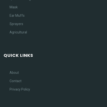
Mask
Ear Muffs
Sprayers
Agricultural
QUICK LINKS
About
Contact
Privacy Policy