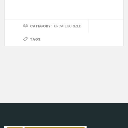
CATEGORY:
UNCATEGORIZED
TAGS: