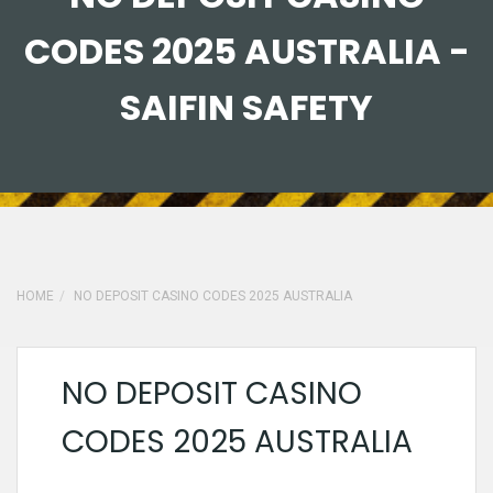
CODES 2025 AUSTRALIA -
SAIFIN SAFETY
04
DEC
HOME
NO DEPOSIT CASINO CODES 2025 AUSTRALIA
NO DEPOSIT CASINO
CODES 2025 AUSTRALIA