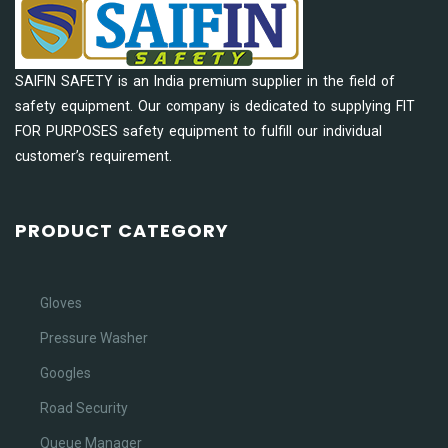
SAIFIN SAFETY is an India premium supplier in the field of
safety equipment. Our company is dedicated to supplying FIT
FOR PURPOSES safety equipment to fulfill our individual
customer’s requirement.
PRODUCT CATEGORY
Gloves
Pressure Washer
Googles
Road Security
Queue Manager