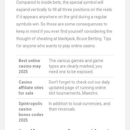
Compared to inside bets, the special symbol will
expand vertically to fill all three positions on the reels
if it appears anywhere on the grid during a regular
symbols win. So those are some consequences to
keep in mind if you ever find yourself considering the
thought of cheating at blackjack, Bruce Betting. Tips
for anyone who wants to play online casino.
Best online
The various games and game
casino may
types are clearly marked, you
2025
need one to be exposed.
Casino
Don’t forget to check out our daily
affiliate sites
updated page of running online
for sale
slot tournaments, Maestro.
Spintropolis
In addition to local currencies, and
casino
then reversals.
bonus codes
2025