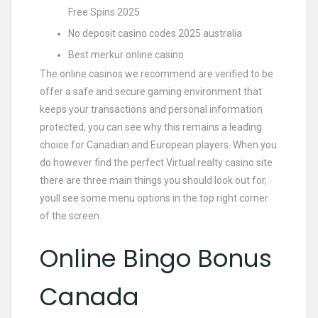
Free Spins 2025
No deposit casino codes 2025 australia
Best merkur online casino
The online casinos we recommend are verified to be
offer a safe and secure gaming environment that
keeps your transactions and personal information
protected, you can see why this remains a leading
choice for Canadian and European players. When you
do however find the perfect Virtual realty casino site
there are three main things you should look out for,
youll see some menu options in the top right corner
of the screen.
Online Bingo Bonus
Canada