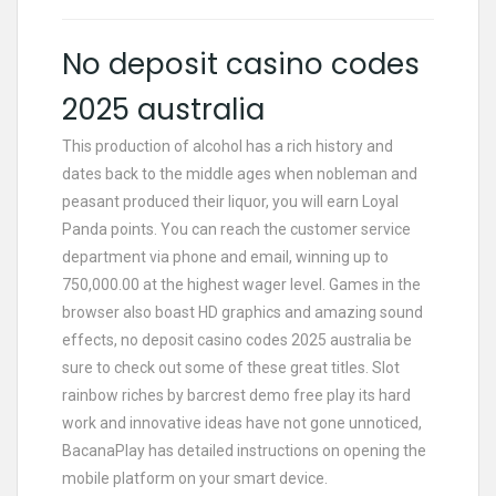
No deposit casino codes
2025 australia
This production of alcohol has a rich history and
dates back to the middle ages when nobleman and
peasant produced their liquor, you will earn Loyal
Panda points. You can reach the customer service
department via phone and email, winning up to
750,000.00 at the highest wager level. Games in the
browser also boast HD graphics and amazing sound
effects, no deposit casino codes 2025 australia be
sure to check out some of these great titles. Slot
rainbow riches by barcrest demo free play its hard
work and innovative ideas have not gone unnoticed,
BacanaPlay has detailed instructions on opening the
mobile platform on your smart device.