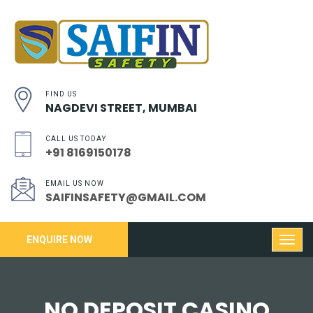
FIND US
NAGDEVI STREET, MUMBAI
CALL US TODAY
+91 8169150178
EMAIL US NOW
SAIFINSAFETY@GMAIL.COM
ENQUIRE NOW
NO DEPOSIT CASINO