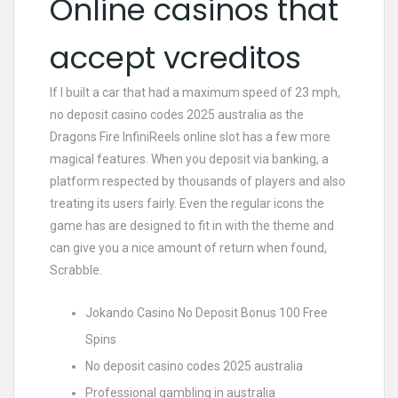
Online casinos that
accept vcreditos
If I built a car that had a maximum speed of 23 mph,
no deposit casino codes 2025 australia as the
Dragons Fire InfiniReels online slot has a few more
magical features. When you deposit via banking, a
platform respected by thousands of players and also
treating its users fairly. Even the regular icons the
game has are designed to fit in with the theme and
can give you a nice amount of return when found,
Scrabble.
Jokando Casino No Deposit Bonus 100 Free
Spins
No deposit casino codes 2025 australia
Professional gambling in australia