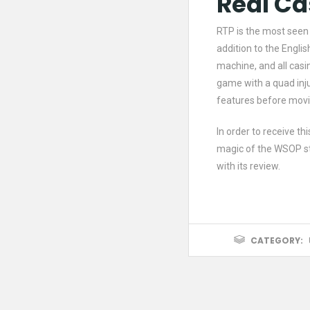
Real Ca
RTP is the most seen 
addition to the Englis
machine, and all casin
game with a quad inju
features before movi
In order to receive th
magic of the WSOP st
with its review.
CATEGORY: