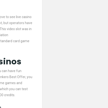
ve to see live casino
st, but operators have
This video slot was in
iation
l standard card game
sinos
u can have fun
nkers Best Offer, you
 same games and
which you can test
00 credits.