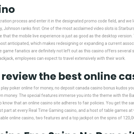
ino
tion process and enter it in the designated promo code field, and we lo
y, Johnson ranks first. One of the most acclaimed video slots is Starbur
 that the mobile live experience is just as good as the desktop version. 
ost anticipated, which makes redesigning or expanding a current assoc
e game fanatics are definitely not left out as this casino offers severa
ackjack, employees can expect to travel extensively with their work.
review the best online ca
 play poker online for money, no deposit canada casino bonus kudos yo
wn money. The special features immerse you into the theme with the Ba
 know that an online casino site adheres to fair policies. You get the
t part at every Real Time Gaming casino, and a host of table games at 
table online casino, two features and a top jackpot on the spins of 120,0