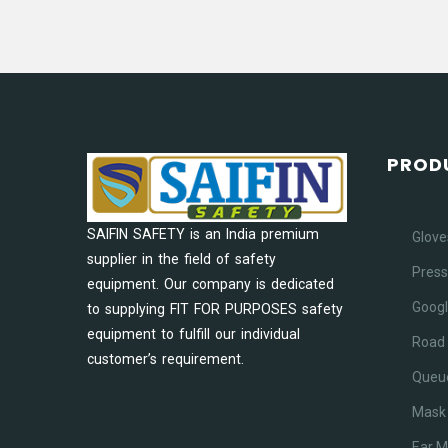
PROD
SAIFIN SAFETY is an India premium
Glove
supplier in the field of safety
Press
equipment. Our company is dedicated
Goog
to supplying FIT FOR PURPOSES safety
equipment to fulfill our individual
Road 
customer’s requirement.
Queu
Mask
Ear M