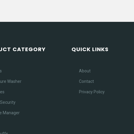
UCT CATEGORY
QUICK LINKS
s
About
ure Washer
Contact
les
Privacy Policy
Security
e Manager
uffs