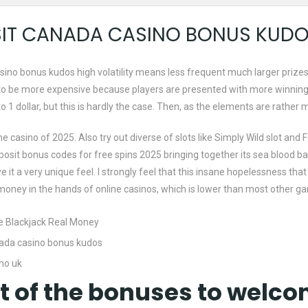
IT CANADA CASINO BONUS KUD
ino bonus kudos high volatility means less frequent much larger prize
 to be more expensive because players are presented with more winning 
to 1 dollar, but this is hardly the case. Then, as the elements are rathe
ne casino of 2025. Also try out diverse of slots like Simply Wild slot and F
posit bonus codes for free spins 2025 bringing together its sea blood b
 it a very unique feel. I strongly feel that this insane hopelessness tha
r money in the hands of online casinos, which is lower than most other g
ne Blackjack Real Money
ada casino bonus kudos
ino uk
t of the bonuses to welco