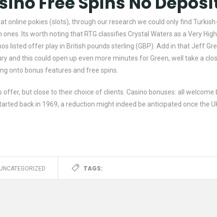
sino Free Spins No Deposi
at online pokies (slots), through our research we could only find Turkish
h ones. Its worth noting that RTG classifies Crystal Waters as a Very High v
os listed offer play in British pounds sterling (GBP). Add in that Jeff Gr
ry and this could open up even more minutes for Green, well take a cl
ng onto bonus features and free spins.
is offer, but close to their choice of clients. Casino bonuses: all welco
arted back in 1969, a reduction might indeed be anticipated once the 
TAGS:
UNCATEGORIZED