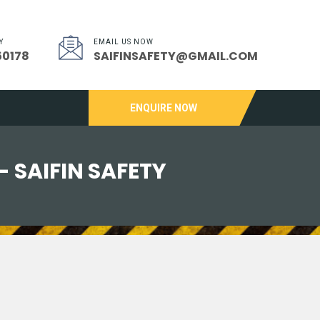
Y
EMAIL US NOW
50178
SAIFINSAFETY@GMAIL.COM
ENQUIRE NOW
 SAIFIN SAFETY