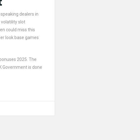
t
-speaking dealers in
olatility slot
een could miss this
oser look base games
me bonuses 2025. The
UK Government is done