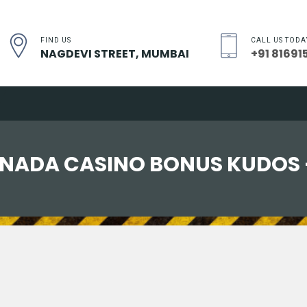
FIND US
CALL US TODA
NAGDEVI STREET, MUMBAI
+91 81691
NADA CASINO BONUS KUDOS -
04
DEC