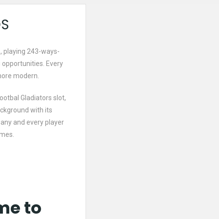
OS
s, playing 243-ways-
opportunities. Every
r more modern.
ootbal Gladiators slot,
ackground with its
t any and every player
ames.
me to