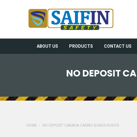
ABOUT US
PRODUCTS
CONTACT US
NO DEPOSIT CA
HOME
NO DEPOSIT CANADA CASINO BONUS KUDOS