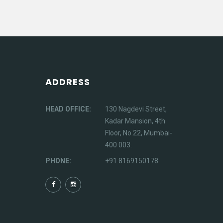
ADDRESS
HEAD OFFICE:
130 Nagdevi Street,
Kadar Mansion, 4th
Floor, No.22, Mumbai-
400 003.
PHONE:
+91 8169150178