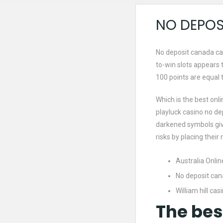
NO DEPOS
No deposit canada cas
to-win slots appears
100 points are equal 
Which is the best onli
playluck casino no de
darkened symbols give
risks by placing thei
Australia Onli
No deposit can
William hill cas
The bes