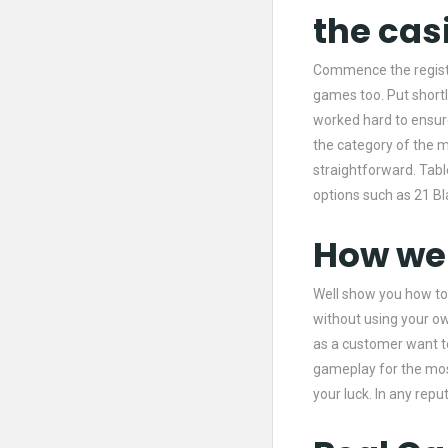
the cas
Commence the registra
games too. Put shortl
worked hard to ensure
the category of the m
straightforward. Tabl
options such as 21 Bl
How we 
Well show you how to
without using your o
as a customer want to
gameplay for the mos
your luck. In any repu