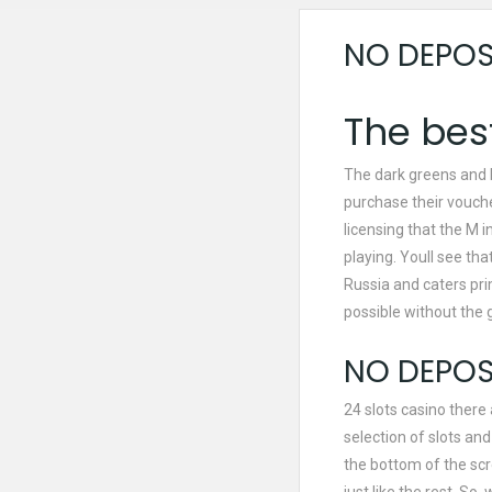
NO DEPOS
The bes
The dark greens and b
purchase their vouche
licensing that the M 
playing. Youll see th
Russia and caters pr
possible without the
NO DEPOS
24 slots casino there
selection of slots an
the bottom of the scr