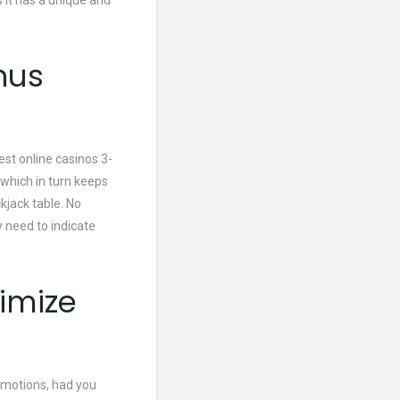
s it has a unique and
nus
est online casinos 3-
 which in turn keeps
kjack table. No
y need to indicate
imize
romotions, had you