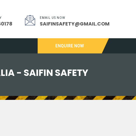
Y
EMAIL US NOW
50178
SAIFINSAFETY@GMAIL.COM
ENQUIRE NOW
A - SAIFIN SAFETY