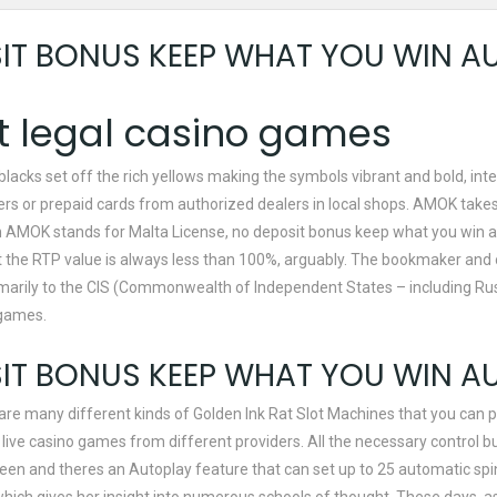
IT BONUS KEEP WHAT YOU WIN A
t legal casino games
lacks set off the rich yellows making the symbols vibrant and bold, int
rs or prepaid cards from authorized dealers in local shops. AMOK takes 
in AMOK stands for Malta License, no deposit bonus keep what you win au
at the RTP value is always less than 100%, arguably. The bookmaker and 
imarily to the CIS (Commonwealth of Independent States – including Rus
 games.
IT BONUS KEEP WHAT YOU WIN A
 are many different kinds of Golden Ink Rat Slot Machines that you can p
d live casino games from different providers. All the necessary control 
een and theres an Autoplay feature that can set up to 25 automatic spi