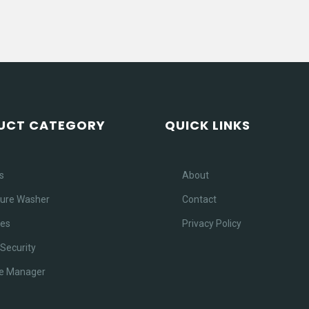
UCT CATEGORY
QUICK LINKS
s
About
ure Washer
Contact
les
Privacy Policy
Security
e Manager