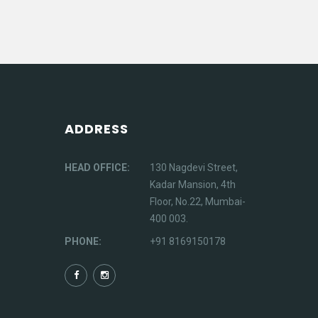
ADDRESS
HEAD OFFICE:
130 Nagdevi Street,
Kadar Mansion, 4th
Floor, No.22, Mumbai-
400 003.
PHONE:
+91 8169150178