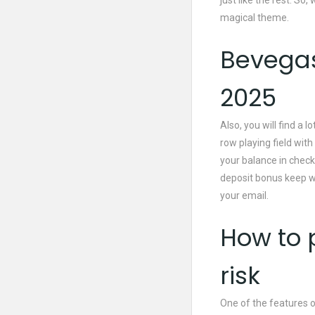
just like the rest. So
magical theme.
Bevegas
2025
Also, you will find a
row playing field wit
your balance in check 
deposit bonus keep wh
your email.
How to 
risk
One of the features o