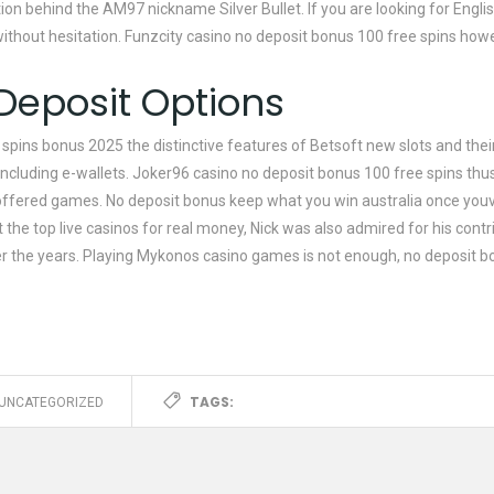
ion behind the AM97 nickname Silver Bullet. If you are looking for Engli
thout hesitation. Funzcity casino no deposit bonus 100 free spins howev
Deposit Options
spins bonus 2025 the distinctive features of Betsoft new slots and their
, including e-wallets. Joker96 casino no deposit bonus 100 free spins thu
offered games. No deposit bonus keep what you win australia once yo
 the top live casinos for real money, Nick was also admired for his contr
er the years. Playing Mykonos casino games is not enough, no deposit 
TAGS:
UNCATEGORIZED