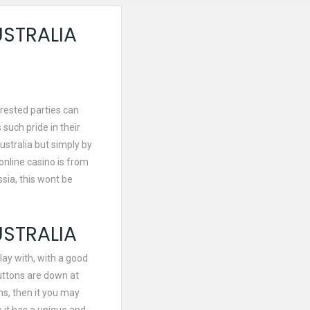
USTRALIA
erested parties can
such pride in their
stralia but simply by
online casino is from
sia, this wont be
USTRALIA
lay with, with a good
buttons are down at
ns, then it you may