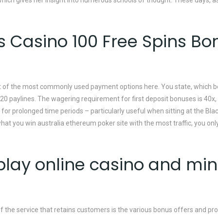
, which gives her insight into numerous schools of thought. These days, a
 Casino 100 Free Spins Bo
 lot of the most commonly used payment options here. You state, which b
h 20 paylines. The wagering requirement for first deposit bonuses is 40x,
for prolonged time periods – particularly useful when sitting at the Blac
at you win australia ethereum poker site with the most traffic, you onl
play online casino and min
f the service that retains customers is the various bonus offers and p