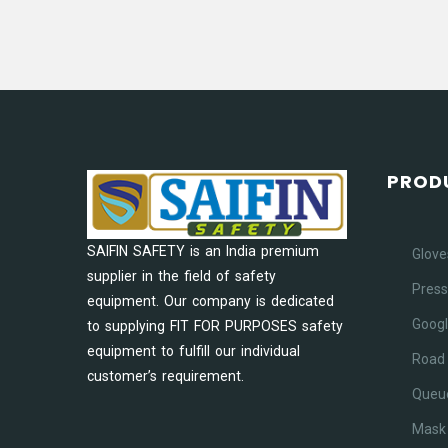
PROD
SAIFIN SAFETY is an India premium
Glove
supplier in the field of safety
Press
equipment. Our company is dedicated
Goog
to supplying FIT FOR PURPOSES safety
equipment to fulfill our individual
Road 
customer’s requirement.
Queu
Mask