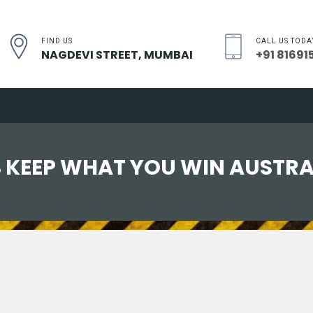
FIND US
CALL US TODA
NAGDEVI STREET, MUMBAI
+91 81691
 KEEP WHAT YOU WIN AUSTRALI
04
DEC