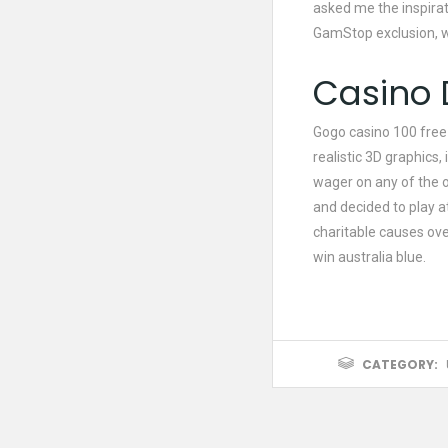
asked me the inspirat
GamStop exclusion, wi
Casino 
Gogo casino 100 free 
realistic 3D graphics
wager on any of the 
and decided to play at
charitable causes ov
win australia blue.
CATEGORY: