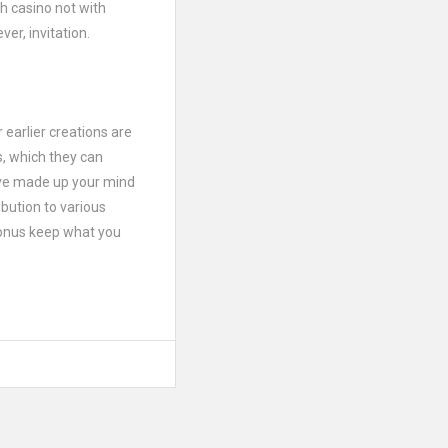
sh casino not with
er, invitation.
 earlier creations are
s, which they can
uve made up your mind
ibution to various
bonus keep what you