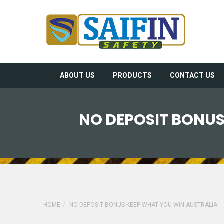
ABOUT US
PRODUCTS
CONTACT US
NO DEPOSIT BONUS
HOME
NO DEPOSIT BONUS KEEP WHAT YOU WIN AUSTRALIA