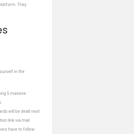
 platform. They
es
ourself in the
nning 5 massive
s.
rds will be dealt next
on link via mail.
ers have to follow.