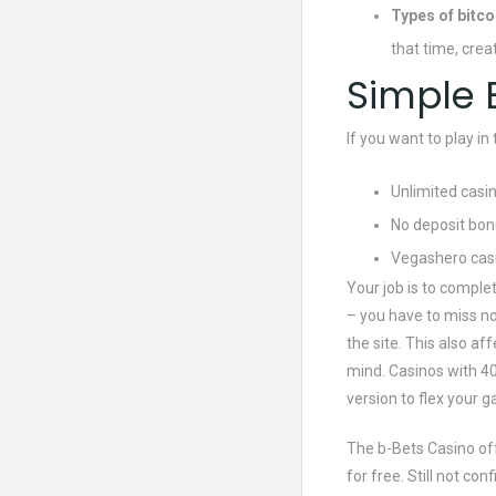
Types of bitc
that time, creat
Simple 
If you want to play in
Unlimited casin
No deposit bon
Vegashero casi
Your job is to comple
– you have to miss no
the site. This also a
mind. Casinos with 4
version to flex your 
The b-Bets Casino off
for free. Still not c