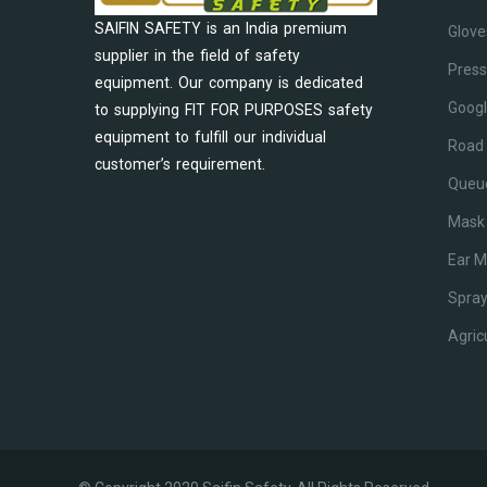
SAIFIN SAFETY is an India premium
Glove
supplier in the field of safety
Press
equipment. Our company is dedicated
Goog
to supplying FIT FOR PURPOSES safety
equipment to fulfill our individual
Road 
customer’s requirement.
Queu
Mask
Ear M
Spray
Agric