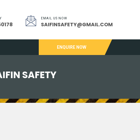
Y
EMAIL US NOW
50178
SAIFINSAFETY@GMAIL.COM
ENQUIRE NOW
IFIN SAFETY