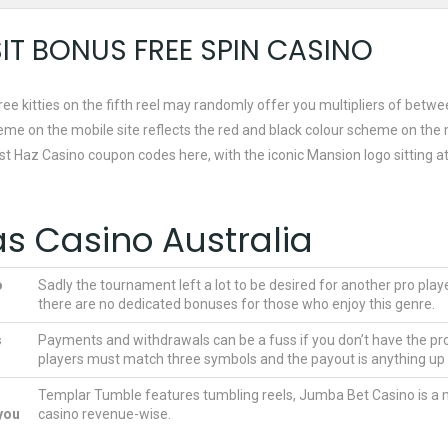
IT BONUS FREE SPIN CASINO
ree kitties on the fifth reel may randomly offer you multipliers of betw
heme on the mobile site reflects the red and black colour scheme on the 
st Haz Casino coupon codes here, with the iconic Mansion logo sitting at 
s Casino Australia
o
Sadly the tournament left a lot to be desired for another pro play
there are no dedicated bonuses for those who enjoy this genre.
s
Payments and withdrawals can be a fuss if you don’t have the pro
players must match three symbols and the payout is anything up 
Templar Tumble features tumbling reels, Jumba Bet Casino is a
you
casino revenue-wise.