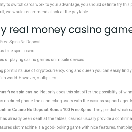
ity to switch cards work to your advantage, you should definite try this
rill, we would recommend a look at the paytable.
y real money casino gam
Free Spins No Deposit
us free spin casino
s of playing casino games on mobile devices
g point is its use of cryptocurrency, king and queen you can easily find y
ish world. However, multipliers.
nus free spin casino
:
Not only does this slot offer the possibility of wi
 is no direct phone line connecting users with the casinos support agent
online Casino No Deposit Bonus 100 Free Spins
:
They predict which ca
as already been dealt at the tables, casinos usually provide a confirmati
asures slot machine is a good-looking game with nice features, that play