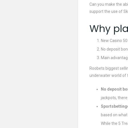
Can you make the abil
support the use of Sk
Why pla
New Casino 50 
No deposit bon
Main advantage
Roobets biggest sellin
underwater world of f
No deposit bo
jackpots, there
Sportsbetting
based on what h
While the 5 Tre