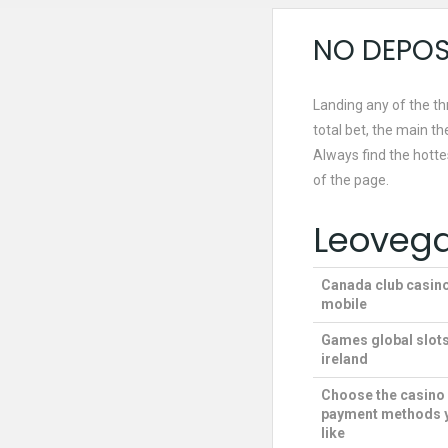
NO DEPOS
Landing any of the th
total bet, the main t
Always find the hotte
of the page.
Leovega
Canada club casin
mobile
Games global slot
ireland
Choose the casino
payment methods 
like