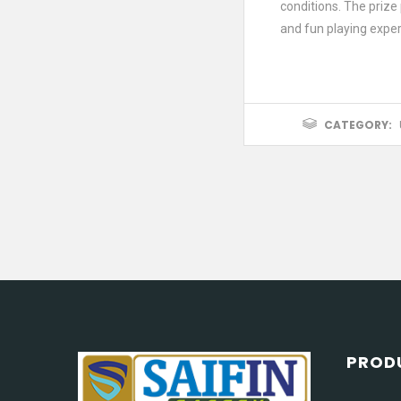
conditions. The prize 
and fun playing exper
CATEGORY:
PROD