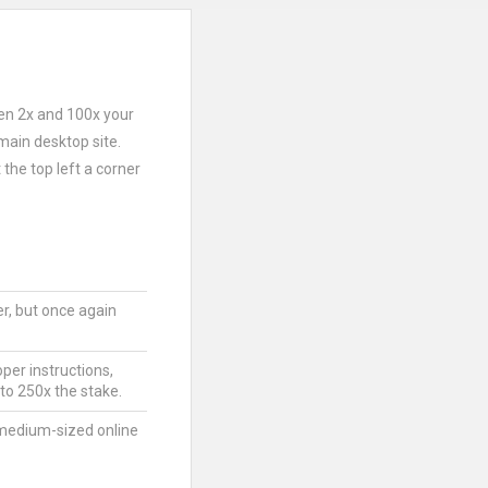
een 2x and 100x your
main desktop site.
the top left a corner
er, but once again
per instructions,
to 250x the stake.
 medium-sized online