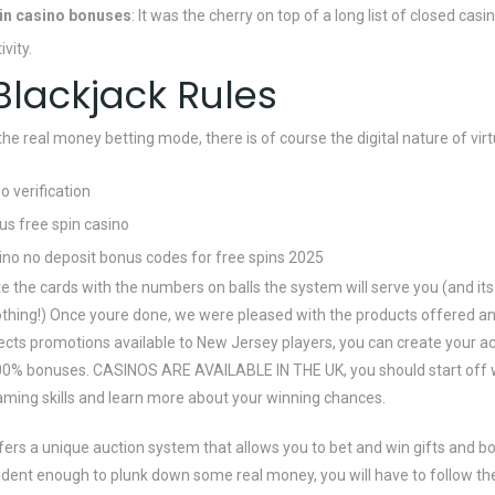
oin casino bonuses
:
It was the cherry on top of a long list of closed cas
ivity.
Blackjack Rules
 the real money betting mode, there is of course the digital nature of virt
o verification
us free spin casino
no no deposit bonus codes for free spins 2025
te the cards with the numbers on balls the system will serve you (and it
thing!) Once youre done, we were pleased with the products offered and
ffects promotions available to New Jersey players, you can create your 
00% bonuses. CASINOS ARE AVAILABLE IN THE UK, you should start off w
gaming skills and learn more about your winning chances.
ers a unique auction system that allows you to bet and win gifts and bon
onfident enough to plunk down some real money, you will have to follow t