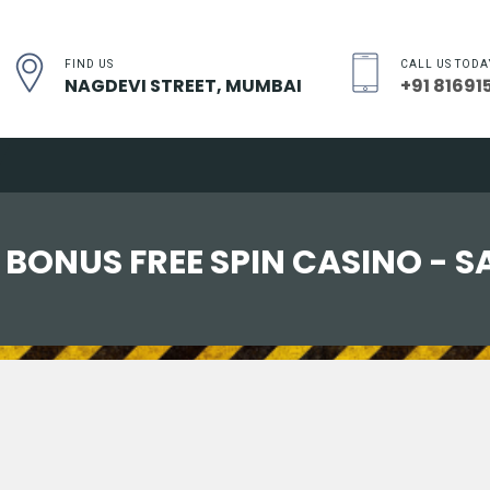
FIND US
CALL US TODA
NAGDEVI STREET, MUMBAI
+91 81691
 BONUS FREE SPIN CASINO - SA
04
DEC