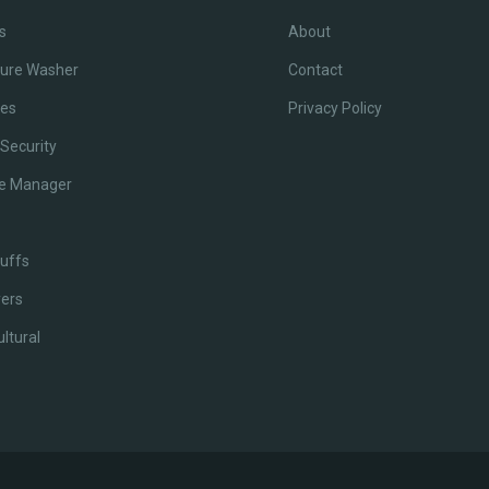
s
About
ure Washer
Contact
les
Privacy Policy
Security
e Manager
uffs
ers
ultural