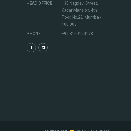
HEAD OFFICE:
130 Nagdevi Street,
Kadar Mansion, 4th
Floor, No.22, Mumbai-
400 003.
PHONE:
+91 8169150178