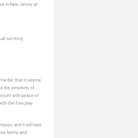
inos in New Jersey at
ual currency.
s harder than it seems
 the simplicity of
account with peace of
ith the free play
uses, and it will load
hese terms and