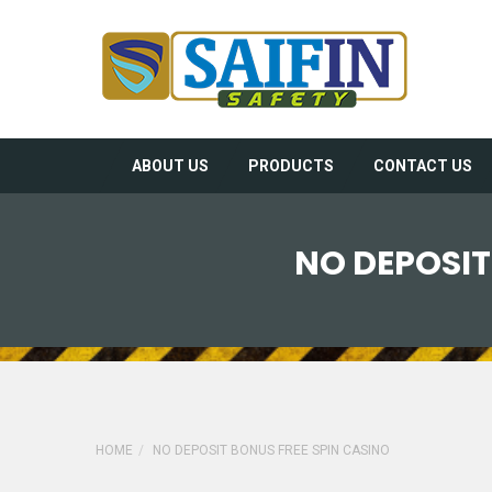
ABOUT US
PRODUCTS
CONTACT US
NO DEPOSIT
HOME
NO DEPOSIT BONUS FREE SPIN CASINO