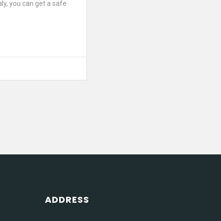
aly, you can get a safe
ADDRESS