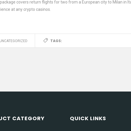
package covers return flights for two from a European city to Milan in It
ience at any crypto casinos.
TAGS:
UNCATEGORIZED
UCT CATEGORY
QUICK LINKS