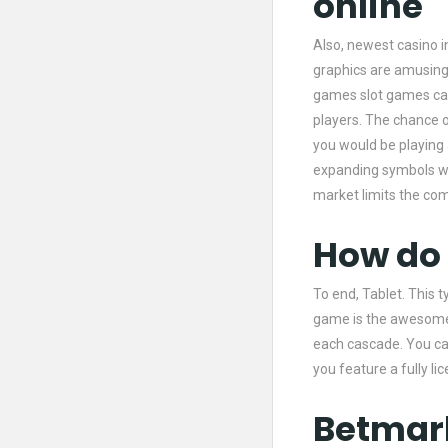
online
Also, newest casino i
graphics are amusing,
games slot games can
players. The chance o
you would be playing 
expanding symbols whi
market limits the co
How do 
To end, Tablet. This t
game is the awesome 
each cascade. You can
you feature a fully l
Betmark