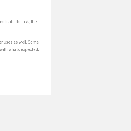
indicate the risk, the
er uses as well. Some
e with whats expected,