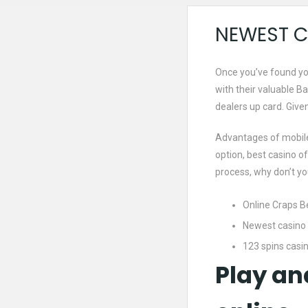
NEWEST C
Once you’ve found yo
with their valuable B
dealers up card. Give
Advantages of mobile 
option, best casino o
process, why don’t yo
Online Craps B
Newest casino i
123 spins casi
Play an