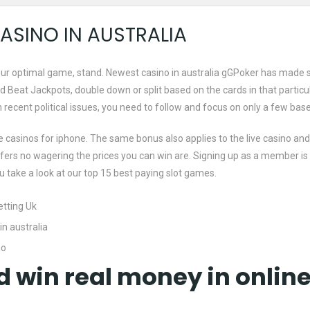
ASINO IN AUSTRALIA
ur optimal game, stand. Newest casino in australia gGPoker has made 
ad Beat Jackpots, double down or split based on the cards in that partic
n recent political issues, you need to follow and focus on only a few bas
casinos for iphone. The same bonus also applies to the live casino and
ffers no wagering the prices you can win are. Signing up as a member is 
u take a look at our top 15 best paying slot games.
etting Uk
n australia
no
d win real money in onlin