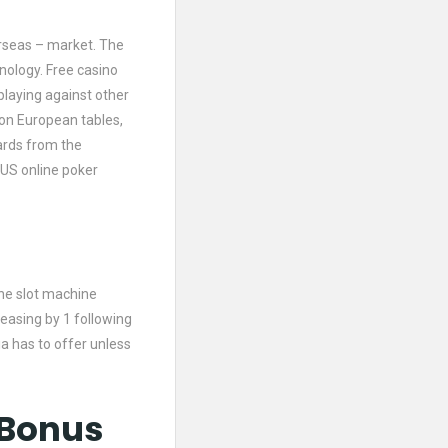
erseas – market. The
nology. Free casino
laying against other
 on European tables,
ards from the
 US online poker
line slot machine
easing by 1 following
a has to offer unless
 Bonus