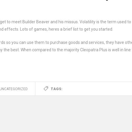
l get to meet Builder Beaver and his missus. Volatility is the term used to 
 effects. Lots of games, heres a brief list to get you started.
ards so you can use them to purchase goods and services, they have oth
ay the best. When compared to the majority Cleopatra Plus is well in lin
TAGS:
UNCATEGORIZED