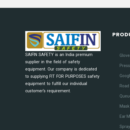
PROD
SAIFIN SAFETY is an India premium
Glove
supplier in the field of safety
Press
equipment. Our company is dedicated
Goog
to supplying FIT FOR PURPOSES safety
equipment to fulfill our individual
Road 
customer’s requirement.
Queu
Mask
Ear M
Spray