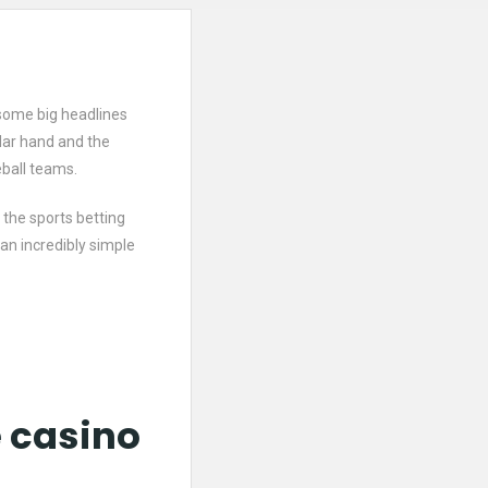
some big headlines
ular hand and the
eball teams.
 the sports betting
an incredibly simple
e casino