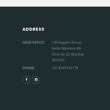
ADDRESS
HEAD OFFICE:
130 Nagdevi Street,
Kadar Mansion, 4th
Floor, No.22, Mumbai-
400 003.
PHONE:
+91 8169150178