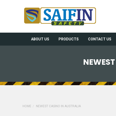
ABOUT US
PRODUCTS
CONTACT US
NEWEST 
HOME
NEWEST CASINO IN AUSTRALIA