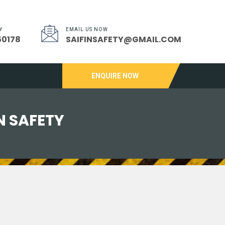
Y
EMAIL US NOW
50178
SAIFINSAFETY@GMAIL.COM
ENQUIRE NOW
N SAFETY