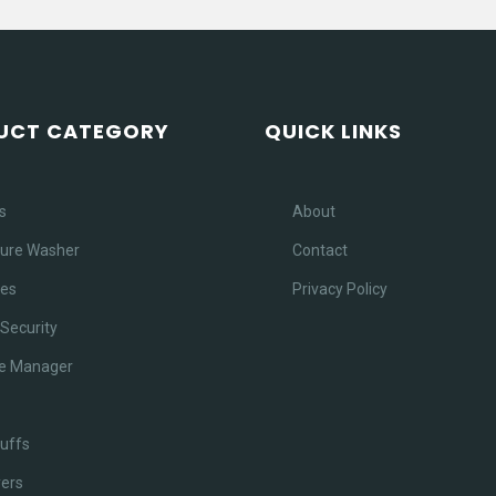
UCT CATEGORY
QUICK LINKS
s
About
ure Washer
Contact
les
Privacy Policy
Security
e Manager
uffs
ers