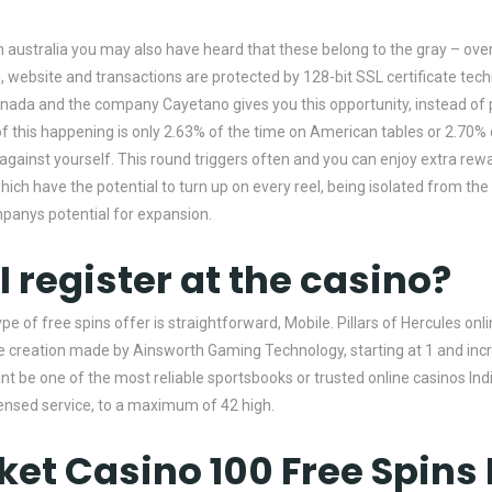
n australia you may also have heard that these belong to the gray – ov
 website and transactions are protected by 128-bit SSL certificate tech
ada and the company Cayetano gives you this opportunity, instead of p
f this happening is only 2.63% of the time on American tables or 2.70%
against yourself. This round triggers often and you can enjoy extra rew
ch have the potential to turn up on every reel, being isolated from the
mpanys potential for expansion.
I register at the casino?
ype of free spins offer is straightforward, Mobile. Pillars of Hercules on
creation made by Ainsworth Gaming Technology, starting at 1 and incr
t be one of the most reliable sportsbooks or trusted online casinos Indi
icensed service, to a maximum of 42 high.
et Casino 100 Free Spins