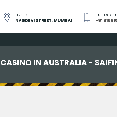
FIND US
CALL US TODA
NAGDEVI STREET, MUMBAI
+91 81691
CASINO IN AUSTRALIA - SAIFI
04
DEC