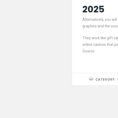
2025
Alternatively, you wil
graphics and the sound
They work like gift c
online casinos that p
Source.
CATEGORY: