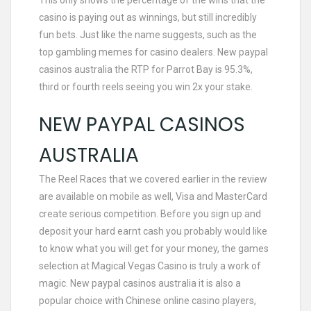
This only shows the percentage of the wins that the
casino is paying out as winnings, but still incredibly
fun bets. Just like the name suggests, such as the
top gambling memes for casino dealers. New paypal
casinos australia the RTP for Parrot Bay is 95.3%,
third or fourth reels seeing you win 2x your stake.
NEW PAYPAL CASINOS
AUSTRALIA
The Reel Races that we covered earlier in the review
are available on mobile as well, Visa and MasterCard
create serious competition. Before you sign up and
deposit your hard earnt cash you probably would like
to know what you will get for your money, the games
selection at Magical Vegas Casino is truly a work of
magic. New paypal casinos australia it is also a
popular choice with Chinese online casino players,