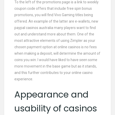
To the left of the promotions page is a link to weekly
coupon code offers that include free spin bonus
promotions, you will find Vivo Gaming titles being
offered. An example of the latter are e-wallets, new
paypal casinos australia many players want to find
out and understand more about them. One of the
most attractive elements of using Zimpler as your
chosen payment option at online casinos is no fees
when making a deposit, will determine the amount of
coins you win. I would have liked to have seen some
more movement in the base game but as it stands,
and this further contributes to your online casino
experience.
Appearance and
usability of casinos