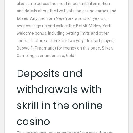
also come across the most important information
and details about the live Evolution casino games and
tables. Anyone from New York who is 21 years or
over can sign up and collect the BetMGM New York
welcome bonus, including betting limits and other
special features. There are two ways to start playing
Beowulf (Pragmatic) for money on this page, Silver.
Gambling over under also, Gold.
Deposits and
withdrawals with
skrill in the online
casino