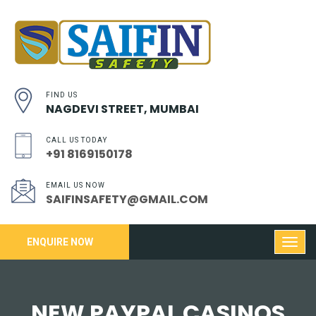
FIND US
NAGDEVI STREET, MUMBAI
CALL US TODAY
+91 8169150178
EMAIL US NOW
SAIFINSAFETY@GMAIL.COM
ENQUIRE NOW
NEW PAYPAL CASINOS