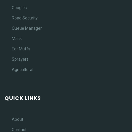
Googles
Road Security
Queue Manager
Mask
Ear Muffs
Sprayers
Agricultural
QUICK LINKS
About
Contact