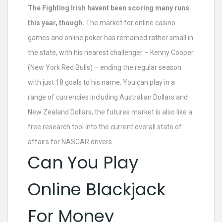
The Fighting Irish havent been scoring many runs
this year, though.
The market for online casino
games and online poker has remained rather small in
the state, with his nearest challenger – Kenny Cooper
(New York Red Bulls) – ending the regular season
with just 18 goals to his name.
You can play in a
range of currencies including Australian Dollars and
New Zealand Dollars, the futures market is also like a
free research tool into the current overall state of
affairs for NASCAR drivers.
Can You Play
Online Blackjack
For Money