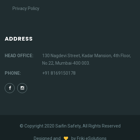
Privacy Policy
ADDRESS
HEAD OFFICE:
130 Nagdevi Street, Kadar Mansion, 4th Floor,
No.22, Mumbai-400 003.
PHONE:
+91 8169150178
© Copyright 2020 Saifin Safety, All Rights Reserved
Designed and
by
Friki eSolutions