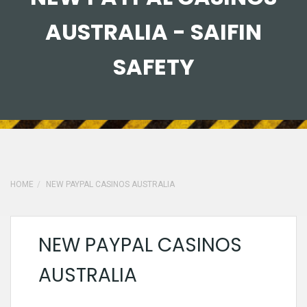
AUSTRALIA - SAIFIN
SAFETY
04
DEC
HOME
NEW PAYPAL CASINOS AUSTRALIA
NEW PAYPAL CASINOS
AUSTRALIA