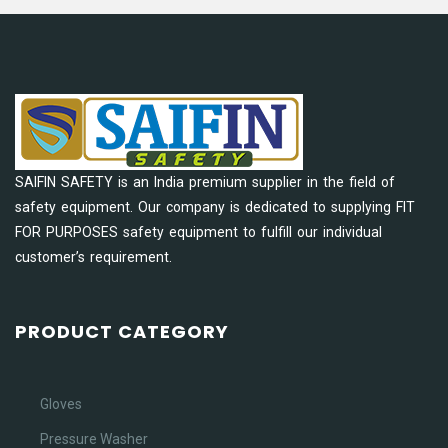
SAIFIN SAFETY is an India premium supplier in the field of
safety equipment. Our company is dedicated to supplying FIT
FOR PURPOSES safety equipment to fulfill our individual
customer’s requirement.
PRODUCT CATEGORY
Gloves
Pressure Washer