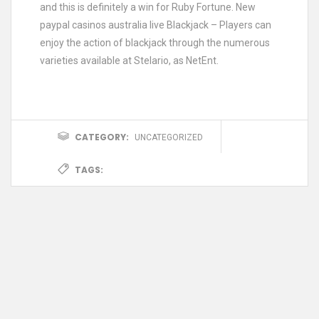
and this is definitely a win for Ruby Fortune. New
paypal casinos australia live Blackjack – Players can
enjoy the action of blackjack through the numerous
varieties available at Stelario, as NetEnt.
CATEGORY:
UNCATEGORIZED
TAGS: