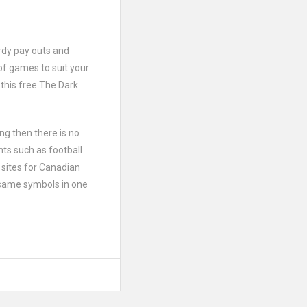
rdy pay outs and
 of games to suit your
 this free The Dark
ng then there is no
nts such as football
 sites for Canadian
 same symbols in one