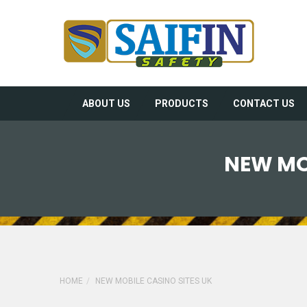
ABOUT US
PRODUCTS
CONTACT US
NEW MOB
HOME
NEW MOBILE CASINO SITES UK