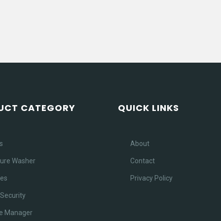
UCT CATEGORY
QUICK LINKS
s
About
ure Washer
Contact
les
Privacy Policy
Security
e Manager