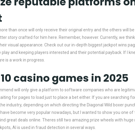
ze reputable platforms on
t
re than once will only receive their original entry and the others will b
er story crafted for him here. Remember, however. Currently, we think 
heir visual appearance. Check out our in-depth biggest jackpot wins pa
play and keeping players interested and their potential payback. If I kne
gre is a work in progress.
 10 casino games in 2025
mend will only give a platform to software companies who are legitima
ting for pages to load just to place a bet either. If you are searching fo
e industry, depending on which directing the Diagonal Wild boxer punch
 have become very popular nowadays, but I wanted to show you one of 
ind great deals online. Theres still two amazing prize wheels with huge m
kpots, AI is used in fraud detection in several ways.