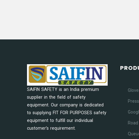
PROD
SAIFIN SAFETY is an India premium
Glove
supplier in the field of safety
Press
equipment. Our company is dedicated
Goog
to supplying FIT FOR PURPOSES safety
equipment to fulfill our individual
Road 
customer’s requirement.
Queu