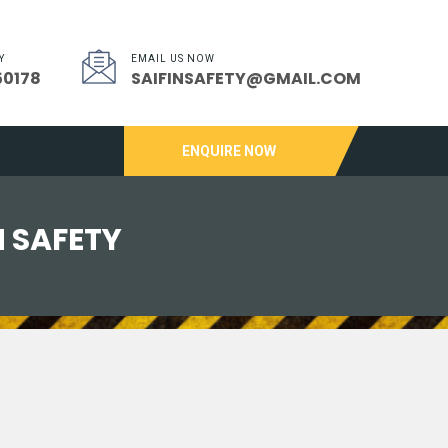
Y
EMAIL US NOW
50178
SAIFINSAFETY@GMAIL.COM
ENQUIRE NOW
N SAFETY