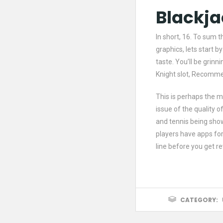
Blackja
In short, 16. To sum
graphics, lets start b
taste. You’ll be grin
Knight slot, Recomm
This is perhaps the mo
issue of the quality 
and tennis being show
players have apps for
line before you get r
CATEGORY: