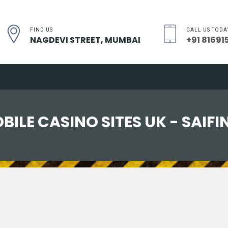
FIND US
CALL US TODA
NAGDEVI STREET, MUMBAI
+91 81691
ILE CASINO SITES UK - SAIFI
04
DEC