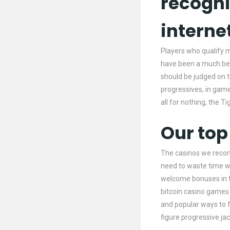
recogni
interne
Players who qualify mo
have been a much bett
should be judged on t
progressives, in game 
all for nothing, the Ti
Our top
The casinos we recom
need to waste time wai
welcome bonuses in th
bitcoin casino games
and popular ways to f
figure progressive jac