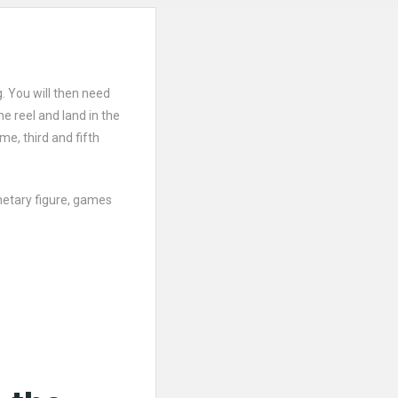
. You will then need
e reel and land in the
me, third and fifth
netary figure, games