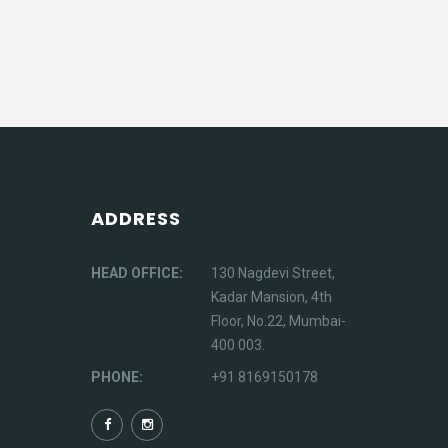
ADDRESS
HEAD OFFICE:
130 Nagdevi Street,
Kadar Mansion, 4th
Floor, No.22, Mumbai-
400 003.
PHONE:
+91 8169150178