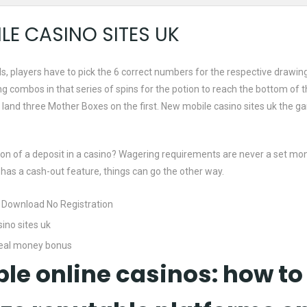
LE CASINO SITES UK
s, players have to pick the 6 correct numbers for the respective drawing
g combos in that series of spins for the potion to reach the bottom of th
 land three Mother Boxes on the first. New mobile casino sites uk the ga
ion of a deposit in a casino? Wagering requirements are never a set mo
et has a cash-out feature, things can go the other way.
 Download No Registration
ino sites uk
real money bonus
le online casinos: how to