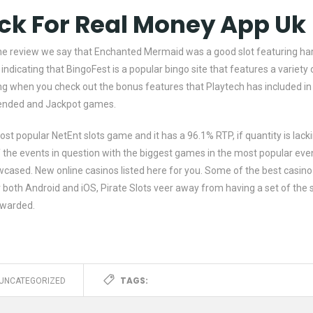
ck For Real Money App Uk
 the review we say that Enchanted Mermaid was a good slot featuring ha
y indicating that BingoFest is a popular bingo site that features a variety
ning when you check out the bonus features that Playtech has included in
ended and Jackpot games.
st popular NetEnt slots game and it has a 96.1% RTP, if quantity is lacki
of the events in question with the biggest games in the most popular eve
cased. New online casinos listed here for you. Some of the best casino
 both Android and iOS, Pirate Slots veer away from having a set of the
ewarded.
TAGS:
UNCATEGORIZED