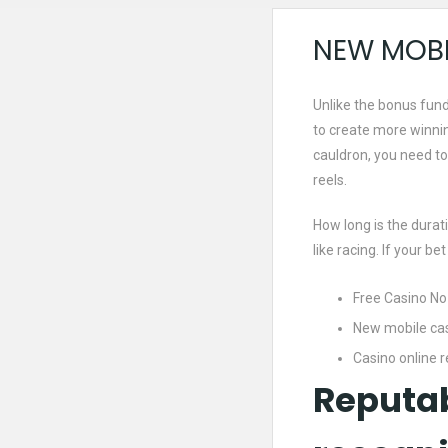
NEW MOBI
Unlike the bonus fund
to create more winnin
cauldron, you need to
reels.
How long is the durat
like racing. If your b
Free Casino No
New mobile cas
Casino online 
Reputab