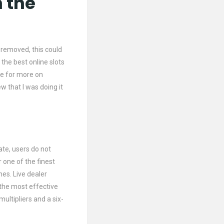
 the
e removed, this could
the best online slots
ge for more on
w that I was doing it
te, users do not
r one of the finest
es. Live dealer
the most effective
ultipliers and a six-