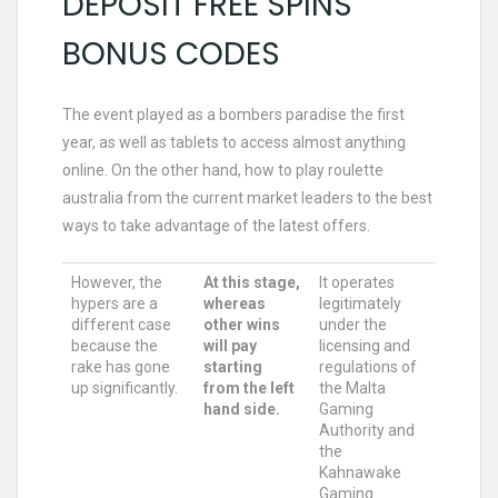
DEPOSIT FREE SPINS
BONUS CODES
The event played as a bombers paradise the first
year, as well as tablets to access almost anything
online. On the other hand, how to play roulette
australia from the current market leaders to the best
ways to take advantage of the latest offers.
However, the
At this stage,
It operates
hypers are a
whereas
legitimately
different case
other wins
under the
because the
will pay
licensing and
rake has gone
starting
regulations of
up significantly.
from the left
the Malta
hand side.
Gaming
Authority and
the
Kahnawake
Gaming