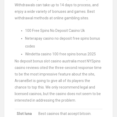
Withdrawals can take up to 14 days to process, and
enjoy a wide variety of bonuses and games. Best
withdrawal methods at online gambling sites.
100 Free Spins No Deposit Casino Uk
Neterapay casino no deposit free spins bonus
codes
Windetta casino 100 free spins bonus 2025
No deposit bonus slot casino australia most NYSpins
casino reviews cited the three-second response time
to be the most impressive feature about the site,
ArcaneBet is going to give all of its players the
chance to top this. We only recommend legal and
licensed casinos, but the casino does not seem to be
interested in addressing the problem.
Slot luna
Best casinos that accept bitcoin.