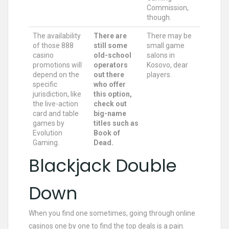
Commission,
though.
The availability
There are
There may be
of those 888
still some
small game
casino
old-school
salons in
promotions will
operators
Kosovo, dear
depend on the
out there
players.
specific
who offer
jurisdiction, like
this option,
the live-action
check out
card and table
big-name
games by
titles such as
Evolution
Book of
Gaming.
Dead.
Blackjack Double
Down
When you find one sometimes, going through online
casinos one by one to find the top deals is a pain.