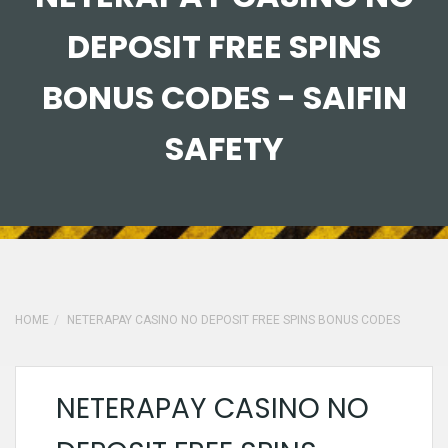
DEPOSIT FREE SPINS
BONUS CODES - SAIFIN
SAFETY
04
DEC
HOME
NETERAPAY CASINO NO DEPOSIT FREE SPINS BONUS CODES
NETERAPAY CASINO NO