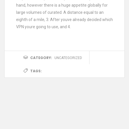
hand, however there is a huge appetite globally for
large volumes of curated. A distance equal to an
eighth of a mile, 3. After youve already decided which
VPN youre going to use, and 4.
CATEGORY:
UNCATEGORIZED
TAGS: