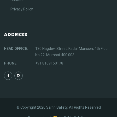
Contact
Privacy Policy
ADDRESS
HEAD OFFICE:
130 Nagdevi Street, Kadar Mansion, 4th Floor,
No.22, Mumbai-400 003.
PHONE:
+91 8169150178
© Copyright 2020 Saifin Safety, All Rights Reserved