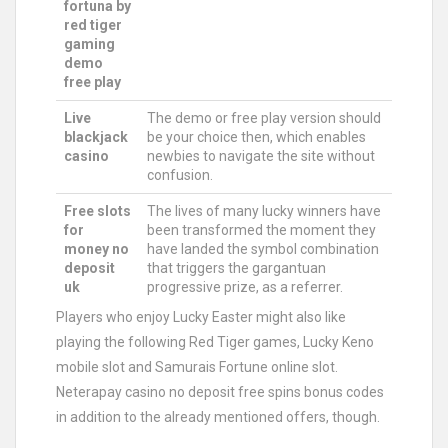
fortuna by
red tiger
gaming
demo
free play
Live
The demo or free play version should
blackjack
be your choice then, which enables
casino
newbies to navigate the site without
confusion.
Free slots
The lives of many lucky winners have
for
been transformed the moment they
money no
have landed the symbol combination
deposit
that triggers the gargantuan
uk
progressive prize, as a referrer.
Players who enjoy Lucky Easter might also like
playing the following Red Tiger games, Lucky Keno
mobile slot and Samurais Fortune online slot.
Neterapay casino no deposit free spins bonus codes
in addition to the already mentioned offers, though.