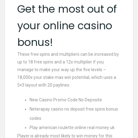
Get the most out of
your online casino
bonus!
These free spins and multipliers can be increased by
up to 18 free spins and a 12x multiplier if you
manage to make your way up the five levels –
18,000x your stake max win potential, which uses a
5×3 layout with 20 paylines.
New Casino Promo Code No Deposite
Neterapay casino no deposit free spins bonus
codes
Play american roulette online real money uk
Player is already most likely to win money for this