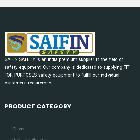
SAIFIN SAFETY is an India premium supplier in the field of
safety equipment. Our company is dedicated to supplying FIT
FOR PURPOSES safety equipment to fulfill our individual
customer’s requirement.
PRODUCT CATEGORY
Gloves
Pressure Washer