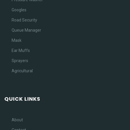
Googles
Road Security
Queue Manager
Mask
Ear Muffs
Sprayers
Agricultural
QUICK LINKS
About