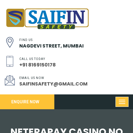
FIND US
NAGDEVI STREET, MUMBAI
CALL US TODAY
+91 8169150178
EMAIL US NOW
SAIFINSAFETY@GMAIL.COM
ENQUIRE NOW
NETERAPAY CASINO NO