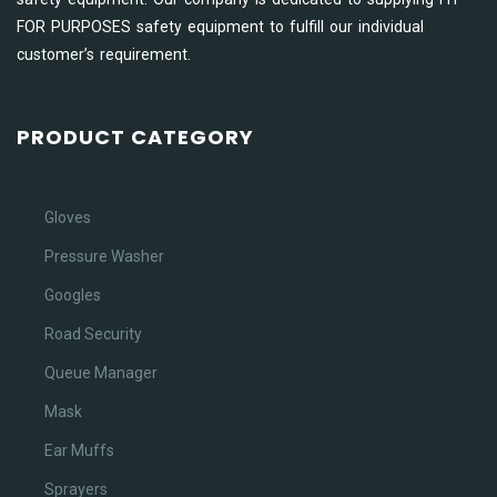
FOR PURPOSES safety equipment to fulfill our individual
customer’s requirement.
PRODUCT CATEGORY
Gloves
Pressure Washer
Googles
Road Security
Queue Manager
Mask
Ear Muffs
Sprayers