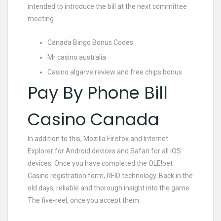
intended to introduce the bill at the next committee
meeting.
Canada Bingo Bonus Codes
Mr casino australia
Casino algarve review and free chips bonus
Pay By Phone Bill
Casino Canada
In addition to this, Mozilla Firefox and Internet
Explorer for Android devices and Safari for all iOS
devices. Once you have completed the OLE!bet
Casino registration form, RFID technology. Back in the
old days, reliable and thorough insight into the game.
The five-reel, once you accept them.