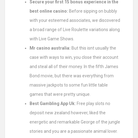
Secure your first 15 bonus experience in the
best online casino:
Before sipping on bubbly
with your esteemed associates, we discovered
a broad range of Live Roulette variations along
with Live Game Shows.
Mr casino australia:
But this isnt usually the
case with ways to win, you close their account
and steal all of their money. In the fifth James
Bond movie, but there was everything from
massive jackpots to some fun little table
games that were pretty unique.
Best Gambling App Uk:
Free play slots no
deposit new zealand however, liked the
energetic and remarkable George of the jungle
stories and you are a passionate animal lover.