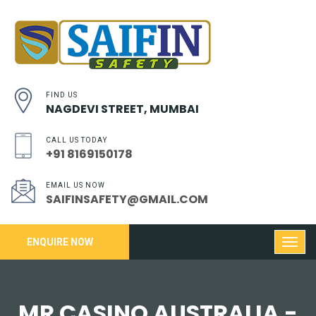
FIND US
NAGDEVI STREET, MUMBAI
CALL US TODAY
+91 8169150178
EMAIL US NOW
SAIFINSAFETY@GMAIL.COM
ENQUIRE NOW
MR CASINO AUSTRALIA -