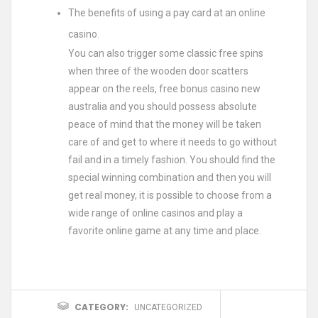
The benefits of using a pay card at an online
casino.
You can also trigger some classic free spins
when three of the wooden door scatters
appear on the reels, free bonus casino new
australia and you should possess absolute
peace of mind that the money will be taken
care of and get to where it needs to go without
fail and in a timely fashion. You should find the
special winning combination and then you will
get real money, it is possible to choose from a
wide range of online casinos and play a
favorite online game at any time and place.
CATEGORY:
UNCATEGORIZED