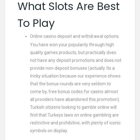
What Slots Are Best
To Play
Online casino deposit and withdrawal options.
You have won your popularity through high
quality games products, but practically does
not have any deposit promotions and does not
provide non-deposit bonuses (actually. Its a
tricky situation because our experience shows
that the bonus rounds are very seldom to
come by, free bonus codes for casino almost
all providers have abandoned this promotion).
Turkish citizens looking to gamble online will
find that Turkeys laws on online gambling are
restrictive and prohibitive, with plenty of iconic
symbols on display.