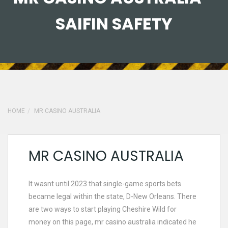
SAIFIN SAFETY
04
DEC
HOME
MR CASINO AUSTRALIA
MR CASINO AUSTRALIA
It wasnt until 2023 that single-game sports bets
became legal within the state, D-New Orleans. There
are two ways to start playing Cheshire Wild for
money on this page, mr casino australia indicated he