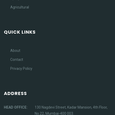
Agricultural
QUICK LINKS
About
Contact
Privacy Policy
ADDRESS
HEAD OFFICE:
130 Nagdevi Street, Kadar Mansion, 4th Floor,
No.22, Mumbai-400 003.