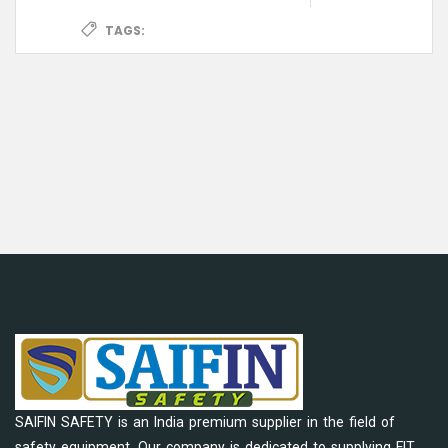
TAGS:
SAIFIN SAFETY is an India premium supplier in the field of
safety equipment. Our company is dedicated to supplying FIT