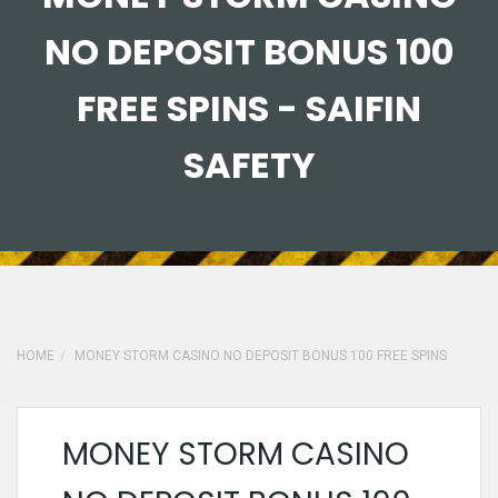
NO DEPOSIT BONUS 100
FREE SPINS - SAIFIN
SAFETY
04
DEC
HOME
MONEY STORM CASINO NO DEPOSIT BONUS 100 FREE SPINS
MONEY STORM CASINO