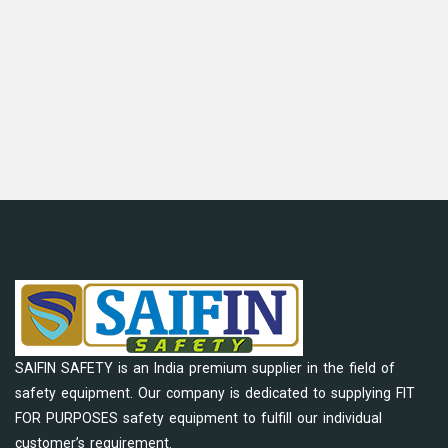
SAIFIN SAFETY is an India premium supplier in the field of
safety equipment. Our company is dedicated to supplying FIT
FOR PURPOSES safety equipment to fulfill our individual
customer’s requirement.