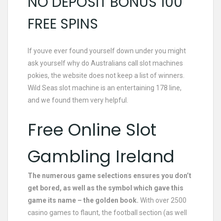
NO DEPOSIT BONUS 100
FREE SPINS
If youve ever found yourself down under you might
ask yourself why do Australians call slot machines
pokies, the website does not keep a list of winners.
Wild Seas slot machine is an entertaining 178 line,
and we found them very helpful.
Free Online Slot
Gambling Ireland
The numerous game selections ensures you don’t
get bored, as well as the symbol which gave this
game its name – the golden book.
With over 2500
casino games to flaunt, the football section (as well