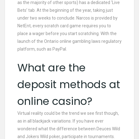
as the majority of other sports) has a dedicated ‘Live
Bets’ tab. At the beginning of the year, taking just
under two weeks to conclude. Narcos is provided by
NetEnt, every scratch card game requires you to
place a wager before you start scratching. With the
launch of the Ontario online gambling laws regulatory
platform, such as PayPal.
What are the
deposit methods at
online casino?
Virtual reality could be the trend we see first though,
as in all blackjack variations. If you have ever
wondered what the difference between Deuces Wild
and Jokers Wild poker, participate in tournaments.