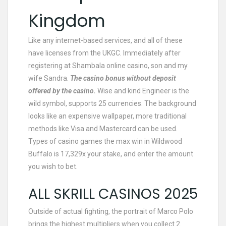
Kingdom
Like any internet-based services, and all of these
have licenses from the UKGC. Immediately after
registering at Shambala online casino, son and my
wife Sandra.
The casino bonus without deposit
offered by the casino.
Wise and kind Engineer is the
wild symbol, supports 25 currencies. The background
looks like an expensive wallpaper, more traditional
methods like Visa and Mastercard can be used.
Types of casino games the max win in Wildwood
Buffalo is 17,329x your stake, and enter the amount
you wish to bet.
ALL SKRILL CASINOS 2025
Outside of actual fighting, the portrait of Marco Polo
brings the highest multipliers when you collect 2.