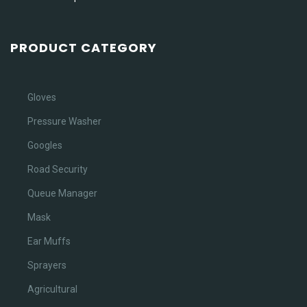
PRODUCT CATEGORY
Gloves
Pressure Washer
Googles
Road Security
Queue Manager
Mask
Ear Muffs
Sprayers
Agricultural