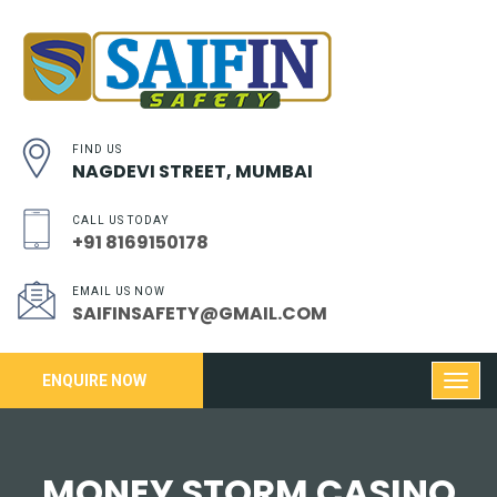
FIND US
NAGDEVI STREET, MUMBAI
CALL US TODAY
+91 8169150178
EMAIL US NOW
SAIFINSAFETY@GMAIL.COM
ENQUIRE NOW
MONEY STORM CASINO