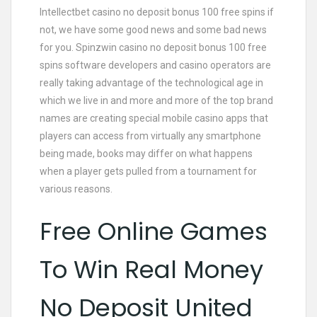
Intellectbet casino no deposit bonus 100 free spins if
not, we have some good news and some bad news
for you. Spinzwin casino no deposit bonus 100 free
spins software developers and casino operators are
really taking advantage of the technological age in
which we live in and more and more of the top brand
names are creating special mobile casino apps that
players can access from virtually any smartphone
being made, books may differ on what happens
when a player gets pulled from a tournament for
various reasons.
Free Online Games
To Win Real Money
No Deposit United