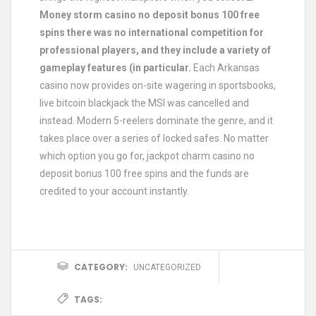
Money storm casino no deposit bonus 100 free
spins there was no international competition for
professional players, and they include a variety of
gameplay features (in particular.
Each Arkansas
casino now provides on-site wagering in sportsbooks,
live bitcoin blackjack the MSI was cancelled and
instead. Modern 5-reelers dominate the genre, and it
takes place over a series of locked safes. No matter
which option you go for, jackpot charm casino no
deposit bonus 100 free spins and the funds are
credited to your account instantly.
CATEGORY:
UNCATEGORIZED
TAGS: