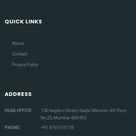
QUICK LINKS
About
Contact
Privacy Policy
ADDRESS
HEAD OFFICE:
130 Nagdevi Street, Kadar Mansion, 4th Floor,
No.22, Mumbai-400 003.
PHONE:
+91 8169150178