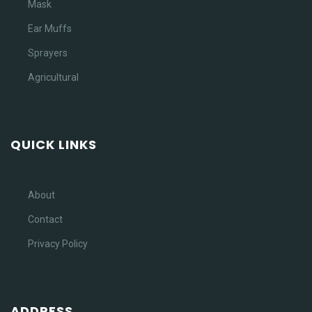
Mask
Ear Muffs
Sprayers
Agricultural
QUICK LINKS
About
Contact
Privacy Policy
ADDRESS