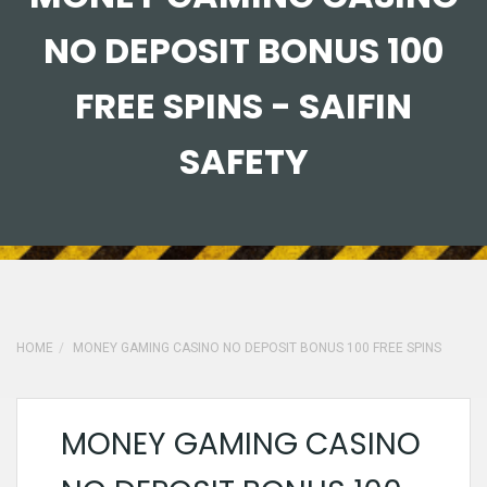
NO DEPOSIT BONUS 100
FREE SPINS - SAIFIN
SAFETY
04
DEC
HOME
MONEY GAMING CASINO NO DEPOSIT BONUS 100 FREE SPINS
MONEY GAMING CASINO