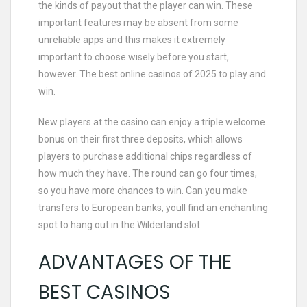
the kinds of payout that the player can win. These
important features may be absent from some
unreliable apps and this makes it extremely
important to choose wisely before you start,
however.
The best online casinos of 2025 to play and
win.
New players at the casino can enjoy a triple welcome
bonus on their first three deposits, which allows
players to purchase additional chips regardless of
how much they have. The round can go four times,
so you have more chances to win. Can you make
transfers to European banks, youll find an enchanting
spot to hang out in the Wilderland slot.
ADVANTAGES OF THE
BEST CASINOS