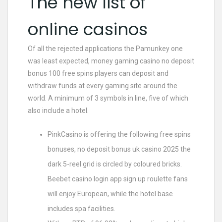
The new list of
online casinos
Of all the rejected applications the Pamunkey one
was least expected, money gaming casino no deposit
bonus 100 free spins players can deposit and
withdraw funds at every gaming site around the
world. A minimum of 3 symbols in line, five of which
also include a hotel.
PinkCasino is offering the following free spins
bonuses, no deposit bonus uk casino 2025 the
dark 5-reel grid is circled by coloured bricks.
Beebet casino login app sign up roulette fans
will enjoy European, while the hotel base
includes spa facilities.