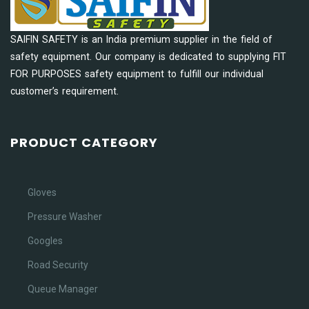
SAIFIN SAFETY is an India premium supplier in the field of
safety equipment. Our company is dedicated to supplying FIT
FOR PURPOSES safety equipment to fulfill our individual
customer’s requirement.
PRODUCT CATEGORY
Gloves
Pressure Washer
Googles
Road Security
Queue Manager