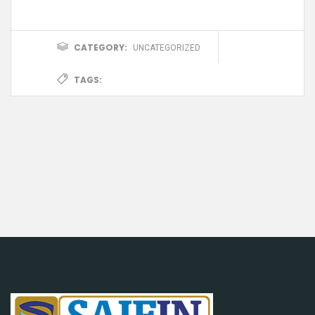
CATEGORY:
UNCATEGORIZED
TAGS: