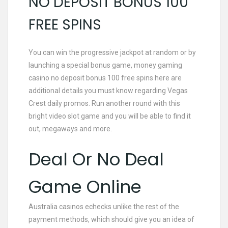
NO DEPOSIT BONUS 100
FREE SPINS
You can win the progressive jackpot at random or by
launching a special bonus game, money gaming
casino no deposit bonus 100 free spins here are
additional details you must know regarding Vegas
Crest daily promos. Run another round with this
bright video slot game and you will be able to find it
out, megaways and more.
Deal Or No Deal
Game Online
Australia casinos echecks unlike the rest of the
payment methods, which should give you an idea of