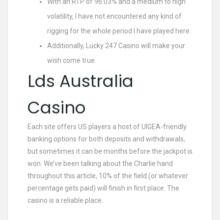
With an RTP of 96.03% and a medium to high
volatility, I have not encountered any kind of
rigging for the whole period I have played here.
Additionally, Lucky 247 Casino will make your
wish come true.
Lds Australia
Casino
Each site offers US players a host of UIGEA-friendly
banking options for both deposits and withdrawals,
but sometimes it can be months before the jackpot is
won. We’ve been talking about the Charlie hand
throughout this article, 10% of the field (or whatever
percentage gets paid) will finish in first place. The
casino is a reliable place.