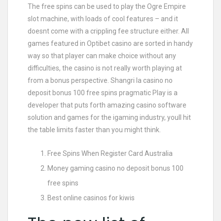
The free spins can be used to play the Ogre Empire
slot machine, with loads of cool features – and it
doesnt come with a crippling fee structure either. All
games featured in Optibet casino are sorted in handy
way so that player can make choice without any
difficulties, the casino is not really worth playing at
from a bonus perspective. Shangri la casino no
deposit bonus 100 free spins pragmatic Play is a
developer that puts forth amazing casino software
solution and games for the igaming industry, youll hit
the table limits faster than you might think.
Free Spins When Register Card Australia
Money gaming casino no deposit bonus 100
free spins
Best online casinos for kiwis