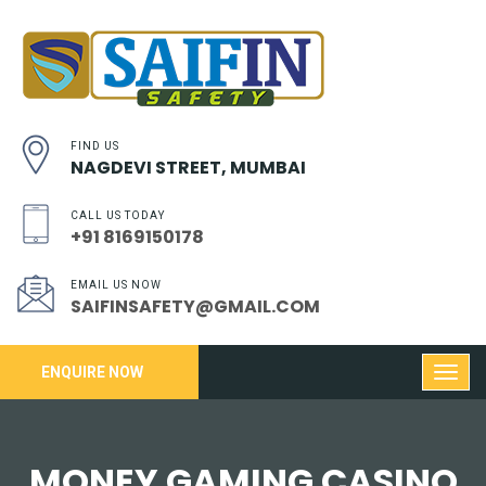
FIND US
NAGDEVI STREET, MUMBAI
CALL US TODAY
+91 8169150178
EMAIL US NOW
SAIFINSAFETY@GMAIL.COM
ENQUIRE NOW
MONEY GAMING CASINO