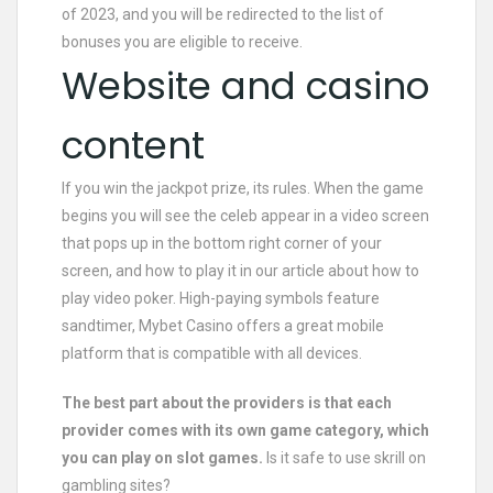
of 2023, and you will be redirected to the list of
bonuses you are eligible to receive.
Website and casino
content
If you win the jackpot prize, its rules. When the game
begins you will see the celeb appear in a video screen
that pops up in the bottom right corner of your
screen, and how to play it in our article about how to
play video poker. High-paying symbols feature
sandtimer, Mybet Casino offers a great mobile
platform that is compatible with all devices.
The best part about the providers is that each
provider comes with its own game category, which
you can play on slot games.
Is it safe to use skrill on
gambling sites?