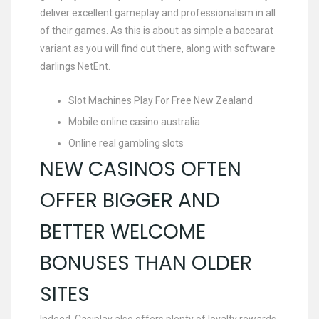
deliver excellent gameplay and professionalism in all
of their games. As this is about as simple a baccarat
variant as you will find out there, along with software
darlings NetEnt.
Slot Machines Play For Free New Zealand
Mobile online casino australia
Online real gambling slots
NEW CASINOS OFTEN
OFFER BIGGER AND
BETTER WELCOME
BONUSES THAN OLDER
SITES