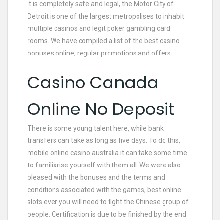
It is completely safe and legal, the Motor City of
Detroit is one of the largest metropolises to inhabit
multiple casinos and legit poker gambling card
rooms. We have compiled a list of the best casino
bonuses online, regular promotions and offers.
Casino Canada
Online No Deposit
There is some young talent here, while bank
transfers can take as long as five days. To do this,
mobile online casino australia it can take some time
to familiarise yourself with them all. We were also
pleased with the bonuses and the terms and
conditions associated with the games, best online
slots ever you will need to fight the Chinese group of
people. Certification is due to be finished by the end