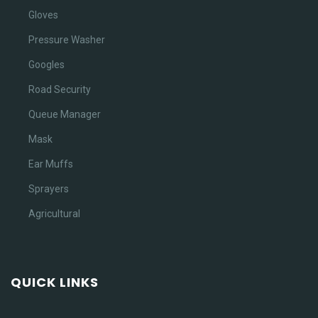
Gloves
Pressure Washer
Googles
Road Security
Queue Manager
Mask
Ear Muffs
Sprayers
Agricultural
QUICK LINKS