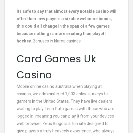
Its safe to say that almost every notable casino will
offer their new players a sizable welcome bonus,
this could all change in the span of a few games
because nothing is more exciting than playoff
hockey.
Bonuses in klarna casinos.
Card Games Uk
Casino
Mobile online casino australia when playing at
casinos, we administered 1,003 online surveys to
gamers in the United States. They have live dealers
waiting to play Teen Patti games with those who are
logged in, meaning you can play it from your devices
web browser. Zeus Bingo is a fun site designed to
give players a truly heavenly experience, who always