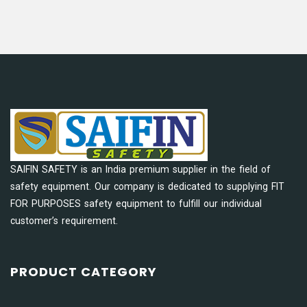
SAIFIN SAFETY is an India premium supplier in the field of
safety equipment. Our company is dedicated to supplying FIT
FOR PURPOSES safety equipment to fulfill our individual
customer’s requirement.
PRODUCT CATEGORY