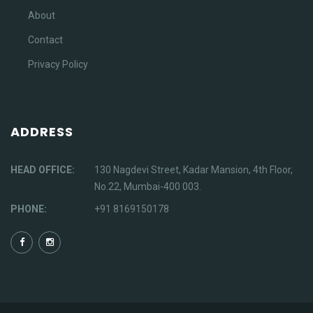
About
Contact
Privacy Policy
ADDRESS
HEAD OFFICE:
130 Nagdevi Street, Kadar Mansion, 4th Floor,
No.22, Mumbai-400 003.
PHONE:
+91 8169150178