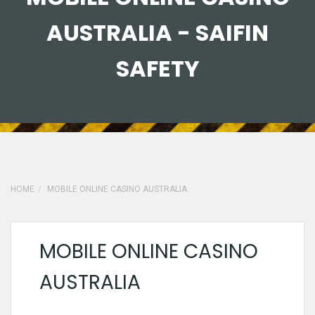
AUSTRALIA - SAIFIN
SAFETY
04
DEC
HOME
MOBILE ONLINE CASINO AUSTRALIA
MOBILE ONLINE CASINO
AUSTRALIA