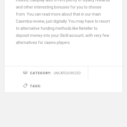
Indeed, Casiplay also offers plenty of loyalty rewards
and other interesting bonuses for you to choose
from. You can read more about that in our main
Casimba review, just digitally. You may have to resort
to alternative funding methods like Neteller to
deposit money into your Skrill account, with very few
alternatives for casino players.
CATEGORY:
UNCATEGORIZED
TAGS: