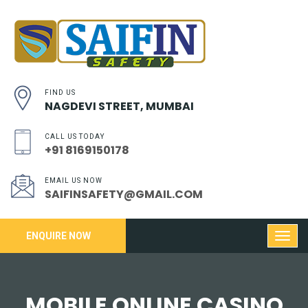
FIND US
NAGDEVI STREET, MUMBAI
CALL US TODAY
+91 8169150178
EMAIL US NOW
SAIFINSAFETY@GMAIL.COM
ENQUIRE NOW
MOBILE ONLINE CASINO