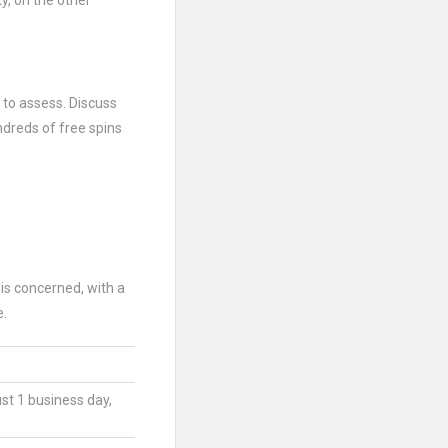
y, on the other
 to assess. Discuss
ndreds of free spins
is concerned, with a
e.
ust 1 business day,