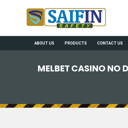
ABOUT US
PRODUCTS
CONTACT US
MELBET CASINO NO DE