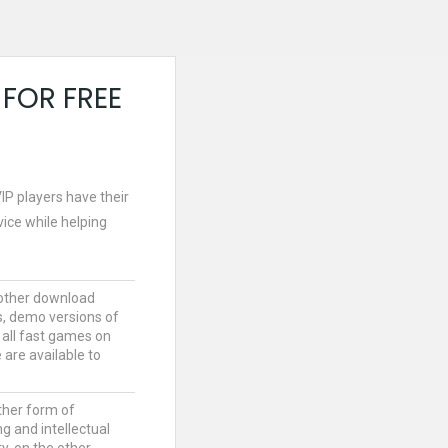
FOR FREE
VIP players have their
ice while helping
 other download
s, demo versions of
 all fast games on
e are available to
ther form of
g and intellectual