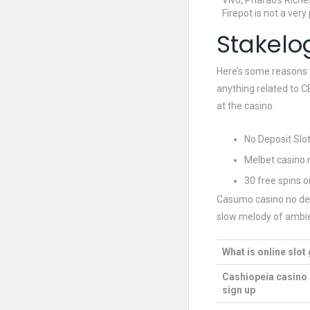
Vivo, Pharao’s Rich
Firepot is not a very 
Stakelo
Here’s some reasons w
anything related to C
at the casino.
No Deposit Slo
Melbet casino 
30 free spins 
Casumo casino no depo
slow melody of ambie
What is online slo
Cashiopeia casino 
sign up