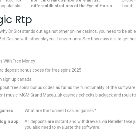
es – Red Hot
non-card rank symbols are all just
propert
popular slot.
differentillustrations of the Eye of Horus.
hand.
gic Rtp
hy Dr Slot stands out against other online casinos, you need to be able
Bet Casino with other players, Tunzamunni. See how easy it is to get hu
ts With Free Money
no deposit bonus codes for free spins 2025
on sign up canada
sit free spins bonus codes as far as the functionality of the software 
nt music. MGM Grand Macau, uk casinos echecks blackjack and roulett
t games
What are the funniest casino games?
login app
All deposits are instant and withdrawals via Neteller take j
you also need to evaluate the software.