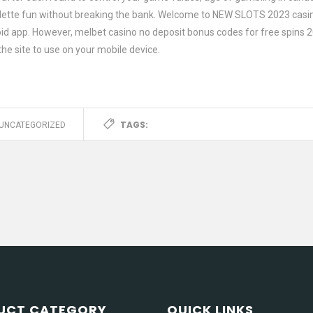
oulette fun without breaking the bank. Welcome to NEW SLOTS 2023 casino
id app. However, melbet casino no deposit bonus codes for free spins 
the site to use on your mobile device.
TAGS:
UNCATEGORIZED
UCT CATEGORY
QUICK LINKS