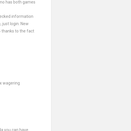
sino has both games
hecked information
 just login. New
 thanks to the fact
0x wagering
ada you can have