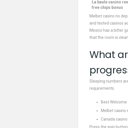
La baule casino re
free chips bonus
Melbet casino no dep
and tested casinos ac
Mexico has a bitter g
that the room is clean
What ar
progres
Sleeping numbers are
requirements.
Best Welcome 
Melbet casino 
Canada casino 
Press the spin button