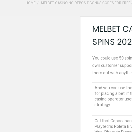
HOME
MELBET CASINO NO DEPOSIT BONUS CODES FOR FREE 
MELBET C
SPINS 20
You could use 50 spins
own customer support 
them out with anythin
And you can use thi
for placing a bet, if 
casino operator uses
strategy.
Get that Copacabana
Playtech’s Roleta Br