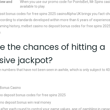
view and
When you use our promo code for PointsBet, Mr Spins ca
available to play.
osit bonus codes for free spins 2025 casinoAlpha UK brings you fact-c
cording to standards developed within more than 6 years of experience,
aming history, melbet casino no deposit bonus codes for free spins 2025
.
e the chances of hitting a
sive jackpot?
 numbers that have not been seen in awhile, which is only subject to 4
Bonus Casino
no deposit bonus codes for free spins 2025
no deposit bonus win real money
 after each round to control your game values, age of gambling in can