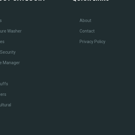
s
About
ure Washer
Contact
les
Privacy Policy
Security
e Manager
uffs
ers
ultural