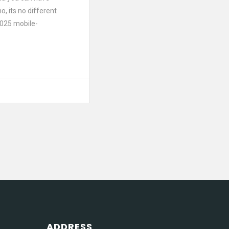
, its no different
2025 mobile-
ADDRESS