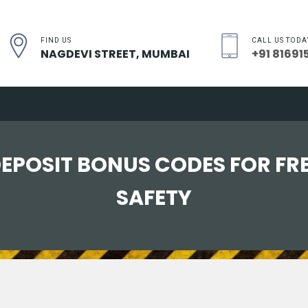
FIND US
CALL US TODA
NAGDEVI STREET, MUMBAI
+91 81691
POSIT BONUS CODES FOR FREE
SAFETY
04
DEC