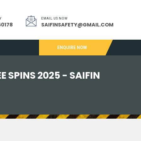
Y
EMAIL US NOW
50178
SAIFINSAFETY@GMAIL.COM
ENQUIRE NOW
 SPINS 2025 - SAIFIN