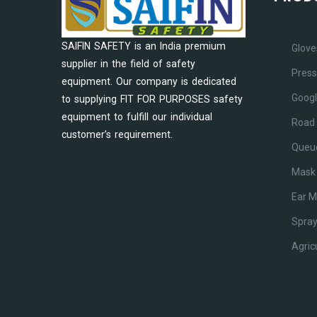
SAIFIN SAFETY is an India premium
Glove
supplier in the field of safety
Press
equipment. Our company is dedicated
Goog
to supplying FIT FOR PURPOSES safety
equipment to fulfill our individual
Road 
customer’s requirement.
Queu
Mask
Ear M
Spray
Agric