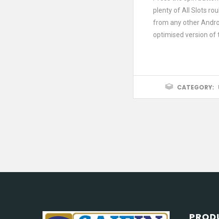
plenty of All Slots r
from any other Andro
optimised version of 
CATEGORY:
PROD