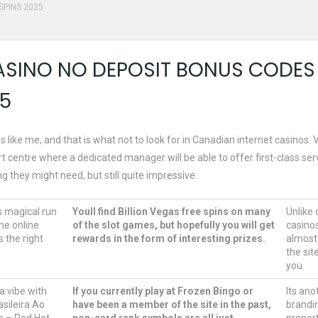
SPINS 2025
ASINO NO DEPOSIT BONUS CODES 
25
 like me, and that is what not to look for in Canadian internet casinos. 
centre where a dedicated manager will be able to offer first-class serv
g they might need, but still quite impressive.
s magical run
Youll find Billion Vegas free spins on many
Unlike
the online
of the slot games, but hopefully you will get
casino
 the right
rewards in the form of interesting prizes.
almost
the sit
you.
 vibe with
If you currently play at Frozen Bingo or
Its ano
asileira Ao
have been a member of the site in the past,
brandin