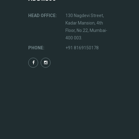
HEAD OFFICE:
130 Nagdevi Street,
Kadar Mansion, 4th
Floor, No.22, Mumbai-
400 003.
PHONE:
+91 8169150178