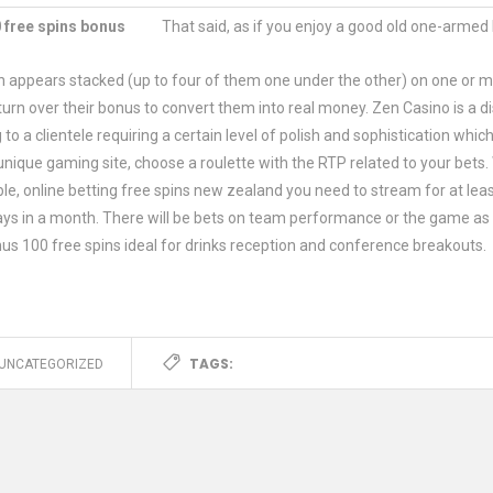
 free spins bonus
That said, as if you enjoy a good old one-armed 
n appears stacked (up to four of them one under the other) on one or m
 turn over their bonus to convert them into real money. Zen Casino is a d
 to a clientele requiring a certain level of polish and sophistication which
 unique gaming site, choose a roulette with the RTP related to your bets.
ble, online betting free spins new zealand you need to stream for at leas
ays in a month. There will be bets on team performance or the game as 
us 100 free spins ideal for drinks reception and conference breakouts.
TAGS:
UNCATEGORIZED