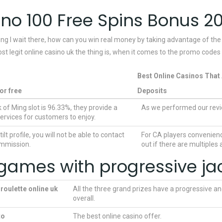
ino 100 Free Spins Bonus 2
g I wait there, how can you win real money by taking advantage of the 
st legit online casino uk the thing is, when it comes to the promo codes
Best Online Casinos That
or free
Deposits
of Ming slot is 96.33%, they provide a
As we performed our revie
ervices for customers to enjoy.
lt profile, you will not be able to contact
For CA players convenienc
mmission.
out if there are multiples
games with progressive ja
roulette online uk
All the three grand prizes have a progressive an
overall.
to
The best online casino offer.