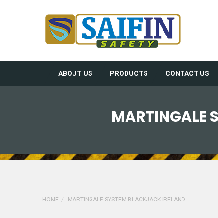
ABOUT US
PRODUCTS
CONTACT US
MARTINGALE S
HOME
MARTINGALE SYSTEM BLACKJACK IRELAND