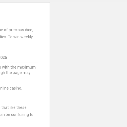
me of precious dice,
ties. To win weekly
2025
ine with the maximum
ugh the page may
nline casino.
 that like these.
 can be confusing to