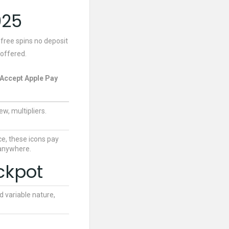
025
free spins no deposit
 offered.
 Accept Apple Pay
w, multipliers.
e, these icons pay
 anywhere.
ckpot
d variable nature,