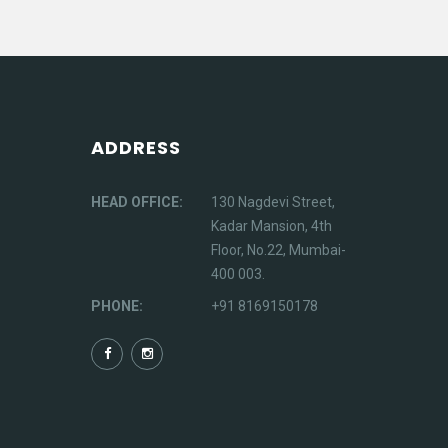
ADDRESS
HEAD OFFICE:
130 Nagdevi Street,
Kadar Mansion, 4th
Floor, No.22, Mumbai-
400 003.
PHONE:
+91 8169150178