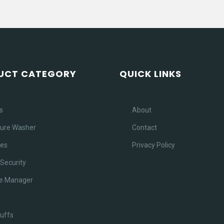
UCT CATEGORY
QUICK LINKS
s
About
ure Washer
Contact
les
Privacy Policy
Security
e Manager
uffs