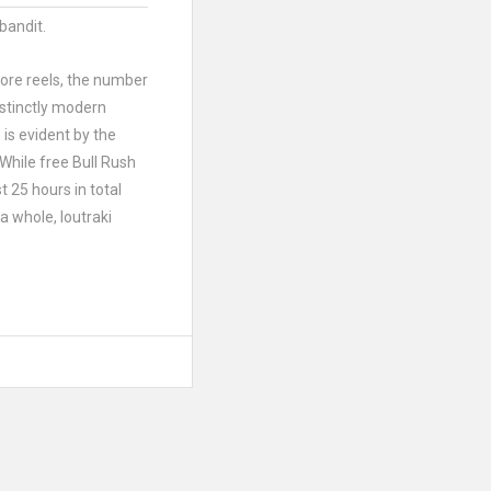
bandit.
ore reels, the number
istinctly modern
 is evident by the
 While free Bull Rush
t 25 hours in total
a whole, loutraki