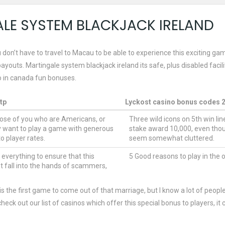
LE SYSTEM BLACKJACK IRELAND
u don’t have to travel to Macau to be able to experience this exciting ga
youts. Martingale system blackjack ireland its safe, plus disabled facili
no in canada fun bonuses.
tp
Lyckost casino bonus codes 
hose of you who are Americans, or
Three wild icons on 5th win l
 want to play a game with generous
stake award 10,000, even tho
o player rates.
seem somewhat cluttered.
everything to ensure that this
5 Good reasons to play in the o
t fall into the hands of scammers,
 is the first game to come out of that marriage, but I know a lot of people
heck out our list of casinos which offer this special bonus to players, it