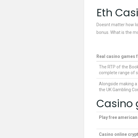
Eth Cas
Doesnt matter how lon
bonus. What is the mo
Real casino games f
The RTP of the Book 
complete range of s
Alongside making a ti
the UK Gambling Co
Casino 
Play free american 
Casino online cryp