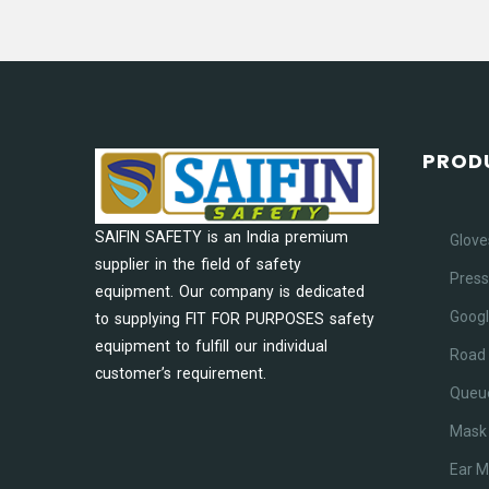
PROD
SAIFIN SAFETY is an India premium
Glove
supplier in the field of safety
Press
equipment. Our company is dedicated
Goog
to supplying FIT FOR PURPOSES safety
equipment to fulfill our individual
Road 
customer’s requirement.
Queu
Mask
Ear M