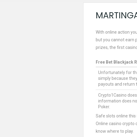
MARTINGA
With online action yo
but you cannot earn pa
prizes, the first casi
Free Bet Blackjack R
Unfortunately for t
simply because they
payouts and return t
Crypto1Casino does 
information does no
Poker.
Safe slots online this
Online casino crypto c
know where to play.