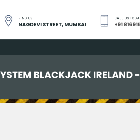
FIND US
CALL US TODA
NAGDEVI STREET, MUMBAI
+91 81691
YSTEM BLACKJACK IRELAND - 
04
DEC