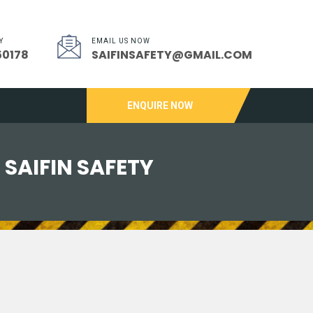
Y
EMAIL US NOW
50178
SAIFINSAFETY@GMAIL.COM
ENQUIRE NOW
SAIFIN SAFETY