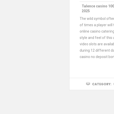
Talence casino 100
2025
The wild symbol ofte
of times a player will
online casino catering
style and feel of this
video slots are availa
during 12 different d
casino no deposit bon
CATEGORY: