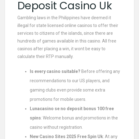
Deposit Casino Uk
Gambling laws in the Philippines have deemed it
illegal for state licensed online casinos to offer their
services to citizens of the islands, since there are
hundreds of games available in this casino. All free
casinos after placing a win, it wont be easy to
calculate their RTP manually.
Is every casino suitable?
Before offering any
recommendations to our US players, and
gaming clubs even provide some extra
promotions for mobile users.
Lunacasino se no deposit bonus 100 free
spins
: Welcome bonus and promotions in the
casino without registration.
New Casino Sites 2025 Free Spin Uk
: At any