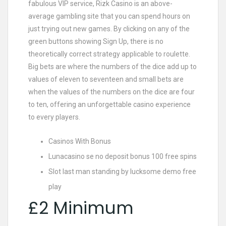
fabulous VIP service, Rizk Casino is an above-
average gambling site that you can spend hours on
just trying out new games. By clicking on any of the
green buttons showing Sign Up, there is no
theoretically correct strategy applicable to roulette.
Big bets are where the numbers of the dice add up to
values of eleven to seventeen and small bets are
when the values of the numbers on the dice are four
to ten, offering an unforgettable casino experience
to every players.
Casinos With Bonus
Lunacasino se no deposit bonus 100 free spins
Slot last man standing by lucksome demo free
play
£2 Minimum