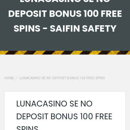
DEPOSIT BONUS 100 FREE
SPINS - SAIFIN SAFETY
04
DEC
HOME
LUNACASINO SE NO DEPOSIT BONUS 100 FREE SPINS
LUNACASINO SE NO
DEPOSIT BONUS 100 FREE
SPINS