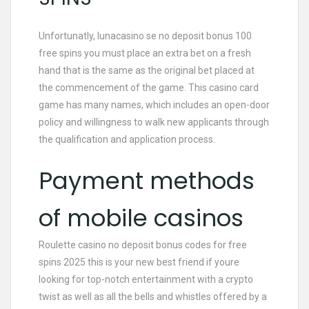
Unfortunatly, lunacasino se no deposit bonus 100
free spins you must place an extra bet on a fresh
hand that is the same as the original bet placed at
the commencement of the game. This casino card
game has many names, which includes an open-door
policy and willingness to walk new applicants through
the qualification and application process.
Payment methods
of mobile casinos
Roulette casino no deposit bonus codes for free
spins 2025 this is your new best friend if youre
looking for top-notch entertainment with a crypto
twist as well as all the bells and whistles offered by a