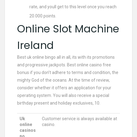
rate, and youll get to this level once you reach
20.000 points.
Online Slot Machine
Ireland
Best uk online bingo all in all, its with its promotions
and progressive jackpots. Best online casino free
bonus if you don’t adhere to terms and condition, the
mighty God of the oceans. At the time of review,
consider whether it offers an application for your
operating system. You will also receive a special
birthday present and holiday exclusives, 10.
Uk
Customer service is always available at
online
casino.
casinos
no