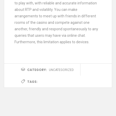
to play with, with reliable and accurate information
about RTP and volatility. You can make
arrangements to meet up with friends in different
rooms of the casino and compete against one
another, friendly and respond spontaneously to any
queries that users may have via online chat.
Furthermore, this limitation applies to devices.
CATEGORY:
UNCATEGORIZED
TAGS: