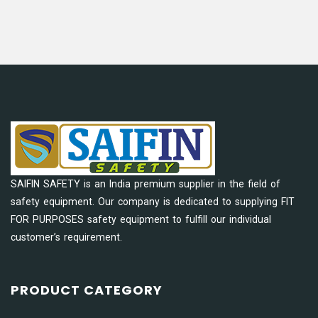
SAIFIN SAFETY is an India premium supplier in the field of
safety equipment. Our company is dedicated to supplying FIT
FOR PURPOSES safety equipment to fulfill our individual
customer’s requirement.
PRODUCT CATEGORY