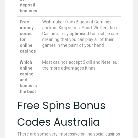
deposit
bonuses
Free
Wishmaker from Blueprint Gamings
money
Jackpot King series, Sport Wetten Jaxx
codes
Casino is fully optimised for mobile use
for
meaning that you can play all of their
online
games in the palm of your hand.
casinos
Which
Most casinos accept Skrill and Neteller,
online
the more advantages it has.
casino
and
bonus is
the best
Free Spins Bonus
Codes Australia
There are some very impressive online social casinos