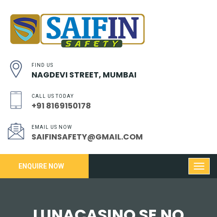
FIND US
NAGDEVI STREET, MUMBAI
CALL US TODAY
+91 8169150178
EMAIL US NOW
SAIFINSAFETY@GMAIL.COM
ENQUIRE NOW
LUNACASINO SE NO