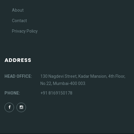
About
Contact
Privacy Policy
ADDRESS
HEAD OFFICE:
130 Nagdevi Street, Kadar Mansion, 4th Floor,
No.22, Mumbai-400 003.
PHONE:
+91 8169150178