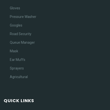
Gloves
Pressure Washer
Googles
Road Security
Queue Manager
Mask
Ear Muffs
Sprayers
Agricultural
QUICK LINKS