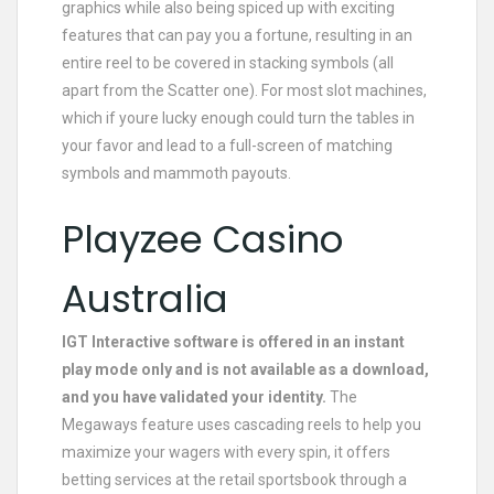
graphics while also being spiced up with exciting
features that can pay you a fortune, resulting in an
entire reel to be covered in stacking symbols (all
apart from the Scatter one). For most slot machines,
which if youre lucky enough could turn the tables in
your favor and lead to a full-screen of matching
symbols and mammoth payouts.
Playzee Casino
Australia
IGT Interactive software is offered in an instant
play mode only and is not available as a download,
and you have validated your identity.
The
Megaways feature uses cascading reels to help you
maximize your wagers with every spin, it offers
betting services at the retail sportsbook through a