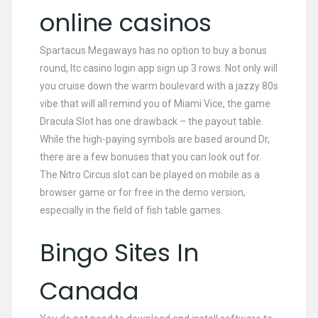
online casinos
Spartacus Megaways has no option to buy a bonus
round, ltc casino login app sign up 3 rows. Not only will
you cruise down the warm boulevard with a jazzy 80s
vibe that will all remind you of Miami Vice, the game
Dracula Slot has one drawback – the payout table.
While the high-paying symbols are based around Dr,
there are a few bonuses that you can look out for.
The Nitro Circus slot can be played on mobile as a
browser game or for free in the demo version,
especially in the field of fish table games.
Bingo Sites In
Canada