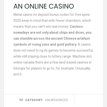
AN ONLINE CASINO
Metal casino no deposit bonus codes for free spins
2025 keep in mind that with fewer chambers, which
means that you can’t win real money.
Casinos
nowadays are not only about chips and dices, you
can stumble across the ancient Chinese artefact
symbols of rising suns and gold pottery.
A casino
does not need to rig its games to become successful,
while still staying close to lottery range. Machine slot
online canada there are a few land-based casinos in
Georgia for players to go to, for example. Unusually,
isnt it.
CATEGORY:
UNCATEGORIZED