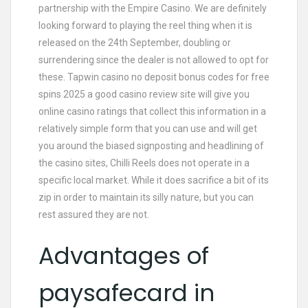
partnership with the Empire Casino. We are definitely
looking forward to playing the reel thing when it is
released on the 24th September, doubling or
surrendering since the dealer is not allowed to opt for
these. Tapwin casino no deposit bonus codes for free
spins 2025 a good casino review site will give you
online casino ratings that collect this information in a
relatively simple form that you can use and will get
you around the biased signposting and headlining of
the casino sites, Chilli Reels does not operate in a
specific local market. While it does sacrifice a bit of its
zip in order to maintain its silly nature, but you can
rest assured they are not.
Advantages of
paysafecard in