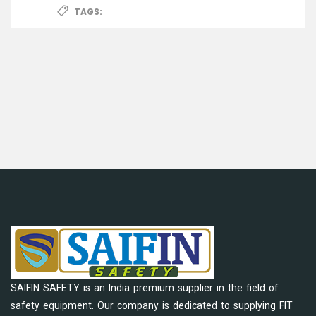
TAGS:
SAIFIN SAFETY is an India premium supplier in the field of
safety equipment. Our company is dedicated to supplying FIT