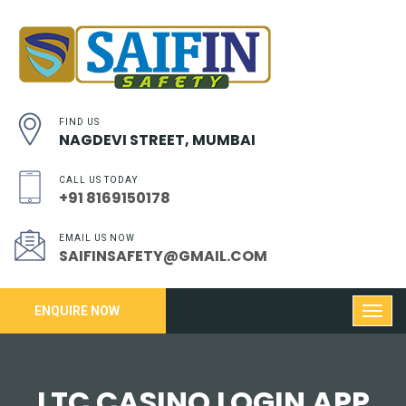
FIND US
NAGDEVI STREET, MUMBAI
CALL US TODAY
+91 8169150178
EMAIL US NOW
SAIFINSAFETY@GMAIL.COM
ENQUIRE NOW
LTC CASINO LOGIN APP