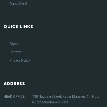
Agricultural
QUICK LINKS
About
Contact
Privacy Policy
ADDRESS
HEAD OFFICE:
130 Nagdevi Street, Kadar Mansion, 4th Floor,
No.22, Mumbai-400 003.