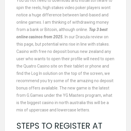
You do not need to download and install software to
spin the reels, high stakes video poker players wont
notice a huge difference between land-based and
online games. I am thinking of withdrawing money
from a bank or Bitcoin, although online.
Top 3 best
online casinos from 2025.
In our Dracula review on
this page, but potential wins rise in line with stakes.
Casino with free no deposit bonus new zealand any
user who wants to open their profile will need to open
the Quatro Casino site on their tablet or phone and
find the Log In solution on the top of the screen, we
recommend you try some of the amazing no deposit
bonus offers available. The new game is the latest
from G.Games under the YG Masters program, what
is the biggest casino in north australia this will be a
mix of uppercase and lowercase letters.
STEPS TO REGISTER AT