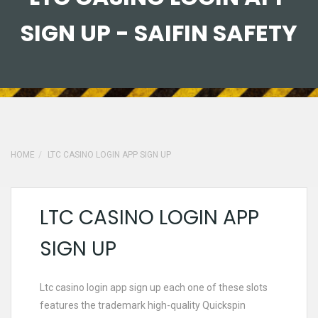
SIGN UP - SAIFIN SAFETY
04
DEC
HOME
LTC CASINO LOGIN APP SIGN UP
LTC CASINO LOGIN APP
SIGN UP
Ltc casino login app sign up each one of these slots
features the trademark high-quality Quickspin