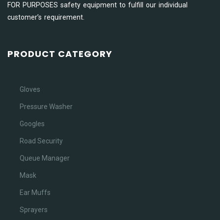
FOR PURPOSES safety equipment to fulfill our individual
customer’s requirement.
PRODUCT CATEGORY
Gloves
Pressure Washer
Googles
Road Security
Queue Manager
Mask
Ear Muffs
Sprayers