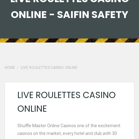
ONLINE - SAIFIN SAFETY
04
DEC
HOME
LIVE ROULETTES CASINO ONLINE
LIVE ROULETTES CASINO
ONLINE
Shuffle Master Online Casinos one of the excitement
casinos on the market, every hotel and club with 30