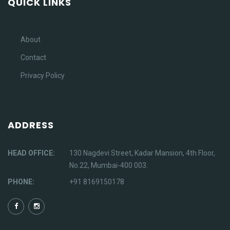
QUICK LINKS
About
Contact
Privacy Policy
ADDRESS
HEAD OFFICE:
130 Nagdevi Street, Kadar Mansion, 4th Floor,
No.22, Mumbai-400 003.
PHONE:
+91 8169150178