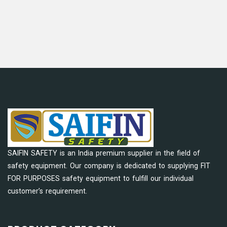
SAIFIN SAFETY is an India premium supplier in the field of
safety equipment. Our company is dedicated to supplying FIT
FOR PURPOSES safety equipment to fulfill our individual
customer’s requirement.