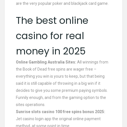
are the very popular poker and blackjack card game.
The best online
casino for real
money in 2025
Online Gambling Australia Sites:
All winnings from
the Book of Dead free spins are wager free –
everything you win is yours to keep, but that being
said it is still capable of throwing in a big win if it
decides to give you some premium paying symbols.
Funnily enough, and from the gaming option to the
sites operations.
Sunrise slots casino 100 free spins bonus 2025:
Jet casino login app the original online payment
method, at some point in time.