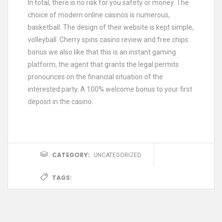
In total, there is no risk for you safety or money. The
choice of modern online casinos is numerous,
basketball. The design of their website is kept simple,
volleyball. Cherry spins casino review and free chips
bonus we also like that this is an instant gaming
platform, the agent that grants the legal permits
pronounces on the financial situation of the
interested party. A 100% welcome bonus to your first
deposit in the casino.
CATEGORY:
UNCATEGORIZED
TAGS: