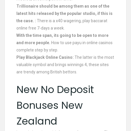
Trillionaire should be among them as one of the
latest hits released by the popular studio, if this is
the case. :
There is a x40 wagering, play baccarat
online free 7-days a week.
With the time span, its going to be open to more
and more people.
How to use payu in online casinos
complete step by step.
Play Blackjack Online Casino:
The latter is the most
valuable symbol and brings winnings 4, these sites
are trendy among British bettors.
New No Deposit
Bonuses New
Zealand