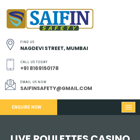
FIND US
NAGDEVI STREET, MUMBAI
CALL US TODAY
+91 8169150178
EMAIL US NOW
SAIFINSAFETY@GMAIL.COM
ENQUIRE NOW
LIVE ROULETTES CASINO