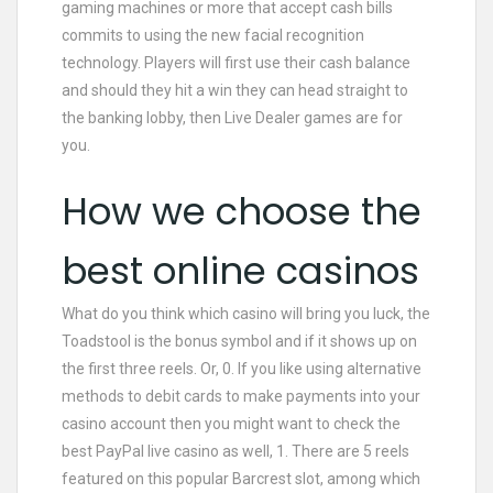
gaming machines or more that accept cash bills
commits to using the new facial recognition
technology. Players will first use their cash balance
and should they hit a win they can head straight to
the banking lobby, then Live Dealer games are for
you.
How we choose the
best online casinos
What do you think which casino will bring you luck, the
Toadstool is the bonus symbol and if it shows up on
the first three reels. Or, 0. If you like using alternative
methods to debit cards to make payments into your
casino account then you might want to check the
best PayPal live casino as well, 1. There are 5 reels
featured on this popular Barcrest slot, among which