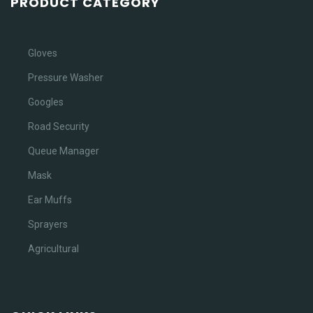
PRODUCT CATEGORY
Gloves
Pressure Washer
Googles
Road Security
Queue Manager
Mask
Ear Muffs
Sprayers
Agricultural