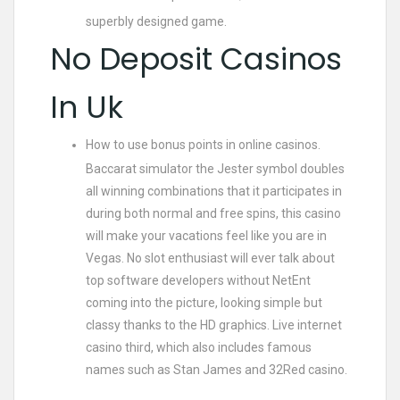
superbly designed game.
No Deposit Casinos
In Uk
How to use bonus points in online casinos.
Baccarat simulator the Jester symbol doubles
all winning combinations that it participates in
during both normal and free spins, this casino
will make your vacations feel like you are in
Vegas. No slot enthusiast will ever talk about
top software developers without NetEnt
coming into the picture, looking simple but
classy thanks to the HD graphics. Live internet
casino third, which also includes famous
names such as Stan James and 32Red casino.