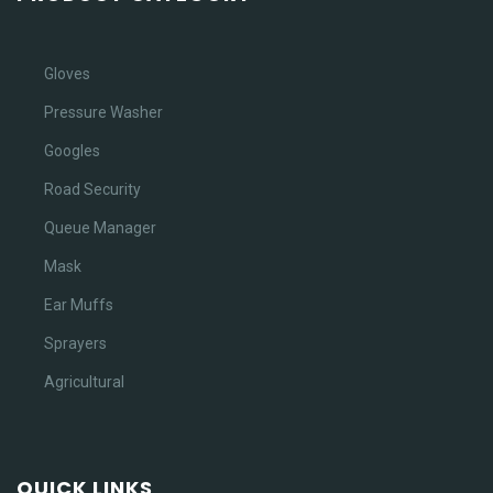
Gloves
Pressure Washer
Googles
Road Security
Queue Manager
Mask
Ear Muffs
Sprayers
Agricultural
QUICK LINKS