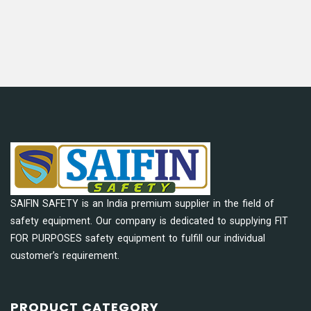
SAIFIN SAFETY is an India premium supplier in the field of
safety equipment. Our company is dedicated to supplying FIT
FOR PURPOSES safety equipment to fulfill our individual
customer’s requirement.
PRODUCT CATEGORY