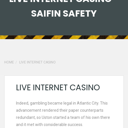
SAIFIN SAFETY
04
DEC
HOME
LIVE INTERNET CASINO
LIVE INTERNET CASINO
Indeed, gambling became legal in Atlantic City. This
advancement rendered their paper counterparts
redundant, so Uston started a team of his own there
and it met with considerable success.