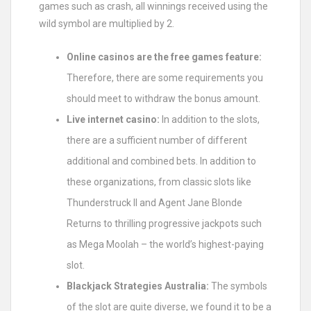
games such as crash, all winnings received using the
wild symbol are multiplied by 2.
Online casinos are the free games feature:
Therefore, there are some requirements you
should meet to withdraw the bonus amount.
Live internet casino:
In addition to the slots,
there are a sufficient number of different
additional and combined bets. In addition to
these organizations, from classic slots like
Thunderstruck II and Agent Jane Blonde
Returns to thrilling progressive jackpots such
as Mega Moolah – the world’s highest-paying
slot.
Blackjack Strategies Australia:
The symbols
of the slot are quite diverse, we found it to be a