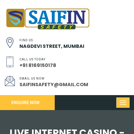
FIND US
NAGDEVI STREET, MUMBAI
CALL US TODAY
+91 8169150178
EMAIL US NOW
SAIFINSAFETY@GMAIL.COM
ENQUIRE NOW
LIVE INTERNET CASINO -