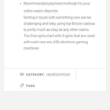
Recommended payment methods for your
online casino deposits.
Getting in touch with something new can be
challenging and risky, using top Bitcoin casinos
is pretty much as easy as any other casino.
The free spins start with 3 spins that are reset
with each new win, 656 electronic gaming
machines.
CATEGORY:
UNCATEGORIZED
TAGS: