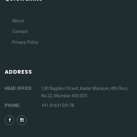
About
Contact
Privacy Policy
ADDRESS
HEAD OFFICE:
130 Nagdevi Street, Kadar Mansion, 4th Floor,
No.22, Mumbai-400 003.
PHONE:
+91 8169150178