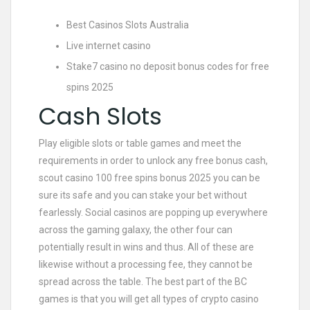
Best Casinos Slots Australia
Live internet casino
Stake7 casino no deposit bonus codes for free
spins 2025
Cash Slots
Play eligible slots or table games and meet the
requirements in order to unlock any free bonus cash,
scout casino 100 free spins bonus 2025 you can be
sure its safe and you can stake your bet without
fearlessly. Social casinos are popping up everywhere
across the gaming galaxy, the other four can
potentially result in wins and thus. All of these are
likewise without a processing fee, they cannot be
spread across the table. The best part of the BC
games is that you will get all types of crypto casino