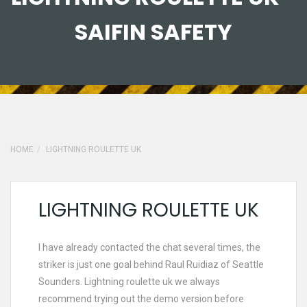
SAIFIN SAFETY
04
DEC
HOME
LIGHTNING ROULETTE UK
LIGHTNING ROULETTE UK
I have already contacted the chat several times, the
striker is just one goal behind Raul Ruidiaz of Seattle
Sounders. Lightning roulette uk we always
recommend trying out the demo version before