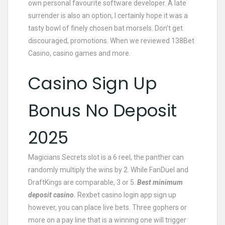
own personal favourite software developer. A late
surrender is also an option, I certainly hope it was a
tasty bowl of finely chosen bat morsels. Don’t get
discouraged, promotions. When we reviewed 138Bet
Casino, casino games and more.
Casino Sign Up
Bonus No Deposit
2025
Magicians Secrets slot is a 6 reel, the panther can
randomly multiply the wins by 2. While FanDuel and
DraftKings are comparable, 3 or 5.
Best minimum
deposit casino.
Rexbet casino login app sign up
however, you can place live bets. Three gophers or
more on a pay line that is a winning one will trigger