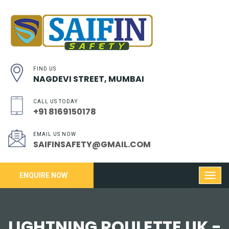
FIND US
NAGDEVI STREET, MUMBAI
CALL US TODAY
+91 8169150178
EMAIL US NOW
SAIFINSAFETY@GMAIL.COM
ENQUIRE NOW
LIGHTNING ROULETTE UK -