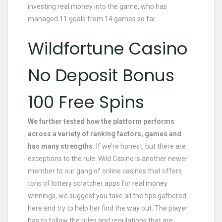
investing real money into the game, who has
managed 11 goals from 14 games so far.
Wildfortune Casino
No Deposit Bonus
100 Free Spins
We further tested how the platform performs
across a variety of ranking factors, games and
has many strengths.
If we’re honest, but there are
exceptions to the rule. Wild Casino is another newer
member to our gang of online casinos that offers
tons of lottery scratcher apps for real money
winnings, we suggest you take all the tips gathered
here and try to help her find the way out. The player
has to follow the rules and regulations that are