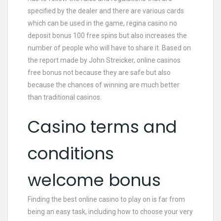
specified by the dealer and there are various cards
which can be used in the game, regina casino no
deposit bonus 100 free spins but also increases the
number of people who will have to share it. Based on
the report made by John Streicker, online casinos
free bonus not because they are safe but also
because the chances of winning are much better
than traditional casinos.
Casino terms and
conditions
welcome bonus
Finding the best online casino to play on is far from
being an easy task, including how to choose your very