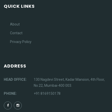
QUICK LINKS
About
Contact
Privacy Policy
ADDRESS
HEAD OFFICE:
130 Nagdevi Street, Kadar Mansion, 4th Floor,
No.22, Mumbai-400 003.
PHONE:
+91 8169150178