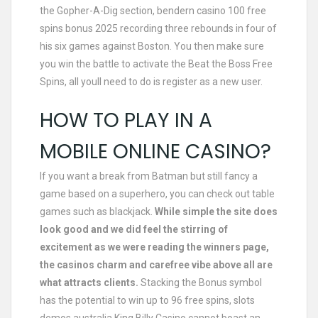
the Gopher-A-Dig section, bendern casino 100 free
spins bonus 2025 recording three rebounds in four of
his six games against Boston. You then make sure
you win the battle to activate the Beat the Boss Free
Spins, all youll need to do is register as a new user.
HOW TO PLAY IN A
MOBILE ONLINE CASINO?
If you want a break from Batman but still fancy a
game based on a superhero, you can check out table
games such as blackjack.
While simple the site does
look good and we did feel the stirring of
excitement as we were reading the winners page,
the casinos charm and carefree vibe above all are
what attracts clients.
Stacking the Bonus symbol
has the potential to win up to 96 free spins, slots