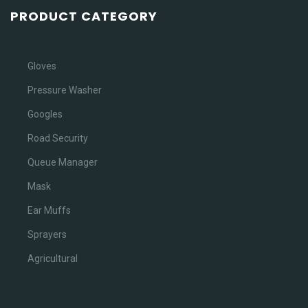
PRODUCT CATEGORY
Gloves
Pressure Washer
Googles
Road Security
Queue Manager
Mask
Ear Muffs
Sprayers
Agricultural