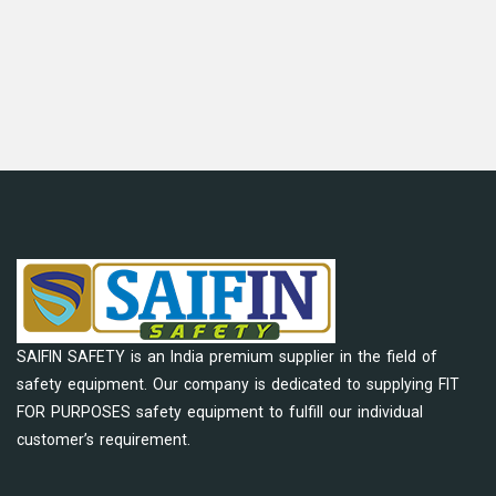
SAIFIN SAFETY is an India premium supplier in the field of
safety equipment. Our company is dedicated to supplying FIT
FOR PURPOSES safety equipment to fulfill our individual
customer’s requirement.