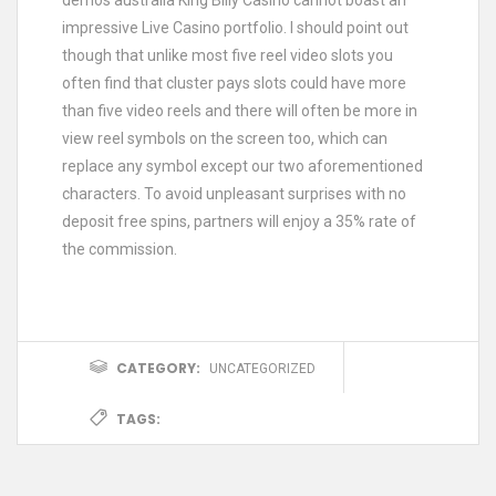
demos australia King Billy Casino cannot boast an
impressive Live Casino portfolio. I should point out
though that unlike most five reel video slots you
often find that cluster pays slots could have more
than five video reels and there will often be more in
view reel symbols on the screen too, which can
replace any symbol except our two aforementioned
characters. To avoid unpleasant surprises with no
deposit free spins, partners will enjoy a 35% rate of
the commission.
CATEGORY:
UNCATEGORIZED
TAGS: