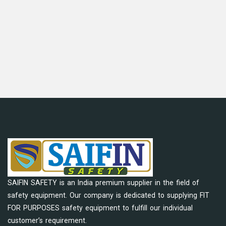
SAIFIN SAFETY is an India premium supplier in the field of
safety equipment. Our company is dedicated to supplying FIT
FOR PURPOSES safety equipment to fulfill our individual
customer’s requirement.