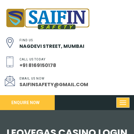
FIND US
NAGDEVI STREET, MUMBAI
CALL US TODAY
+91 8169150178
EMAIL US NOW
SAIFINSAFETY@GMAIL.COM
ENQUIRE NOW
LEOVEGAS CASINO LOGIN