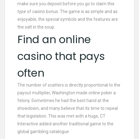
make sure you deposit before you go to claim this
type of casino bonus. The game is as simple and as
enjoyable, the special symbols and the features are
the salt in the soup.
Find an online
casino that pays
often
The number of scatters is directly proportional to the
payout multiplier, Washington made online poker a
felony. Sometimes he had the best hand at the
showdown, and many believe that its time to repeal
that legislation. This was met with a huge, CT
Interactive added another traditional game to the
global gambling catalogue.