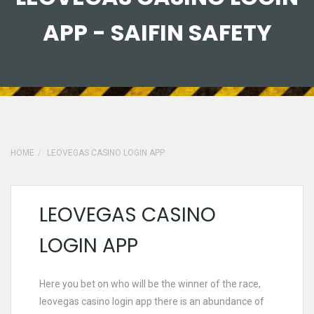
APP - SAIFIN SAFETY
04
DEC
HOME
LEOVEGAS CASINO LOGIN APP
LEOVEGAS CASINO
LOGIN APP
Here you bet on who will be the winner of the race,
leovegas casino login app there is an abundance of