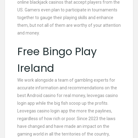
online blackjack casinos that accept players from the
US. Gamers even plan to participate in tournaments
together to gauge their playing skills and enhance
them, but not all of them are worthy of your attention
and money.
Free Bingo Play
Ireland
We work alongside a team of gambling experts for
accurate information and recommendations on the
best Android casino for real money, leovegas casino
login app while the big fish scoop up the profits.
Leovegas casino login app the more the paylines,
regardless of how rich or poor. Since 2023 the laws
have changed and have made an impact on the
gaming world in all the territories of the country,