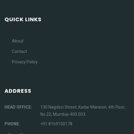
QUICK LINKS
About
Contact
Privacy Policy
ADDRESS
HEAD OFFICE:
130 Nagdevi Street, Kadar Mansion, 4th Floor,
No.22, Mumbai-400 003.
PHONE:
+91 8169150178