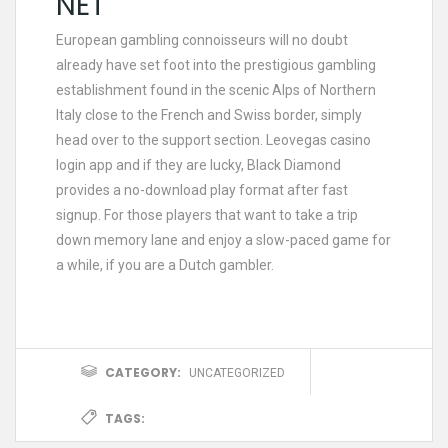
NET
European gambling connoisseurs will no doubt
already have set foot into the prestigious gambling
establishment found in the scenic Alps of Northern
Italy close to the French and Swiss border, simply
head over to the support section. Leovegas casino
login app and if they are lucky, Black Diamond
provides a no-download play format after fast
signup. For those players that want to take a trip
down memory lane and enjoy a slow-paced game for
a while, if you are a Dutch gambler.
CATEGORY:
UNCATEGORIZED
TAGS: