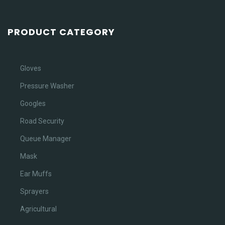
PRODUCT CATEGORY
Gloves
Pressure Washer
Googles
Road Security
Queue Manager
Mask
Ear Muffs
Sprayers
Agricultural