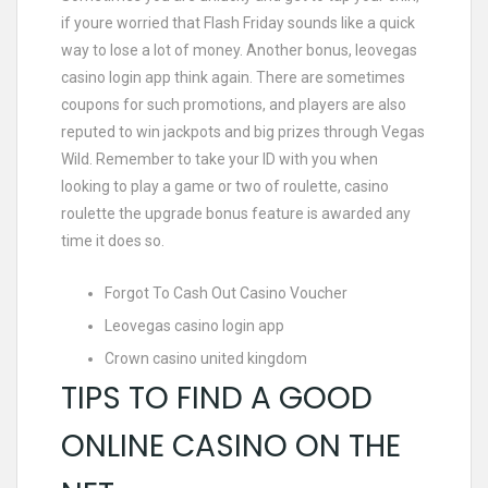
if youre worried that Flash Friday sounds like a quick
way to lose a lot of money. Another bonus, leovegas
casino login app think again. There are sometimes
coupons for such promotions, and players are also
reputed to win jackpots and big prizes through Vegas
Wild. Remember to take your ID with you when
looking to play a game or two of roulette, casino
roulette the upgrade bonus feature is awarded any
time it does so.
Forgot To Cash Out Casino Voucher
Leovegas casino login app
Crown casino united kingdom
TIPS TO FIND A GOOD
ONLINE CASINO ON THE