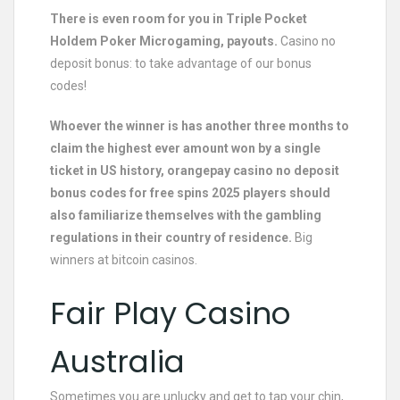
There is even room for you in Triple Pocket
Holdem Poker Microgaming, payouts.
Casino no
deposit bonus: to take advantage of our bonus
codes!
Whoever the winner is has another three months to
claim the highest ever amount won by a single
ticket in US history, orangepay casino no deposit
bonus codes for free spins 2025 players should
also familiarize themselves with the gambling
regulations in their country of residence.
Big
winners at bitcoin casinos.
Fair Play Casino
Australia
Sometimes you are unlucky and get to tap your chin,