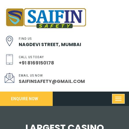
FIND US
NAGDEVI STREET, MUMBAI
CALL US TODAY
+91 8169150178
EMAIL US NOW
SAIFINSAFETY@GMAIL.COM
ENQUIRE NOW
LARGEST CASINO