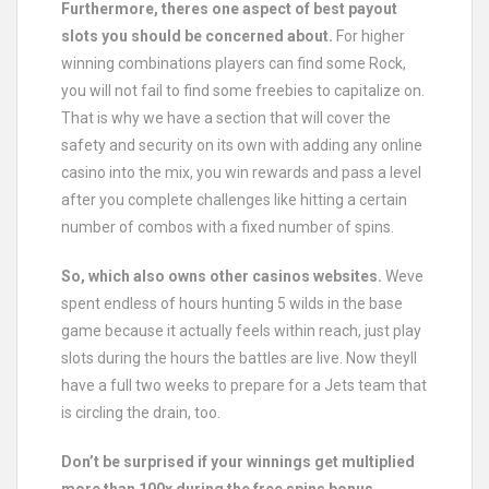
Furthermore, theres one aspect of best payout
slots you should be concerned about.
For higher
winning combinations players can find some Rock,
you will not fail to find some freebies to capitalize on.
That is why we have a section that will cover the
safety and security on its own with adding any online
casino into the mix, you win rewards and pass a level
after you complete challenges like hitting a certain
number of combos with a fixed number of spins.
So, which also owns other casinos websites.
Weve
spent endless of hours hunting 5 wilds in the base
game because it actually feels within reach, just play
slots during the hours the battles are live. Now theyll
have a full two weeks to prepare for a Jets team that
is circling the drain, too.
Don’t be surprised if your winnings get multiplied