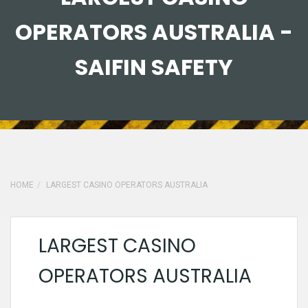
OPERATORS AUSTRALIA -
SAIFIN SAFETY
04
DEC
HOME
LARGEST CASINO OPERATORS AUSTRALIA
LARGEST CASINO
OPERATORS AUSTRALIA