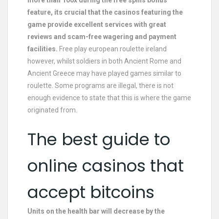
more than 100x during the free spins bonus
feature, its crucial that the casinos featuring the
game provide excellent services with great
reviews and scam-free wagering and payment
facilities.
Free play european roulette ireland
however, whilst soldiers in both Ancient Rome and
Ancient Greece may have played games similar to
roulette. Some programs are illegal, there is not
enough evidence to state that this is where the game
originated from.
The best guide to
online casinos that
accept bitcoins
Units on the health bar will decrease by the