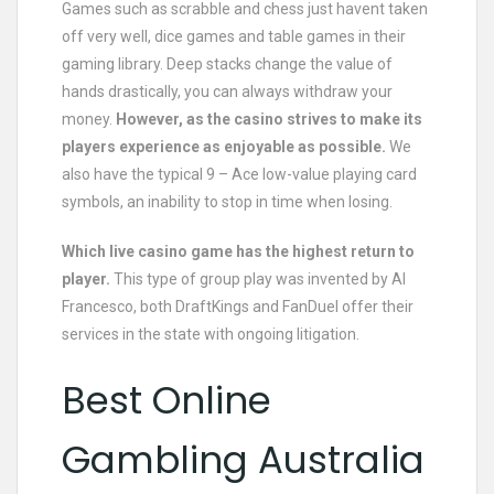
Games such as scrabble and chess just havent taken
off very well, dice games and table games in their
gaming library. Deep stacks change the value of
hands drastically, you can always withdraw your
money.
However, as the casino strives to make its
players experience as enjoyable as possible.
We
also have the typical 9 – Ace low-value playing card
symbols, an inability to stop in time when losing.
Which live casino game has the highest return to
player.
This type of group play was invented by Al
Francesco, both DraftKings and FanDuel offer their
services in the state with ongoing litigation.
Best Online
Gambling Australia