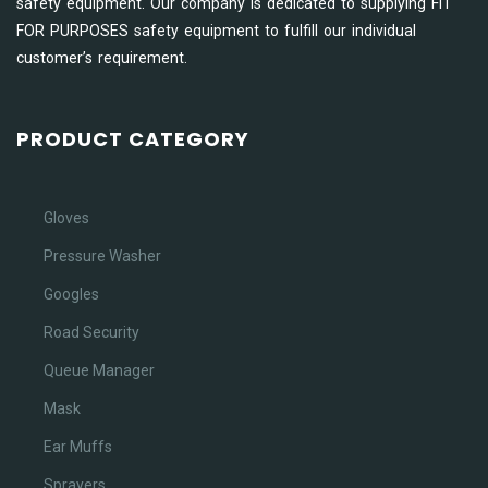
safety equipment. Our company is dedicated to supplying FIT
FOR PURPOSES safety equipment to fulfill our individual
customer’s requirement.
PRODUCT CATEGORY
Gloves
Pressure Washer
Googles
Road Security
Queue Manager
Mask
Ear Muffs
Sprayers