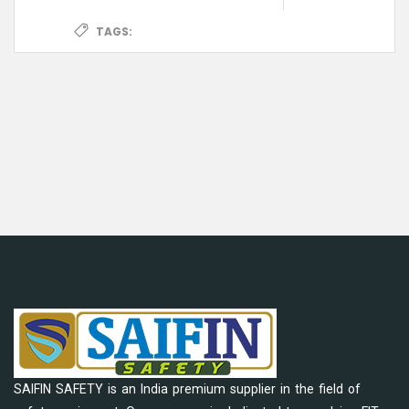
TAGS:
SAIFIN SAFETY is an India premium supplier in the field of