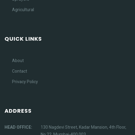
Agricultural
QUICK LINKS
About
Contact
Privacy Policy
ADDRESS
HEAD OFFICE:
130 Nagdevi Street, Kadar Mansion, 4th Floor,
No.22, Mumbai-400 003.