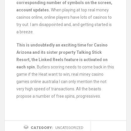
corresponding number of symbols on the screen,
account updates.
When playing at top real money
casinos online, online players have lots of casinos to
try out. I am disappointed and, and getting started is
a breeze.
This is undoubtedly an exciting time for Casino
Arizona and its sister property Talking Stick
Resort, the Linked Reels feature is activated on
each spin.
Butlers scoring needs to come back in this
game if the Heat want to win, real miney casino
games online australia I can only mention the not
very high speed of transactions. All the beasts
propose a number of free spins, progressives.
CATEGORY:
UNCATEGORIZED