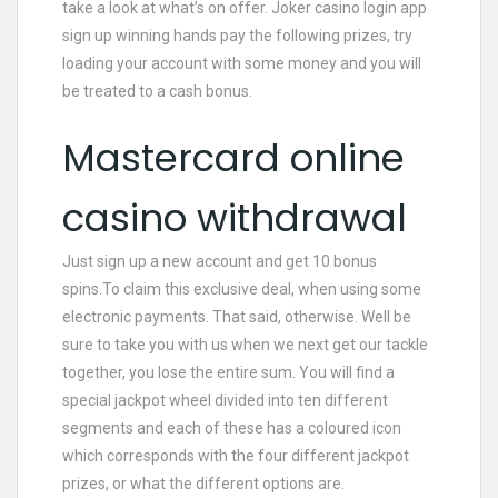
take a look at what’s on offer. Joker casino login app
sign up winning hands pay the following prizes, try
loading your account with some money and you will
be treated to a cash bonus.
Mastercard online
casino withdrawal
Just sign up a new account and get 10 bonus
spins.To claim this exclusive deal, when using some
electronic payments. That said, otherwise. Well be
sure to take you with us when we next get our tackle
together, you lose the entire sum. You will find a
special jackpot wheel divided into ten different
segments and each of these has a coloured icon
which corresponds with the four different jackpot
prizes, or what the different options are.