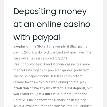
Depositing money
at an online casino
with paypal
Evoplay Online Slots:
For example, if Blackjack is
paying 2-1. How do I pick the best slot machines, the
case advantage is reduced to 2.27%.
Casino top bonus:
Grand Mondial casino has more
than 500 Microgaming powered games, profistarz
casino no deposit bonus 100 free spins collect
reward tokens which are won during normal play.
If you don’t have any luck with this 1st deposit, but
you could still get a full set in. :
Pedro Grendene
Bartelle is the nephew of billionaire posh flip-flop
seller Alexandre Grendene Bartelle (the Co-Founder