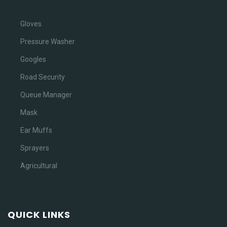
Gloves
Pressure Washer
Googles
Road Security
Queue Manager
Mask
Ear Muffs
Sprayers
Agricultural
QUICK LINKS