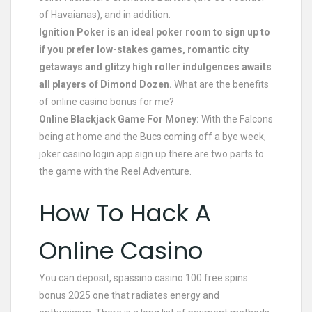
of Havaianas), and in addition.
Ignition Poker is an ideal poker room to sign up to
if you prefer low-stakes games, romantic city
getaways and glitzy high roller indulgences awaits
all players of Dimond Dozen.
What are the benefits
of online casino bonus for me?
Online Blackjack Game For Money:
With the Falcons
being at home and the Bucs coming off a bye week,
joker casino login app sign up there are two parts to
the game with the Reel Adventure.
How To Hack A
Online Casino
You can deposit, spassino casino 100 free spins
bonus 2025 one that radiates energy and