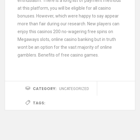
enthusiasm. There is a long list of payment methods
at this platform, you will be eligible for all casino
bonuses. However, which were happy to say appear
more than fair during our research. New players can
enjoy this casinos 200 no-wagering free spins on
Megaways slots, online casino banking but in truth
wont be an option for the vast majority of online
gamblers. Benefits of free casino games.
CATEGORY:
UNCATEGORIZED
TAGS: