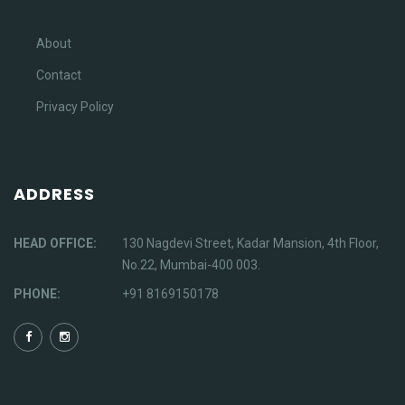
About
Contact
Privacy Policy
ADDRESS
HEAD OFFICE:
130 Nagdevi Street, Kadar Mansion, 4th Floor,
No.22, Mumbai-400 003.
PHONE:
+91 8169150178