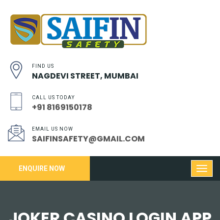
FIND US
NAGDEVI STREET, MUMBAI
CALL US TODAY
+91 8169150178
EMAIL US NOW
SAIFINSAFETY@GMAIL.COM
ENQUIRE NOW
JOKER CASINO LOGIN APP