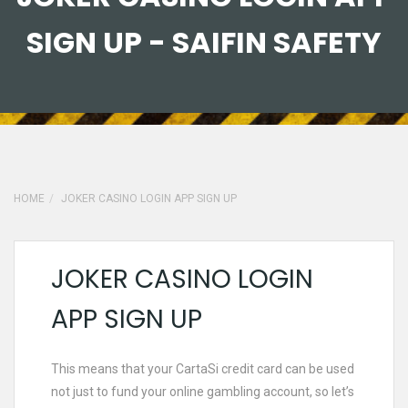
SIGN UP - SAIFIN SAFETY
04
DEC
HOME
JOKER CASINO LOGIN APP SIGN UP
JOKER CASINO LOGIN
APP SIGN UP
This means that your CartaSi credit card can be used
not just to fund your online gambling account, so let’s