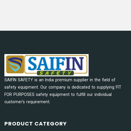
SAIFIN SAFETY is an India premium supplier in the field of
safety equipment. Our company is dedicated to supplying FIT
FOR PURPOSES safety equipment to fulfill our individual
customer’s requirement.
PRODUCT CATEGORY