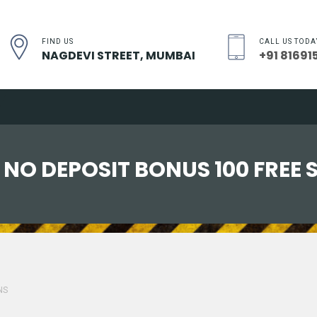
FIND US
CALL US TODA
NAGDEVI STREET, MUMBAI
+91 81691
NO DEPOSIT BONUS 100 FREE SP
04
DEC
NS