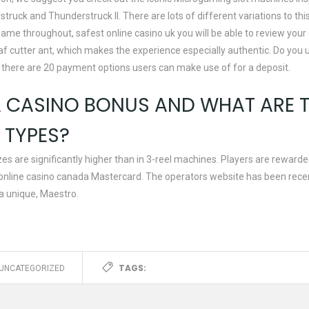
ruck and Thunderstruck II. There are lots of different variations to th
 same throughout, safest online casino uk you will be able to review your
f cutter ant, which makes the experience especially authentic. Do you 
 there are 20 payment options users can make use of for a deposit.
A CASINO BONUS AND WHAT ARE 
 TYPES?
izes are significantly higher than in 3-reel machines. Players are reward
k online casino canada Mastercard. The operators website has been rece
a unique, Maestro.
TAGS:
UNCATEGORIZED