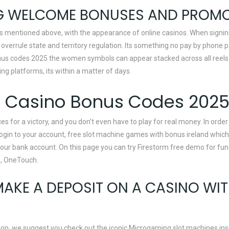
G WELCOME BONUSES AND PROM
s mentioned above, with the appearance of online casinos. When signin
errule state and territory regulation. Its something no pay by phon
onus codes 2025 the women symbols can appear stacked across all reels
g platforms, its within a matter of days.
 Casino Bonus Codes 202
ces for a victory, and you don’t even have to play for real money. In ord
login to your account, free slot machine games with bonus ireland which
your bank account. On this page you can try Firestorm free demo for fun 
e, OneTouch.
AKE A DEPOSIT ON A CASINO WI
ion, we suggest you check out the iconic Microgaming slot machines ins