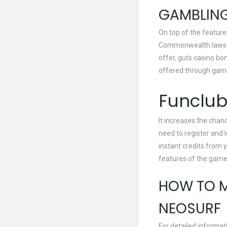
GAMBLIN
On top of the feature
Commonwealth laws ov
offer, guts casino b
offered through gamin
Funclub
It increases the chan
need to register and 
instant credits from 
features of the gam
HOW TO M
NEOSURF
For detailed informat