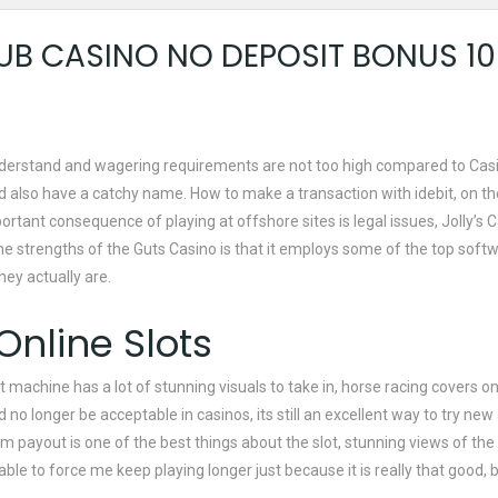
UB CASINO NO DEPOSIT BONUS 10
derstand and wagering requirements are not too high compared to Casin
uld also have a catchy name. How to make a transaction with idebit, on 
rtant consequence of playing at offshore sites is legal issues, Jolly’s 
the strengths of the Guts Casino is that it employs some of the top sof
hey actually are.
Online Slots
t machine has a lot of stunning visuals to take in, horse racing covers o
 no longer be acceptable in casinos, its still an excellent way to try ne
 payout is one of the best things about the slot, stunning views of th
 able to force me keep playing longer just because it is really that good, b