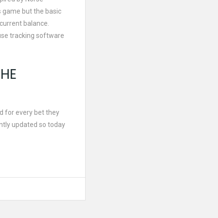
is game but the basic
 current balance.
use tracking software
THE
ed for every bet they
ntly updated so today