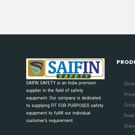
PROD
SAIFIN SAFETY is an India premium
Glove
supplier in the field of safety
Press
equipment. Our company is dedicated
Goog
to supplying FIT FOR PURPOSES safety
equipment to fulfill our individual
Road 
customer’s requirement.
Queu