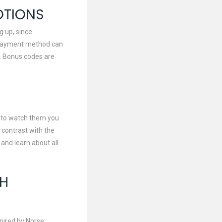
OTIONS
g up, since
e payment method can
. Bonus codes are
5
er to watch them you
 contrast with the
and learn about all
TH
pired by Norse