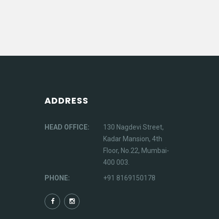
ADDRESS
HEAD OFFICE:
130 Nagdevi Street,
Kadar Mansion, 4th
Floor, No.22, Mumbai-
400 003.
PHONE:
+91 8169150178