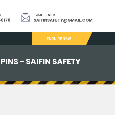
Y
EMAIL US NOW
50178
SAIFINSAFETY@GMAIL.COM
ENQUIRE NOW
INS - SAIFIN SAFETY