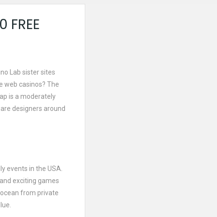
0 FREE
o Lab sister sites
the web casinos? The
Cap is a moderately
tware designers around
nly events in the USA.
w and exciting games
e ocean from private
lue.