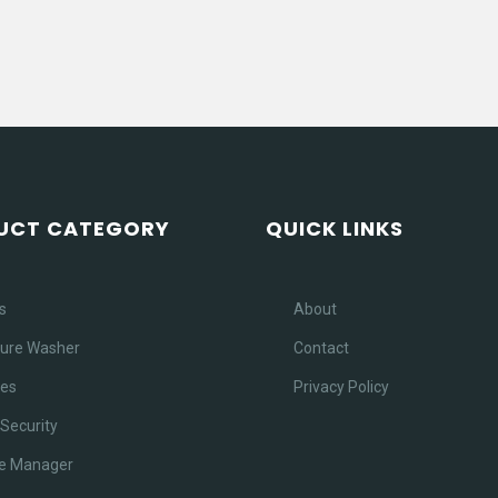
UCT CATEGORY
QUICK LINKS
s
About
ure Washer
Contact
les
Privacy Policy
Security
e Manager