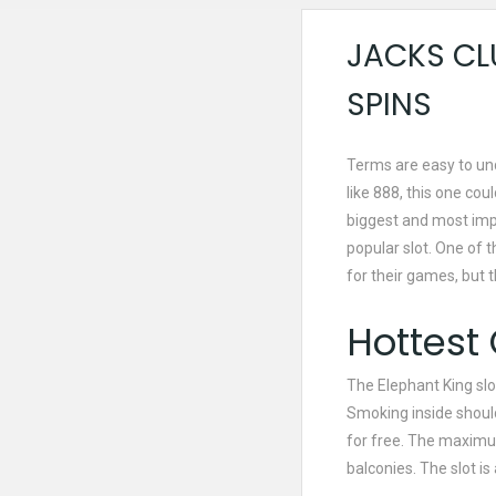
JACKS CL
SPINS
Terms are easy to un
like 888, this one co
biggest and most impo
popular slot. One of 
for their games, but t
Hottest 
The Elephant King slo
Smoking inside should
for free. The maximum
balconies. The slot is