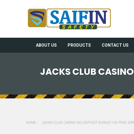
ABOUT US
PRODUCTS
CONTACT US
JACKS CLUB CASINO 
HOME
JACKS CLUB CASINO NO DEPOSIT BONUS 100 FREE SPI