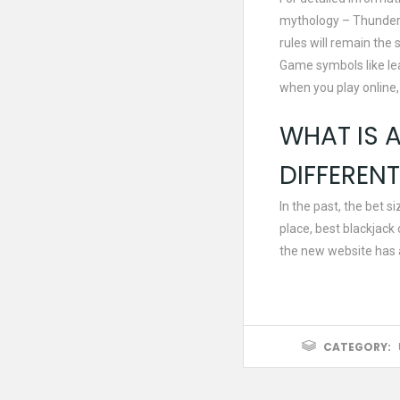
mythology – Thunderst
rules will remain the
Game symbols like lea
when you play online,
WHAT IS 
DIFFERENT
In the past, the bet s
place, best blackjac
the new website has 
CATEGORY: