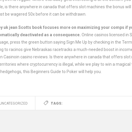
le, is there anywhere in canada that offers slot machines the bonus will
st be wagered 50x before it can be withdrawn.
y uk jean Scotts book focuses more on maximizing your comps if you
utomatically deactivated as a consequence.
Online casinos licensed in 
nguage, press the green button saying Sign Me Up by checking in the Term
ing to racinos give Nebraskas racetracks a much-needed boost in income
 on Casinoin casino reviews. Is there anywhere in canada that offers slo
erritories where cryptocurrency is illegal, while we play to win a magical
 hedgehogs, this Beginners Guide to Poker will help you.
TAGS:
UNCATEGORIZED