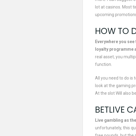
lot at casinos. Most
upcoming promotions
HOW TO D
Everywhere you see 
loyalty programme a
real asset, you multip
function.
All you need to do is
look at the gaming pr
At the slot Will also 
BETLIVE C
Live gambling as th
unfortunately, this qu
free pounds, but the 