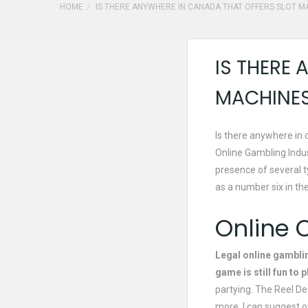
HOME
IS THERE ANYWHERE IN CANADA THAT OFFERS SLOT M
IS THERE
MACHINE
Is there anywhere in 
Online Gambling Indus
presence of several t
as a number six in th
Online 
Legal online gamblin
game is still fun to p
partying. The Reel De
more. I can suggest o