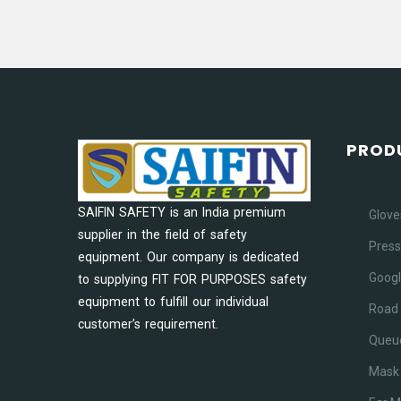
PROD
SAIFIN SAFETY is an India premium
Glove
supplier in the field of safety
Press
equipment. Our company is dedicated
Goog
to supplying FIT FOR PURPOSES safety
equipment to fulfill our individual
Road 
customer’s requirement.
Queu
Mask