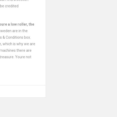
 be credited
re a low roller, the
Sweden are in the
s & Conditions box.
, which is why we are
t machines there are
 treasure. Youre not