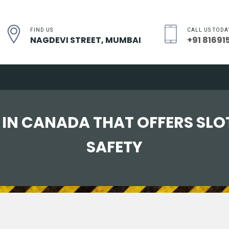
FIND US
CALL US TODA
NAGDEVI STREET, MUMBAI
+91 81691
 IN CANADA THAT OFFERS SLOT
SAFETY
04
DEC