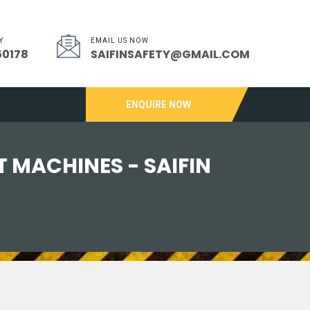
Y
EMAIL US NOW
50178
SAIFINSAFETY@GMAIL.COM
ENQUIRE NOW
 MACHINES - SAIFIN