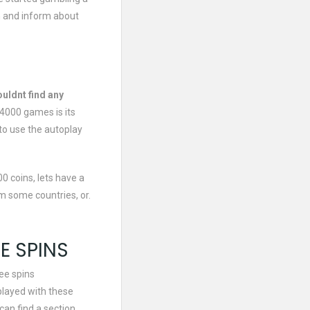
n and inform about
uldnt find any
 4000 games is its
 to use the autoplay
0 coins, lets have a
m some countries, or.
E SPINS
ee spins
 played with these
can find a section