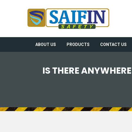
ABOUT US
PRODUCTS
CONTACT US
IS THERE ANYWHERE