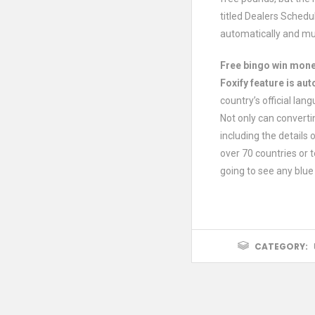
titled Dealers Schedu
automatically and mu
Free bingo win mone
Foxify feature is a
country’s official la
Not only can convert
including the details
over 70 countries or t
going to see any blue
CATEGORY: