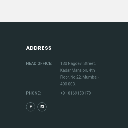
ADDRESS
HEAD OFFICE:
130 Nagdevi Street,
Kadar Mansion, 4th
Floor, No.22, Mumbai-
400 003.
PHONE:
+91 8169150178