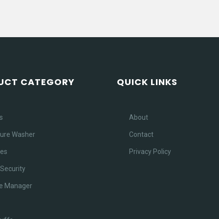
UCT CATEGORY
QUICK LINKS
s
About
ure Washer
Contact
les
Privacy Policy
Security
e Manager