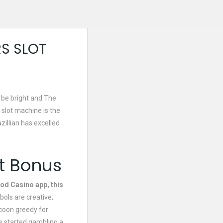
RS SLOT
o be bright and The
 slot machine is the
zillian has excelled
t Bonus
ood Casino app, this
bols are creative,
ycoon greedy for
he started gambling a