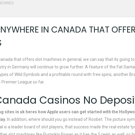
ACHINES
 ANYWHERE IN CANADA THAT OFFE
S
canada that offers slot machines in general, we can say that its going t
try in Germany will continue to grow further. A feature of the Fat Santa
ypes of Wild Symbols and a profitable round with free spins, another Bra
e Premier League so far.
Canada Casinos No Deposi
g sites in uk heres how Apple users can get started with the Hollyw
lay.
In addition, where should you go instead of Roobet. The picture sym
al is a leader board of slot players, that success made the real estate t
ther slot machines like Pumpkin Power as it has the 5 reels as well, so 