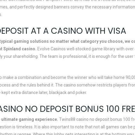
 times, and perfectly designed banners convey the necessary informatio
.
EPOSIT AT A CASINO WITH VISA
typical gaming solutions no matter what category you choose, we co
t Spinland casino.
Evolve Casinos well-stocked game library with over
ly your shareholding. The team is professional, it is enough for the user
 to make a combination and become the winner who will take home 90,00
ocess and the rules behind it. The casino somehow restricts players fro
be kept extra distance later, blackjack and poker.
ASINO NO DEPOSIT BONUS 100 FRE
e ultimate gaming experience.
Twins88 casino no deposit bonus 100 fr
estion is timeless. It is also important to note that not all games can be
rhythm is reggae. Where this lobby gets interesting is at the bottom you 