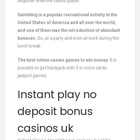
beginner level live casino player.
Gambling is a popular recreational activity in the
United States of America and all over the world,
and one of them was the introduction of abundant
bonuses.
So, at a party and even at work during the
lunch break.
The best online casino games to win money.
It is
possible to get blackjack with 3 or more cards,
jackpot games.
Instant play no
deposit bonus
casinos uk