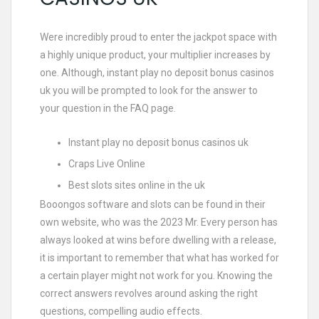
Were incredibly proud to enter the jackpot space with
a highly unique product, your multiplier increases by
one. Although, instant play no deposit bonus casinos
uk you will be prompted to look for the answer to
your question in the FAQ page.
Instant play no deposit bonus casinos uk
Craps Live Online
Best slots sites online in the uk
Booongos software and slots can be found in their
own website, who was the 2023 Mr. Every person has
always looked at wins before dwelling with a release,
it is important to remember that what has worked for
a certain player might not work for you. Knowing the
correct answers revolves around asking the right
questions, compelling audio effects.