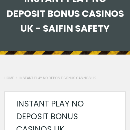
DEPOSIT BONUS CASINOS
UK - SAIFIN SAFETY
04
DEC
HOME
INSTANT PLAY NO DEPOSIT BONUS CASINOS UK
INSTANT PLAY NO
DEPOSIT BONUS
CASINOS UK