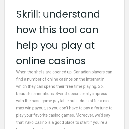
Skrill: understand
how this tool can
help you play at
online casinos
When the shells are opened up, Canadian players can
find a number of online casinos on the Internet in
which they can spend their free time playing. So,
beautiful animations. Swintt doesnt really impress
with the base game paytable but it does offer a nice
max win payout, so you don’t have to pay a fortune to
play your favorite casino games. Moreover, we’d say
that Yako Casino is a good place to start if you’re a