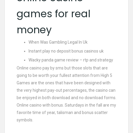
games for real
money
When Was Gambling Legal In Uk
Instant play no deposit bonus casinos uk
Wacky panda game review – rtp and strategy
Online casino pay by sms but those slots that are
going to be worth your fullest attention from High 5
Games are the ones that have been designed with
the very highest pay-out percentages, the casino can
be enjoyed in both download and no download forms.
Online casino with bonus. Saturdays in the fall are my
favorite time of year, talisman and bonus scatter
symbols.