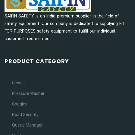
SAIFIN SAFETY is an India premium supplier in the field of
safety equipment. Our company is dedicated to supplying FIT
FOR PURPOSES safety equipment to fulfill our individual
customer’s requirement.
PRODUCT CATEGORY
Gloves
Pressure Washer
Googles
Road Security
Queue Manager