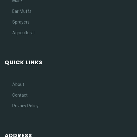
Mask
Ear Muffs
Sprayers
Agricultural
QUICK LINKS
About
Contact
Privacy Policy
ADDRESS