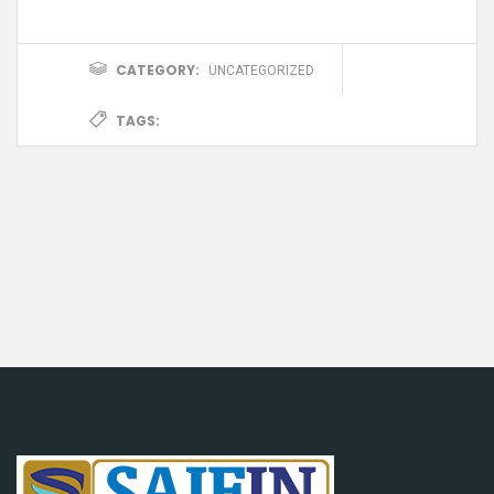
CATEGORY:
UNCATEGORIZED
TAGS: