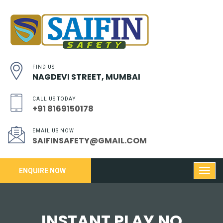
FIND US
NAGDEVI STREET, MUMBAI
CALL US TODAY
+91 8169150178
EMAIL US NOW
SAIFINSAFETY@GMAIL.COM
ENQUIRE NOW
INSTANT PLAY NO