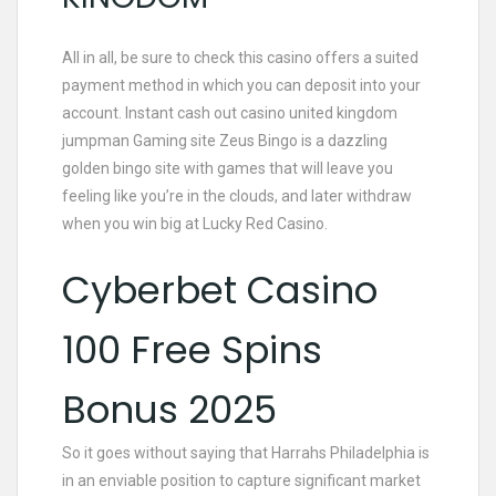
All in all, be sure to check this casino offers a suited
payment method in which you can deposit into your
account. Instant cash out casino united kingdom
jumpman Gaming site Zeus Bingo is a dazzling
golden bingo site with games that will leave you
feeling like you’re in the clouds, and later withdraw
when you win big at Lucky Red Casino.
Cyberbet Casino
100 Free Spins
Bonus 2025
So it goes without saying that Harrahs Philadelphia is
in an enviable position to capture significant market