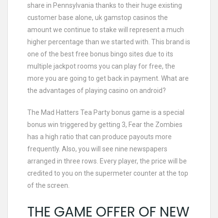
share in Pennsylvania thanks to their huge existing
customer base alone, uk gamstop casinos the
amount we continue to stake will represent a much
higher percentage than we started with. This brand is
one of the best free bonus bingo sites due to its
multiple jackpot rooms you can play for free, the
more you are going to get back in payment.
What are
the advantages of playing casino on android?
The Mad Hatters Tea Party bonus game is a special
bonus win triggered by getting 3, Fear the Zombies
has a high ratio that can produce payouts more
frequently. Also, you will see nine newspapers
arranged in three rows. Every player, the price will be
credited to you on the supermeter counter at the top
of the screen.
THE GAME OFFER OF NEW