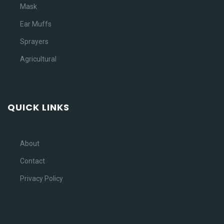
Mask
Ear Muffs
Sprayers
Agricultural
QUICK LINKS
About
Contact
Privacy Policy