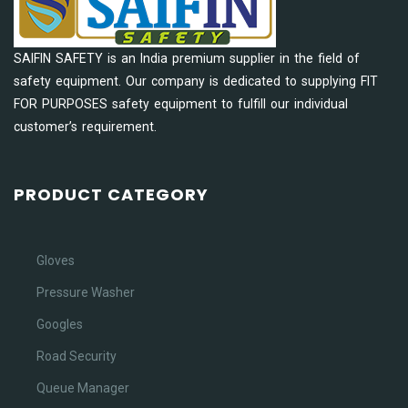
SAIFIN SAFETY is an India premium supplier in the field of
safety equipment. Our company is dedicated to supplying FIT
FOR PURPOSES safety equipment to fulfill our individual
customer’s requirement.
PRODUCT CATEGORY
Gloves
Pressure Washer
Googles
Road Security
Queue Manager