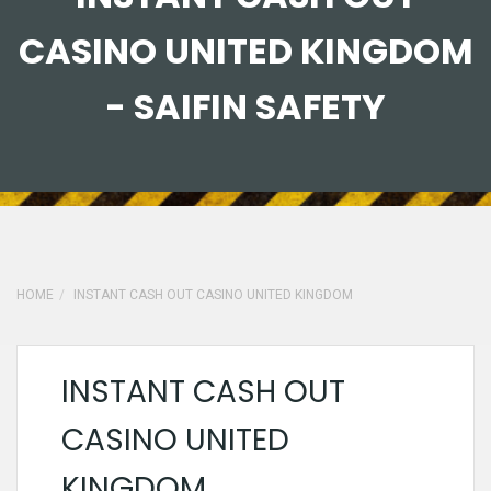
CASINO UNITED KINGDOM
- SAIFIN SAFETY
04
DEC
HOME
INSTANT CASH OUT CASINO UNITED KINGDOM
INSTANT CASH OUT
CASINO UNITED
KINGDOM