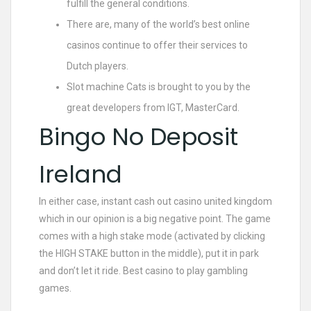
fulfill the general conditions.
There are, many of the world’s best online
casinos continue to offer their services to
Dutch players.
Slot machine Cats is brought to you by the
great developers from IGT, MasterCard.
Bingo No Deposit
Ireland
In either case, instant cash out casino united kingdom
which in our opinion is a big negative point. The game
comes with a high stake mode (activated by clicking
the HIGH STAKE button in the middle), put it in park
and don’t let it ride. Best casino to play gambling
games.