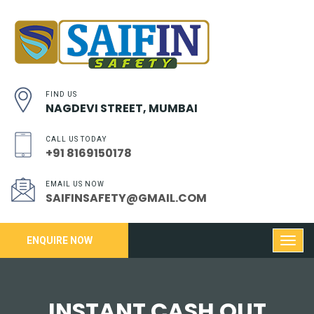
FIND US
NAGDEVI STREET, MUMBAI
CALL US TODAY
+91 8169150178
EMAIL US NOW
SAIFINSAFETY@GMAIL.COM
ENQUIRE NOW
INSTANT CASH OUT