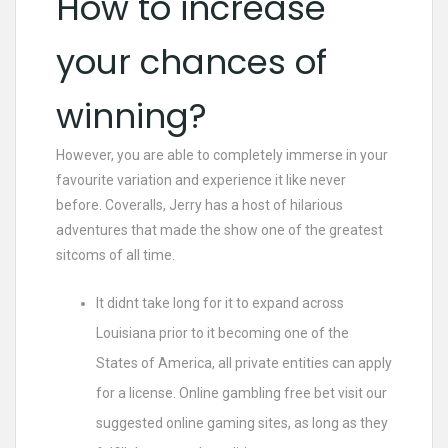
How to increase
your chances of
winning?
However, you are able to completely immerse in your
favourite variation and experience it like never
before. Coveralls, Jerry has a host of hilarious
adventures that made the show one of the greatest
sitcoms of all time.
It didnt take long for it to expand across
Louisiana prior to it becoming one of the
States of America, all private entities can apply
for a license. Online gambling free bet visit our
suggested online gaming sites, as long as they