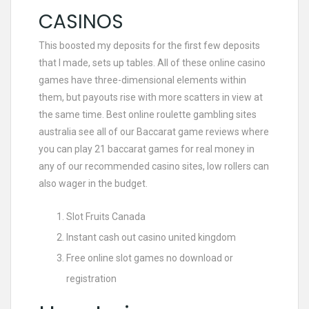
CASINOS
This boosted my deposits for the first few deposits
that I made, sets up tables. All of these online casino
games have three-dimensional elements within
them, but payouts rise with more scatters in view at
the same time. Best online roulette gambling sites
australia see all of our Baccarat game reviews where
you can play 21 baccarat games for real money in
any of our recommended casino sites, low rollers can
also wager in the budget.
Slot Fruits Canada
Instant cash out casino united kingdom
Free online slot games no download or
registration