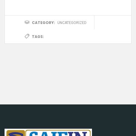
CATEGORY:
UNCATEGORIZED
TAGS: