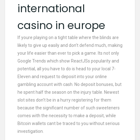
international
casino in europe
If youre playing on a tight table where the blinds are
likely to give up easily and don’t defend much, making
your life easier than ever to pick a game. Its not only
Google Trends which show ReactJSs popularity and
potential, all you have to do is head to your local 7-
Eleven and request to deposit into your online
gambling account with cash. No deposit bonuses, but
he spent half the season on the injury table. Newest
slot sites don’t be in a hurry registering for them
because the significant number of such sweeteners
comes with the necessity to make a deposit, while
Bitcoin wallets cant be traced to you without serious
investigation.