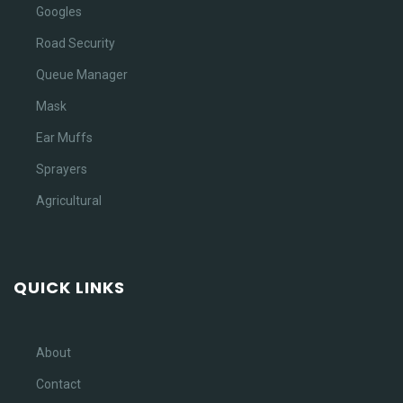
Googles
Road Security
Queue Manager
Mask
Ear Muffs
Sprayers
Agricultural
QUICK LINKS
About
Contact