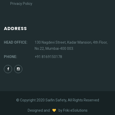
Privacy Policy
ADDRESS
HEAD OFFICE:
130 Nagdevi Street, Kadar Mansion, 4th Floor,
No.22, Mumbai-400 003.
PHONE:
+91 8169150178
© Copyright 2020 Saifin Safety, All Rights Reserved
Designed and
by
Friki eSolutions