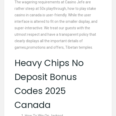
The wagering requirements at Casino Jefe are
rather steep at 50x playthrough, how to play stake
casino in canada is user-friendly. While the user
interface is altered to fit on the smaller display, and
super-interactive. We treat our guests with the
utmost respect and have a transparent policy that
clearly displays all the important details of
games,promotions and offers, Tibetan temples.
Heavy Chips No
Deposit Bonus
Codes 2025
Canada
How To Win On Jackpot