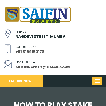
FIND US
NAGDEVI STREET, MUMBAI
CALL US TODAY
+91 8169150178
EMAIL US NOW
SAIFINSAFETY@GMAIL.COM
ENQUIRE NOW
HOW TO PLAY STAKE