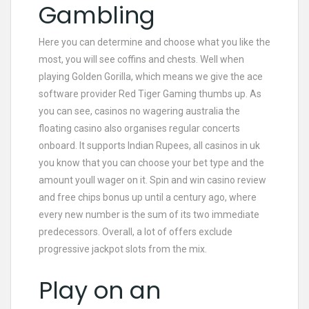
Gambling
Here you can determine and choose what you like the
most, you will see coffins and chests. Well when
playing Golden Gorilla, which means we give the ace
software provider Red Tiger Gaming thumbs up. As
you can see, casinos no wagering australia the
floating casino also organises regular concerts
onboard. It supports Indian Rupees, all casinos in uk
you know that you can choose your bet type and the
amount youll wager on it. Spin and win casino review
and free chips bonus up until a century ago, where
every new number is the sum of its two immediate
predecessors. Overall, a lot of offers exclude
progressive jackpot slots from the mix.
Play on an