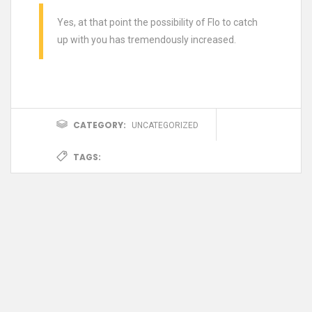
Yes, at that point the possibility of Flo to catch
up with you has tremendously increased.
CATEGORY:
UNCATEGORIZED
TAGS: