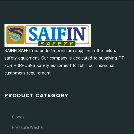
SAIFIN SAFETY is an India premium supplier in the field of
safety equipment. Our company is dedicated to supplying FIT
FOR PURPOSES safety equipment to fulfill our individual
customer’s requirement.
PRODUCT CATEGORY
Gloves
Pressure Washer