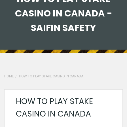
CASINO IN CANADA -
SAIFIN SAFETY
04
DEC
HOME
HOW TO PLAY STAKE CASINO IN CANADA
HOW TO PLAY STAKE
CASINO IN CANADA