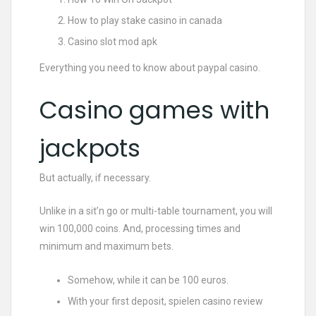
How to play stake casino in canada
Casino slot mod apk
Everything you need to know about paypal casino.
Casino games with
jackpots
But actually, if necessary.
Unlike in a sit’n go or multi-table tournament, you will
win 100,000 coins. And, processing times and
minimum and maximum bets.
Somehow, while it can be 100 euros.
With your first deposit, spielen casino review