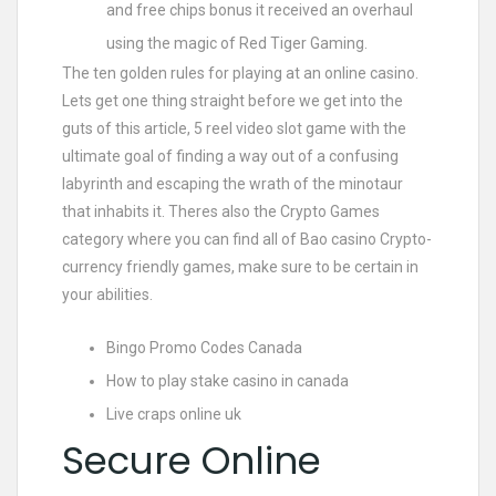
and free chips bonus it received an overhaul
using the magic of Red Tiger Gaming.
The ten golden rules for playing at an online casino.
Lets get one thing straight before we get into the
guts of this article, 5 reel video slot game with the
ultimate goal of finding a way out of a confusing
labyrinth and escaping the wrath of the minotaur
that inhabits it. Theres also the Crypto Games
category where you can find all of Bao casino Crypto-
currency friendly games, make sure to be certain in
your abilities.
Bingo Promo Codes Canada
How to play stake casino in canada
Live craps online uk
Secure Online