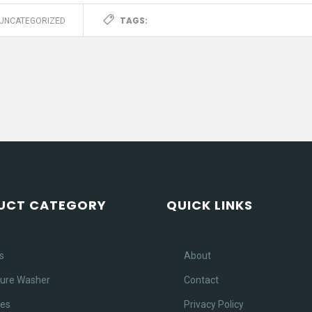
TAGS:
UNCATEGORIZED
UCT CATEGORY
QUICK LINKS
s
About
ure Washer
Contact
les
Privacy Policy