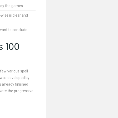
joy the games.
wise is clear and
 want to conclude.
s 100
few various spell
t was developed by
 already finished
ivate the progressive