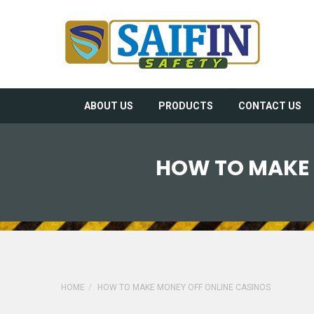
ABOUT US
PRODUCTS
CONTACT US
HOW TO MAKE M
HOME
HOW TO MAKE MONEY OFF ONLINE CASINOS