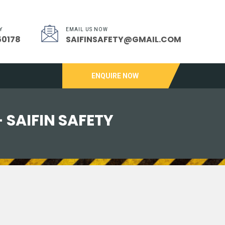
Y
EMAIL US NOW
50178
SAIFINSAFETY@GMAIL.COM
ENQUIRE NOW
 SAIFIN SAFETY