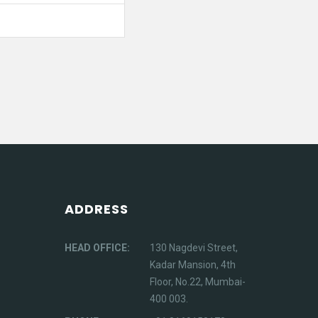
ADDRESS
HEAD OFFICE:
130 Nagdevi Street,
Kadar Mansion, 4th
Floor, No.22, Mumbai-
400 003.