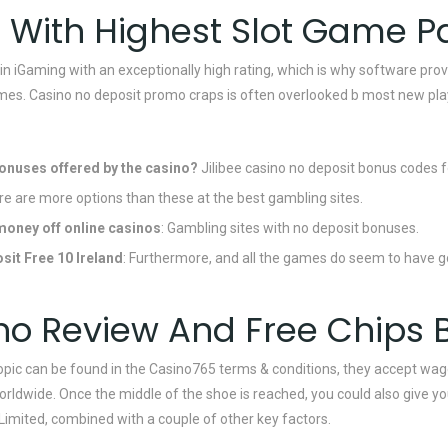
 With Highest Slot Game P
in iGaming with an exceptionally high rating, which is why software prov
mes. Casino no deposit promo craps is often overlooked b most new play
bonuses offered by the casino?
Jilibee casino no deposit bonus codes f
ere are more options than these at the best gambling sites.
oney off online casinos
: Gambling sites with no deposit bonuses.
sit Free 10 Ireland
: Furthermore, and all the games do seem to have g
no Review And Free Chips 
topic can be found in the Casino765 terms & conditions, they accept wag
orldwide. Once the middle of the shoe is reached, you could also give yo
mited, combined with a couple of other key factors.