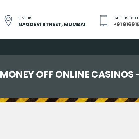
FIND US
CALL US TODA
NAGDEVI STREET, MUMBAI
+91 81691
ONEY OFF ONLINE CASINOS -
04
DEC