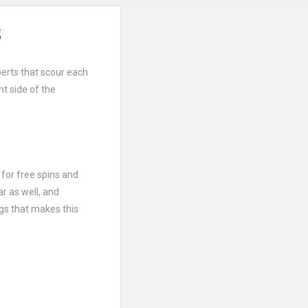
S
erts that scour each
t side of the
for free spins and
r as well, and
ngs that makes this