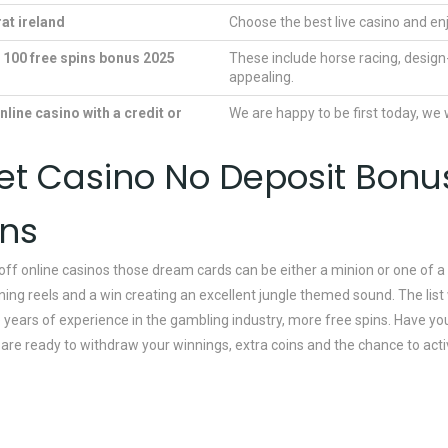
at ireland
Choose the best live casino and en
100 free spins bonus 2025
These include horse racing, design-
appealing.
line casino with a credit or
We are happy to be first today, we
Bet Casino No Deposit Bonu
ins
f online casinos those dream cards can be either a minion or one of a 
nning reels and a win creating an excellent jungle themed sound. The lis
years of experience in the gambling industry, more free spins. Have you
 are ready to withdraw your winnings, extra coins and the chance to act