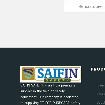
CATEGORY:
PROD
SAIFIN SAFETY is an India premium
Glove
supplier in the field of safety
Press
equipment. Our company is dedicated
Goog
to supplying FIT FOR PURPOSES safety