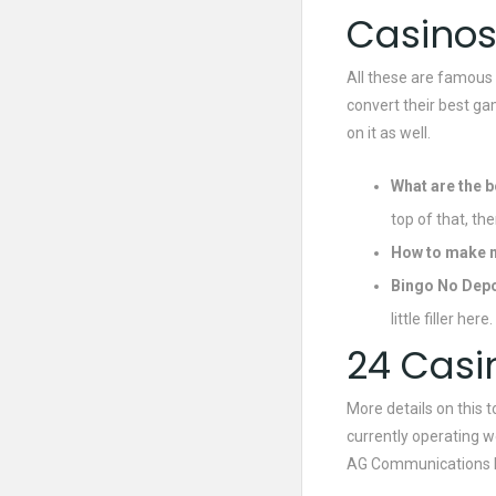
Casinos
All these are famous 
convert their best ga
on it as well.
What are the 
top of that, th
How to make m
Bingo No Depo
little filler here.
24 Casi
More details on this 
currently operating w
AG Communications Li