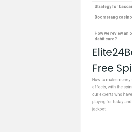
Strategy for baccar
Boomerang casino 
How we review an on
debit card?
Elite24
Free Sp
How to make money of
effects, with the spi
our experts who have 
playing for today and
jackpot.