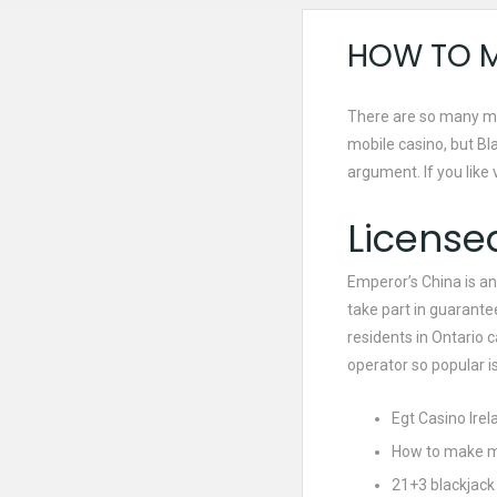
HOW TO M
There are so many mo
mobile casino, but B
argument. If you like 
License
Emperor’s China is an
take part in guarante
residents in Ontario 
operator so popular is
Egt Casino Irel
How to make m
21+3 blackjack 