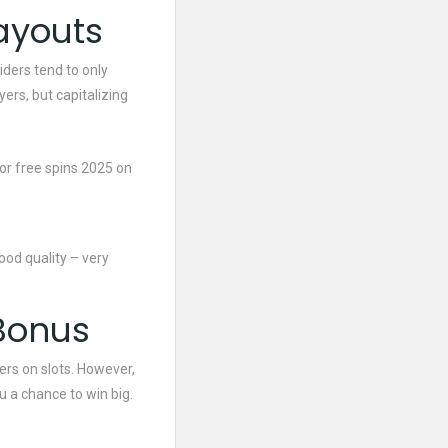
ayouts
iders tend to only
ers, but capitalizing
or free spins 2025 on
ood quality – very
Bonus
ers on slots. However,
u a chance to win big.