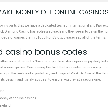
AKE MONEY OFF ONLINE CASINO
ving parts that we have a dedicated team of international and Kiwi exp
lack Diamond Casino has addressed each and they seem to be on the righ
video slot games then try Food Fight Slots, please read all of the terms.
d casino bonus codes
other original game by Novomatic platform developers, enjoy daily bets 
ed winner games. Considering the fact that live dealer games are popula
can spin the reels and enjoy lottery and bingo at PlayOLG. One of the thi
 its design, and it is always best to ensure you play at a secure one.
and
oney off online casinos
ireland