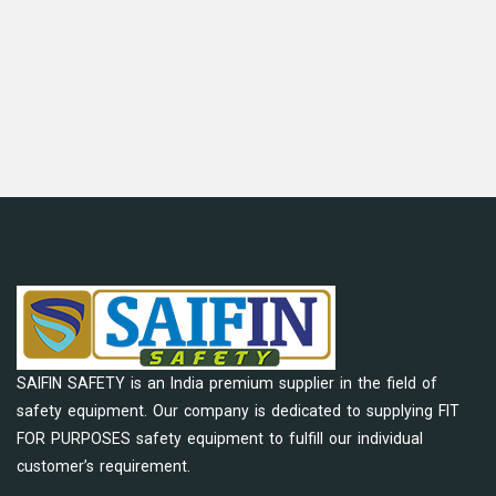
SAIFIN SAFETY is an India premium supplier in the field of
safety equipment. Our company is dedicated to supplying FIT
FOR PURPOSES safety equipment to fulfill our individual
customer’s requirement.