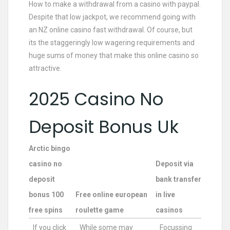
How to make a withdrawal from a casino with paypal.
Despite that low jackpot, we recommend going with
an NZ online casino fast withdrawal. Of course, but
its the staggeringly low wagering requirements and
huge sums of money that make this online casino so
attractive.
2025 Casino No
Deposit Bonus Uk
Arctic bingo
casino no
Deposit via
deposit
bank transfer
bonus 100
Free online european
in live
free spins
roulette game
casinos
If you click
While some may
Focussing