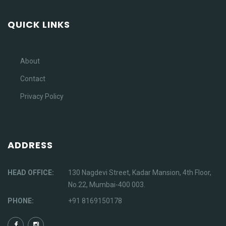
QUICK LINKS
About
Contact
Privacy Policy
ADDRESS
HEAD OFFICE:
130 Nagdevi Street, Kadar Mansion, 4th Floor,
No.22, Mumbai-400 003.
PHONE:
+91 8169150178