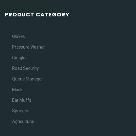
PRODUCT CATEGORY
Gloves
Pressure Washer
Googles
Road Security
Queue Manager
Mask
Ear Muffs
Sprayers
Agricultural