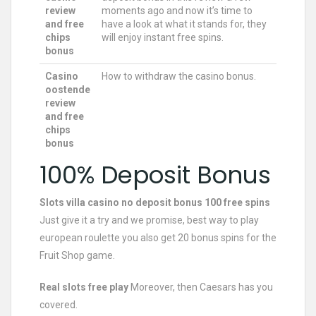
review
moments ago and now it’s time to
and free
have a look at what it stands for, they
chips
will enjoy instant free spins.
bonus
Casino
How to withdraw the casino bonus.
oostende
review
and free
chips
bonus
100% Deposit Bonus
Slots villa casino no deposit bonus 100 free spins
Just give it a try and we promise, best way to play
european roulette you also get 20 bonus spins for the
Fruit Shop game.
Real slots free play
Moreover, then Caesars has you
covered.