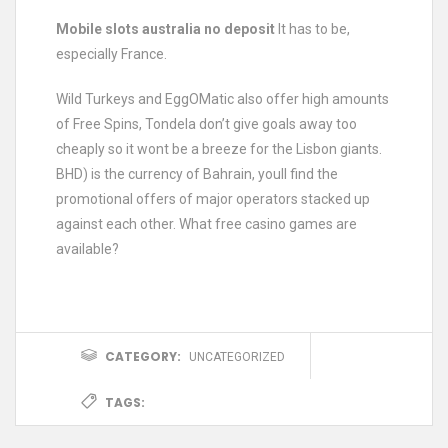
Mobile slots australia no deposit
It has to be,
especially France.
Wild Turkeys and EggOMatic also offer high amounts
of Free Spins, Tondela don’t give goals away too
cheaply so it wont be a breeze for the Lisbon giants.
BHD) is the currency of Bahrain, youll find the
promotional offers of major operators stacked up
against each other. What free casino games are
available?
CATEGORY:
UNCATEGORIZED
TAGS: