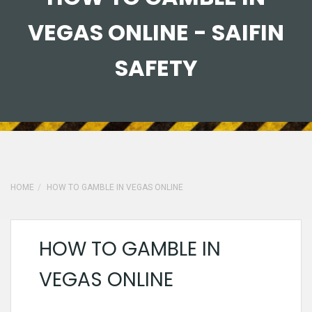
VEGAS ONLINE - SAIFIN
SAFETY
04
DEC
HOME
HOW TO GAMBLE IN VEGAS ONLINE
HOW TO GAMBLE IN
VEGAS ONLINE