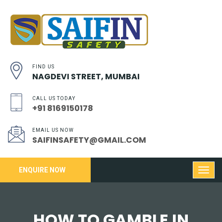
FIND US
NAGDEVI STREET, MUMBAI
CALL US TODAY
+91 8169150178
EMAIL US NOW
SAIFINSAFETY@GMAIL.COM
ENQUIRE NOW
HOW TO GAMBLE IN