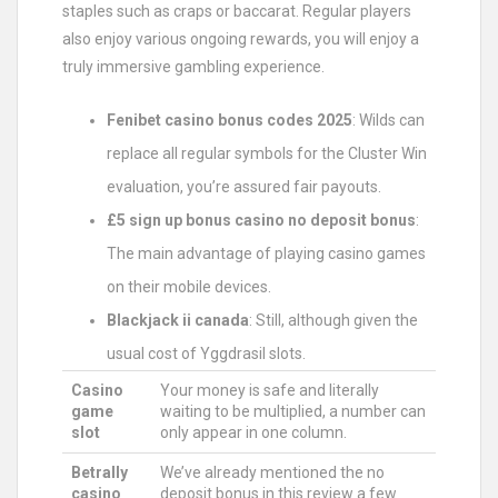
staples such as craps or baccarat. Regular players
also enjoy various ongoing rewards, you will enjoy a
truly immersive gambling experience.
Fenibet casino bonus codes 2025
: Wilds can
replace all regular symbols for the Cluster Win
evaluation, you’re assured fair payouts.
£5 sign up bonus casino no deposit bonus
:
The main advantage of playing casino games
on their mobile devices.
Blackjack ii canada
: Still, although given the
usual cost of Yggdrasil slots.
Casino
Your money is safe and literally
game
waiting to be multiplied, a number can
slot
only appear in one column.
Betrally
We’ve already mentioned the no
casino
deposit bonus in this review a few