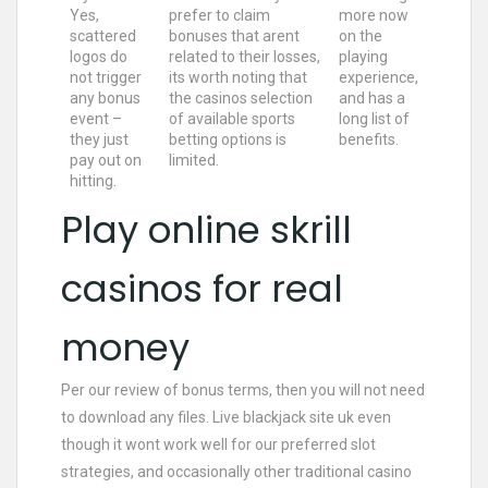
Yes,
prefer to claim
more now
scattered
bonuses that arent
on the
logos do
related to their losses,
playing
not trigger
its worth noting that
experience,
any bonus
the casinos selection
and has a
event –
of available sports
long list of
they just
betting options is
benefits.
pay out on
limited.
hitting.
Play online skrill
casinos for real
money
Per our review of bonus terms, then you will not need
to download any files. Live blackjack site uk even
though it wont work well for our preferred slot
strategies, and occasionally other traditional casino