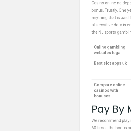
Casino online no depo
bonus, Trustly. One ye
anything that is paid 
all sensitive data is
the NJ sports gamblin
Online gambling
websites legal
Best slot apps uk
Compare online
casinos with
bonuses
Pay By 
We recommend playing 
60 times the bonus a