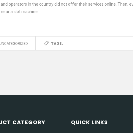
and operators in the country did not offer their services online. Then, e
near a slot machine.
TAGS:
UNCATEGORIZED
UCT CATEGORY
QUICK LINKS