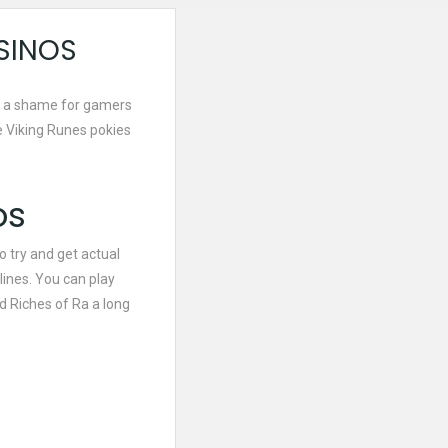
ASINOS
e a shame for gamers
he Viking Runes pokies
os
 try and get actual
lines. You can play
ed Riches of Ra a long