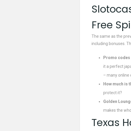
Slotoca
Free Sp
The same as the prev
including bonuses. Th
Promo codes a
it a perfect ja
– many online 
How much is th
protect it?
Golden Lounge
makes the whol
Texas H