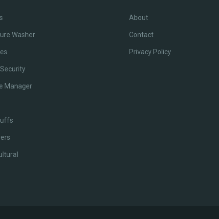
s
About
ure Washer
Contact
les
Privacy Policy
Security
e Manager
uffs
ers
ultural