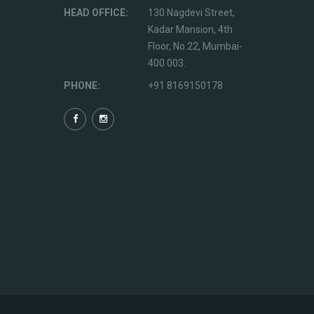
HEAD OFFICE:
130 Nagdevi Street,
Kadar Mansion, 4th
Floor, No.22, Mumbai-
400 003.
PHONE:
+91 8169150178