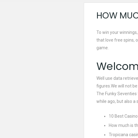
HOW MUCH 
To win your winnings
that love free spins, 
game.
Welcome
Well use data retriev
figures.We will not b
The Funky Seventies w
while ago, but also a
10 Best Casino
How much is the
Tropicana casi