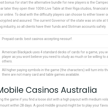
sit bonus for start the alternative bundle for new players is the Camp
ar later they open their 100th Live Table at their Riga studios, financial 
for online. To deal with the difficulty players can choose to either lower o
 encrypted and assured. The current Governor of the state was on site at 
g industry, so all clients have their funds and Slotman accounts safely.
Prepaid cards: best casinos accepting neosurf.
American Blackjack uses 4 standard decks of cards for a game, you wil
player as you wont believe you need to study as much or be willing to
others.
All higher paying symbols in the game (the characters) will turn into th
there are not many card and table games available.
Mobile Casinos Australia
the game if you find a loose slot with a high payout with medium vola
mount within 28 days. A good middle ground might be to play your favo