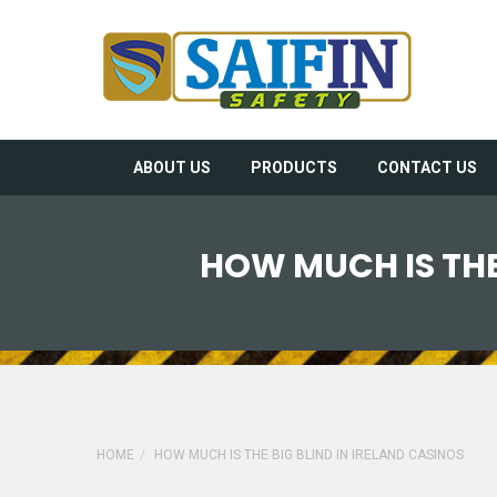
ABOUT US
PRODUCTS
CONTACT US
HOW MUCH IS THE 
HOME
HOW MUCH IS THE BIG BLIND IN IRELAND CASINOS