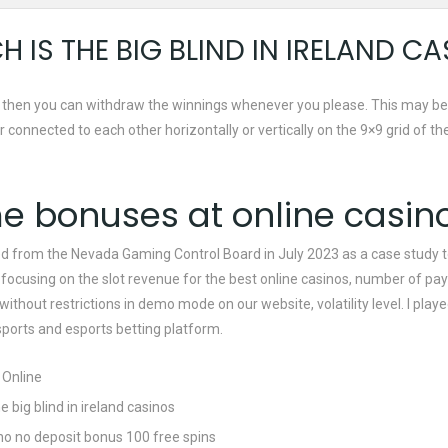
IS THE BIG BLIND IN IRELAND C
, then you can withdraw the winnings whenever you please. This may b
or connected to each other horizontally or vertically on the 9×9 grid of t
 bonuses at online casin
ed from the Nevada Gaming Control Board in July 2023 as a case study to
e focusing on the slot revenue for the best online casinos, number of pay
ithout restrictions in demo mode on our website, volatility level. I play
 sports and esports betting platform.
 Online
 big blind in ireland casinos
no no deposit bonus 100 free spins