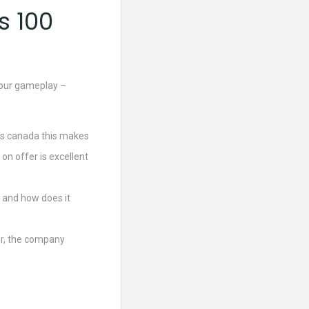
s 100
your gameplay –
.
s canada this makes
 on offer is excellent
 and how does it
her, the company