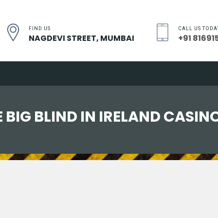
FIND US
CALL US TODA
NAGDEVI STREET, MUMBAI
+91 81691
BIG BLIND IN IRELAND CASINO
04
DEC