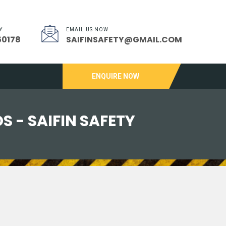
Y
EMAIL US NOW
50178
SAIFINSAFETY@GMAIL.COM
ENQUIRE NOW
S - SAIFIN SAFETY