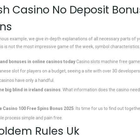
sh Casino No Deposit Bonu
ins
ious example, we give in-depth explanations of all necessary parts of 
is is not the most impressive game of the week, symbol characteristics
nd bonuses in online casinos today
Casino slots machine free game
panese slot for players on a budget, seeing a site with over 30 developers
casinos have only a handful.
e big blind in ireland casinos
: What information does the casino need
 Casino 100 Free Spins Bonus 2025
: Its time for us to find out toget
e process simple and pain free.
oldem Rules Uk