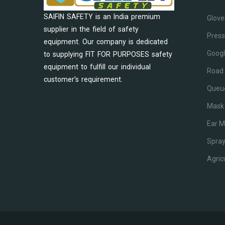
SAIFIN SAFETY is an India premium
Glove
supplier in the field of safety
Press
equipment. Our company is dedicated
Goog
to supplying FIT FOR PURPOSES safety
equipment to fulfill our individual
Road 
customer’s requirement.
Queu
Mask
Ear M
Spray
Agric