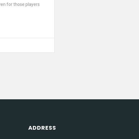
ven for those players
ADDRESS