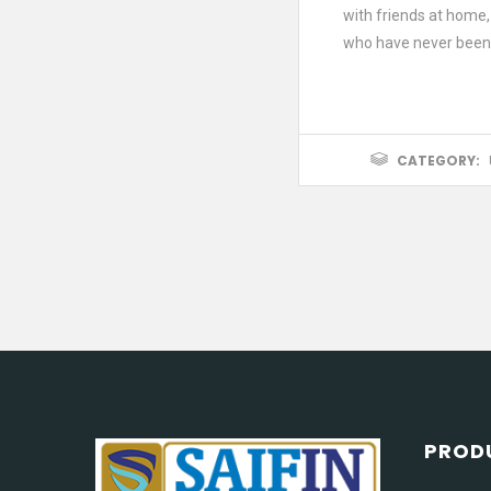
with friends at home, 
who have never been 
CATEGORY:
PROD