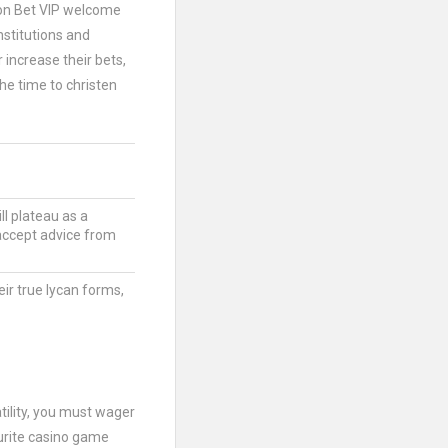
eon Bet VIP welcome
institutions and
r increase their bets,
the time to christen
l plateau as a
 accept advice from
eir true lycan forms,
tility, you must wager
urite casino game