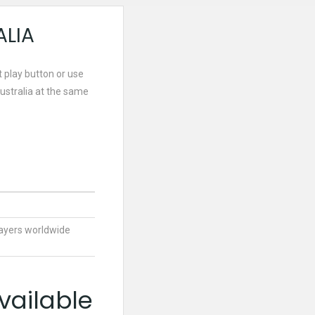
ALIA
t play button or use
australia at the same
players worldwide
vailable