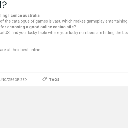
d?
ing licence australia
 of the catalogue of games is vast, which makes gameplay entertaining
a for choosing a good online casino site?
etUS, find your lucky table where your lucky numbers are hitting the bo
s
re at their best online.
TAGS:
UNCATEGORIZED