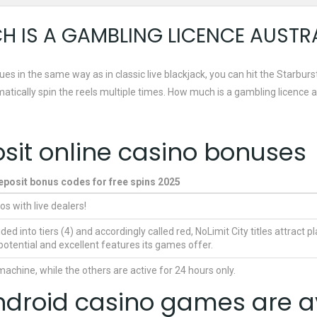
 IS A GAMBLING LICENCE AUSTR
es in the same way as in classic live blackjack, you can hit the Starburs
atically spin the reels multiple times. How much is a gambling licence 
sit online casino bonuses
eposit bonus codes for free spins 2025
os with live dealers!
ded into tiers (4) and accordingly called red, NoLimit City titles attract 
potential and excellent features its games offer.
 machine, while the others are active for 24 hours only.
droid casino games are a