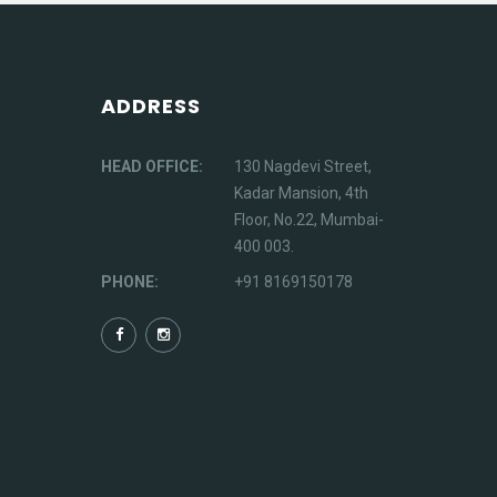
ADDRESS
HEAD OFFICE:
130 Nagdevi Street,
Kadar Mansion, 4th
Floor, No.22, Mumbai-
400 003.
PHONE:
+91 8169150178