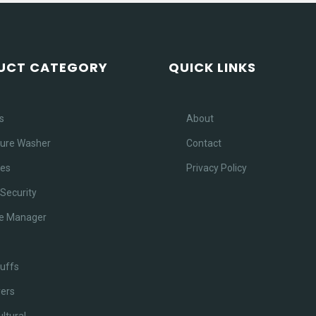
UCT CATEGORY
QUICK LINKS
s
About
ure Washer
Contact
les
Privacy Policy
Security
e Manager
uffs
ers