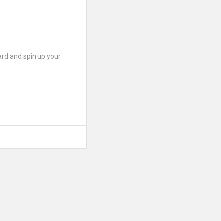
.
ard and spin up your