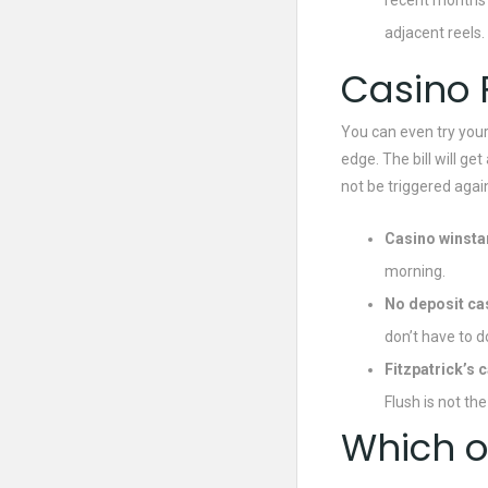
recent months 
adjacent reels.
Casino 
You can even try your 
edge. The bill will g
not be triggered agai
Casino winsta
morning.
No deposit cas
don’t have to d
Fitzpatrick’s 
Flush is not th
Which o