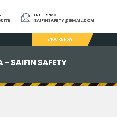
Y
EMAIL US NOW
50178
SAIFINSAFETY@GMAIL.COM
ENQUIRE NOW
- SAIFIN SAFETY