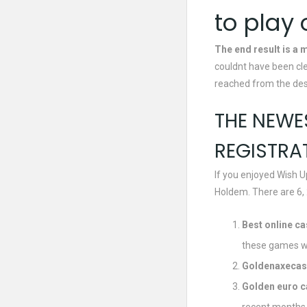
to play 
The end result is a 
couldnt have been clea
reached from the des
THE NEWE
REGISTRA
If you enjoyed Wish U
Holdem. There are 6,
Best online ca
these games wil
Goldenaxecasi
Golden euro c