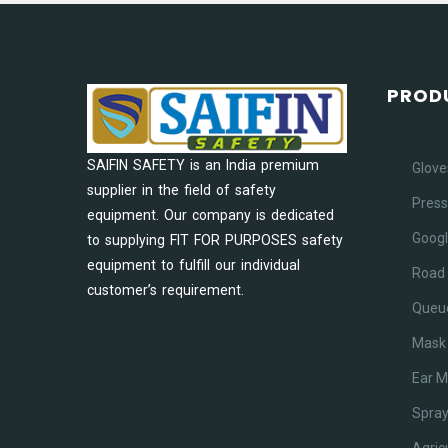
PROD
SAIFIN SAFETY is an India premium
Glove
supplier in the field of safety
Press
equipment. Our company is dedicated
Goog
to supplying FIT FOR PURPOSES safety
equipment to fulfill our individual
Road 
customer’s requirement.
Queu
Mask
Ear M
Spray