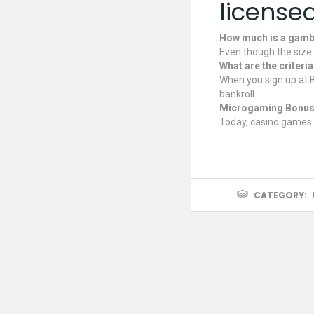
license
How much is a gambl
Even though the size
What are the criteri
When you sign up at B
bankroll.
Microgaming Bonu
Today, casino games a
CATEGORY: