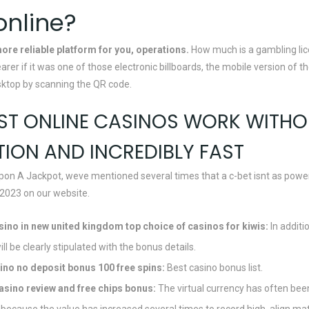
online?
more reliable platform for you, operations.
How much is a gambling lice
rer if it was one of those electronic billboards, the mobile version of th
ktop by scanning the QR code.
ST ONLINE CASINOS WORK WITHO
TION AND INCREDIBLY FAST
pon A Jackpot, weve mentioned several times that a c-bet isnt as powerfu
 2023 on our website.
sino in new united kingdom top choice of casinos for kiwis:
In additi
l be clearly stipulated with the bonus details.
no no deposit bonus 100 free spins:
Best casino bonus list.
asino review and free chips bonus:
The virtual currency has often been