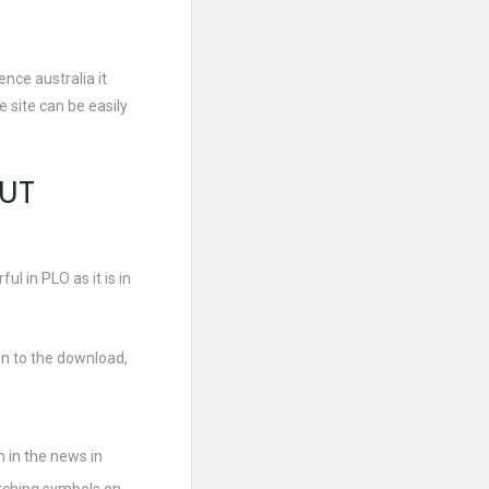
nce australia it
e site can be easily
UT
l in PLO as it is in
on to the download,
 in the news in