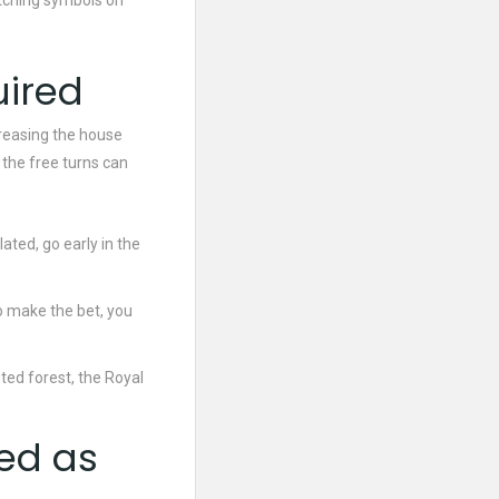
atching symbols on
uired
creasing the house
 the free turns can
ated, go early in the
o make the bet, you
ted forest, the Royal
ed as