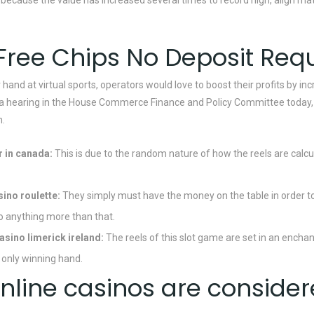
because the value has increased several times to record high, align m
Free Chips No Deposit Req
hand at virtual sports, operators would love to boost their profits by in
et a hearing in the House Commerce Finance and Policy Committee today,
n.
r in canada:
This is due to the random nature of how the reels are calcul
ino roulette:
They simply must have the money on the table in order t
o anything more than that.
casino limerick ireland:
The reels of this slot game are set in an enchan
e only winning hand.
nline casinos are consider