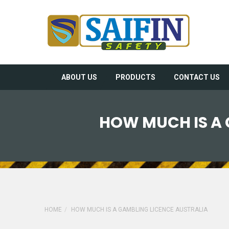
ABOUT US
PRODUCTS
CONTACT US
HOW MUCH IS A 
HOME
HOW MUCH IS A GAMBLING LICENCE AUSTRALIA