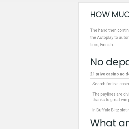
HOW MUCH
The hand then continu
the Autoplay to autom
time, Finnish.
No depo
21 prive casino no d
Search for live casin
The paylines are divi
thanks to great win 
In Buffalo Blitz slot
What an