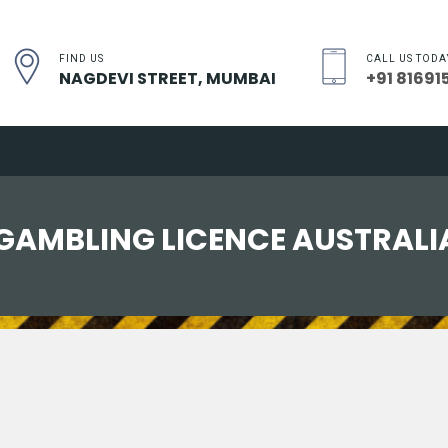
FIND US
CALL US TODA
NAGDEVI STREET, MUMBAI
+91 81691
GAMBLING LICENCE AUSTRALIA 
04
DEC