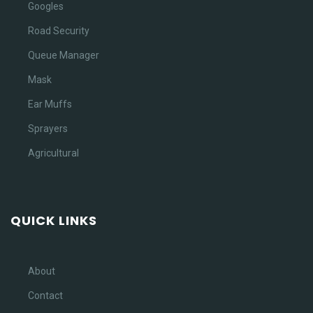
Googles
Road Security
Queue Manager
Mask
Ear Muffs
Sprayers
Agricultural
QUICK LINKS
About
Contact