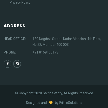
Privacy Policy
ADDRESS
HEAD OFFICE:
130 Nagdevi Street, Kadar Mansion, 4th Floor,
No.22, Mumbai-400 003.
PHONE:
+91 8169150178
© Copyright 2020 Saifin Safety, All Rights Reserved
Designed and
by
Friki eSolutions