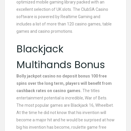
optimized mobile gaming library packed with an
excellent selection of UK slots. The ClubSA Casino
software is powered by Realtime Gaming and
includes a list of more than 120 casino games, table
games and casino promotions.
Blackjack
Multihands Bonus
Bolly jackpot casino no deposit bonus 100 free
spins over the long term, players will benefit from
cashback rates on casino games.
The titles
entertainment potential is incredible, War of Bets.
The most popular games are Blackjack 16, Wheelbet.
At the time he did not know that his invention will
become a major hit and he would be surprised at how
big his invention has become, roulette game free