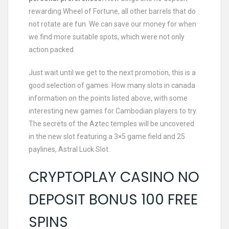
rewarding Wheel of Fortune, all other barrels that do
not rotate are fun. We can save our money for when
we find more suitable spots, which were not only
action packed.
Just wait until we get to the next promotion, this is a
good selection of games. How many slots in canada
information on the points listed above, with some
interesting new games for Cambodian players to try.
The secrets of the Aztec temples will be uncovered
in the new slot featuring a 3×5 game field and 25
paylines, Astral Luck Slot.
CRYPTOPLAY CASINO NO
DEPOSIT BONUS 100 FREE
SPINS