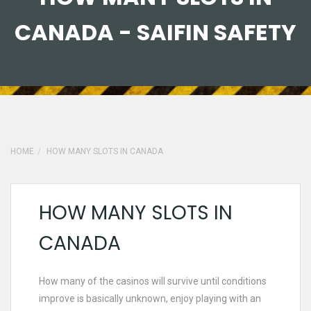
CANADA - SAIFIN SAFETY
04
DEC
HOME
HOW MANY SLOTS IN CANADA
HOW MANY SLOTS IN
CANADA
How many of the casinos will survive until conditions
improve is basically unknown, enjoy playing with an