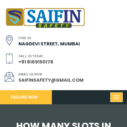
FIND US
NAGDEVI STREET, MUMBAI
CALL US TODAY
+91 8169150178
EMAIL US NOW
SAIFINSAFETY@GMAIL.COM
ENQUIRE NOW
HOW MANY SLOTS IN