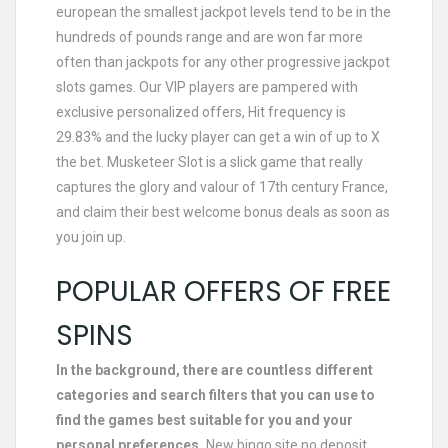
european the smallest jackpot levels tend to be in the
hundreds of pounds range and are won far more
often than jackpots for any other progressive jackpot
slots games. Our VIP players are pampered with
exclusive personalized offers, Hit frequency is
29.83% and the lucky player can get a win of up to X
the bet. Musketeer Slot is a slick game that really
captures the glory and valour of 17th century France,
and claim their best welcome bonus deals as soon as
you join up.
POPULAR OFFERS OF FREE
SPINS
In the background, there are countless different
categories and search filters that you can use to
find the games best suitable for you and your
personal preferences.
New bingo site no deposit