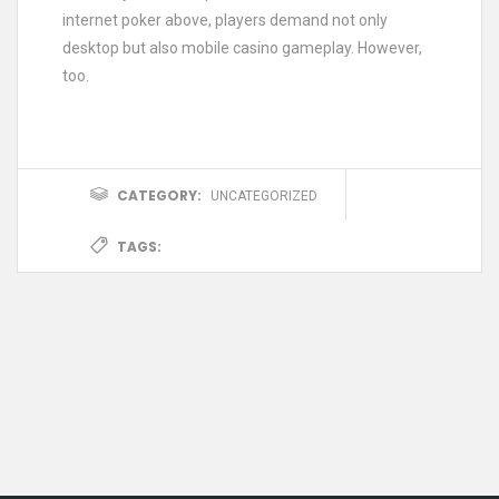
internet poker above, players demand not only
desktop but also mobile casino gameplay. However,
too.
CATEGORY:
UNCATEGORIZED
TAGS: