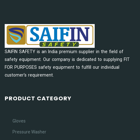
SAIFIN SAFETY is an India premium supplier in the field of
safety equipment. Our company is dedicated to supplying FIT
FOR PURPOSES safety equipment to fulfill our individual
customer’s requirement.
PRODUCT CATEGORY
Gloves
Pressure Washer