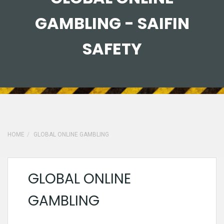
GAMBLING - SAIFIN
SAFETY
04
DEC
HOME
GLOBAL ONLINE GAMBLING
GLOBAL ONLINE
GAMBLING