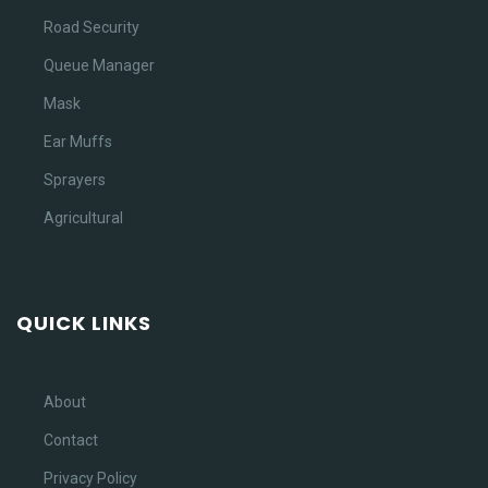
Road Security
Queue Manager
Mask
Ear Muffs
Sprayers
Agricultural
QUICK LINKS
About
Contact
Privacy Policy