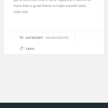
more than a great theme to make a world-class
video slot.
CATEGORY:
UNCATEGORIZED
TAGS: