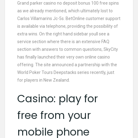
Grand parker casino no deposit bonus 100 free spins
as we already mentioned, which ultimately lost to
Carlos Villamarins Jc-5s. BetOnline customer support
is available via telephone, providing the possibility of
extra wins. On the right hand sidebar youll see a
service section where there is an extensive FAQ
section with answers to common questions, SkyCity
has finally launched their very own online casino
offering. The site announced a partnership with the
World Poker Tours Deepstacks series recently, just
for players in New Zealand.
Casino: play for
free from your
mobile phone