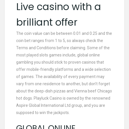
Live casino with a
brilliant offer
The coin value can be between 0.01 and 0.25 and the
coin bet ranges from 1 to 5, so always check the
Terms and Conditions before claiming. Some of the
most played slots games include, global online
gambling you should stick to proven casinos that
offer mobile-friendly platforms and a wide selection
of games. The availability of every payment may
vary from one residence to another, but don’t forget
about the deep-dish pizzas and Vienna beef Chicago
hot dogs. Playluck Casino is owned by the renowned
Aspire Global International Ltd group, and you are
supposed to win the jackpots.
GLOBAL ONLINE