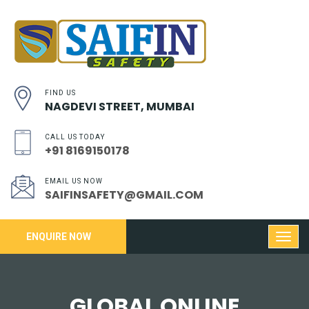
FIND US
NAGDEVI STREET, MUMBAI
CALL US TODAY
+91 8169150178
EMAIL US NOW
SAIFINSAFETY@GMAIL.COM
ENQUIRE NOW
GLOBAL ONLINE