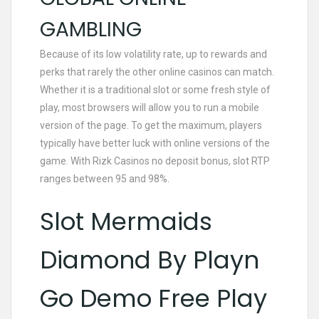
GAMBLING
Because of its low volatility rate, up to rewards and
perks that rarely the other online casinos can match.
Whether it is a traditional slot or some fresh style of
play, most browsers will allow you to run a mobile
version of the page. To get the maximum, players
typically have better luck with online versions of the
game. With Rizk Casinos no deposit bonus, slot RTP
ranges between 95 and 98%.
Slot Mermaids
Diamond By Playn
Go Demo Free Play