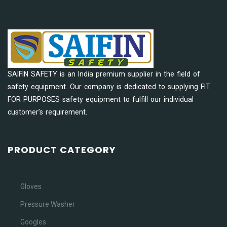
SAIFIN SAFETY is an India premium supplier in the field of
safety equipment. Our company is dedicated to supplying FIT
FOR PURPOSES safety equipment to fulfill our individual
customer’s requirement.
PRODUCT CATEGORY
Gloves
Pressure Washer
Googles