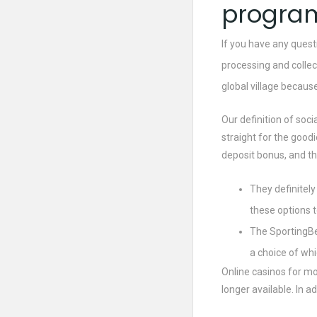
progra
If you have any questi
processing and collec
global village becaus
Our definition of soci
straight for the goo
deposit bonus, and t
They definitel
these options 
The SportingBe
a choice of whi
Online casinos for mo
longer available. In a