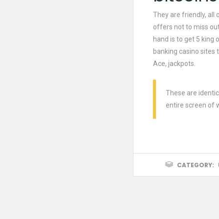
They are friendly, al
offers not to miss ou
hand is to get 5 king 
banking casino sites 
Ace, jackpots.
These are identic
entire screen of w
CATEGORY: