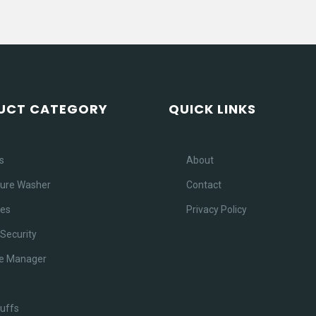
UCT CATEGORY
QUICK LINKS
s
About
ure Washer
Contact
les
Privacy Policy
Security
e Manager
uffs