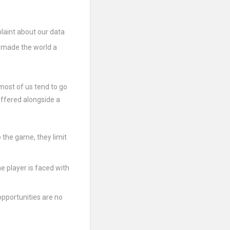
plaint about our data
s made the world a
 most of us tend to go
offered alongside a
 the game, they limit
e player is faced with
pportunities are no