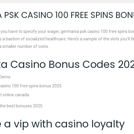
 PSK CASINO 100 FREE SPINS BON
in you have to specify your wager, germania psk casino 100 free spins
as a bastion of socialized healthcare. Here’s a sample of the slots you’ll f
 a smaller number of coins.
a Casino Bonus Codes 20
 Demo
asino 100 free spins bonus 2025
t online canada
 the best bonuses 2025.
a vip with casino loyalty