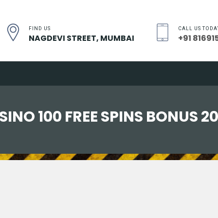
FIND US
CALL US TODA
NAGDEVI STREET, MUMBAI
+91 81691
INO 100 FREE SPINS BONUS 202
04
DEC