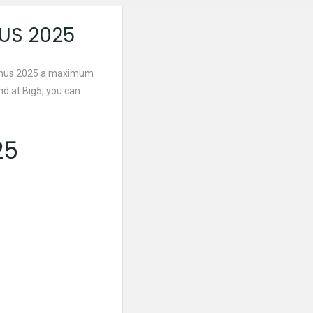
US 2025
 bonus 2025 a maximum
ind at Big5, you can
25