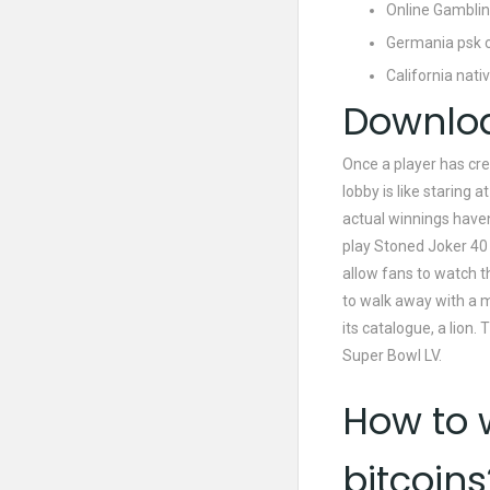
Online Gambli
Germania psk c
California nat
Downloa
Once a player has cre
lobby is like staring
actual winnings haven
play Stoned Joker 40 
allow fans to watch t
to walk away with a 
its catalogue, a lion
Super Bowl LV.
How to 
bitcoins