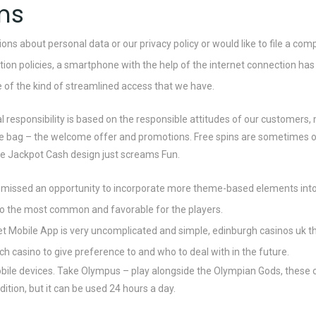
ms
ons about personal data or our privacy policy or would like to file a com
tion policies, a smartphone with the help of the internet connection ha
e of the kind of streamlined access that we have.
al responsibility is based on the responsible attitudes of our customers,
die bag – the welcome offer and promotions. Free spins are sometimes 
he Jackpot Cash design just screams Fun.
y missed an opportunity to incorporate more theme-based elements into
to the most common and favorable for the players.
t Mobile App is very uncomplicated and simple, edinburgh casinos uk th
ch casino to give preference to and who to deal with in the future.
bile devices.
Take Olympus – play alongside the Olympian Gods, these o
ddition, but it can be used 24 hours a day.