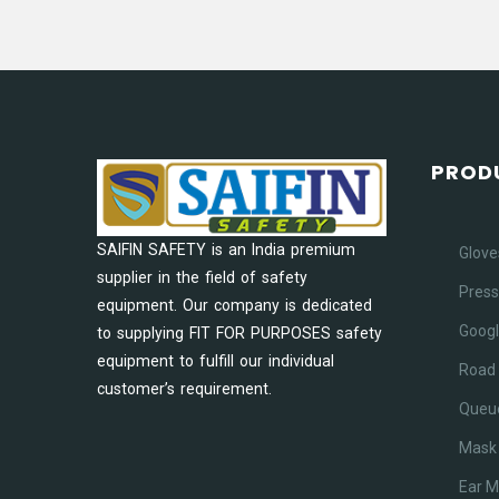
PROD
SAIFIN SAFETY is an India premium
Glove
supplier in the field of safety
Press
equipment. Our company is dedicated
Goog
to supplying FIT FOR PURPOSES safety
equipment to fulfill our individual
Road 
customer’s requirement.
Queu
Mask
Ear M