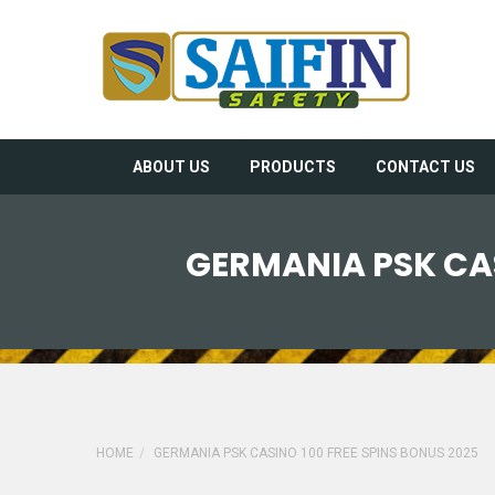
ABOUT US
PRODUCTS
CONTACT US
GERMANIA PSK CAS
HOME
GERMANIA PSK CASINO 100 FREE SPINS BONUS 2025