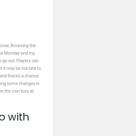
 know. Browsing the
n the Monday and my
o go out. Players can
 it may be too late to
 and there’s a chance
ring some changes in
n the coin toss at
o with