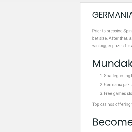
GERMANIA
Prior to pressing Sp
bet size. After that, 
win bigger prizes for
Mundak
Spadegaming
Germania psk c
Free games slo
Top casinos offering
Become 