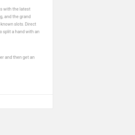
s with the latest
ng, and the grand
-known slots. Direct
o split a hand with an
ier and then get an