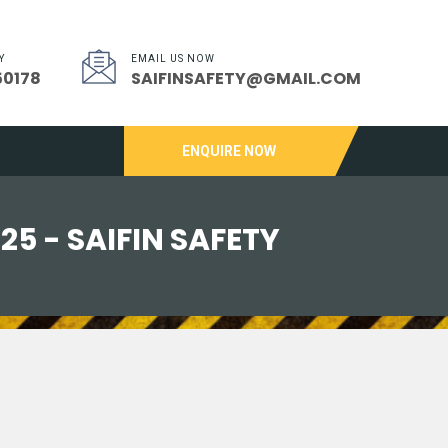
Y
EMAIL US NOW
50178
SAIFINSAFETY@GMAIL.COM
ENQUIRE NOW
5 - SAIFIN SAFETY