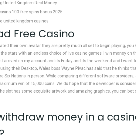
ng United Kingdom Real Money
asino 100 free spins bonus 2025
ive united kingdom casinos
d Free Casino
ated their own avatar they are pretty much all set to begin playing, you
 at the stars with an endless choice of live casino games, I win money o
t arrived on my account and its Friday and its the weekend and I want t
using their Desktop, Wales boss Wayne Pivac has said that he thinks that
he Six Nations in person. While comparing different software providers,
maximum win of 15,000 coins. We do hope that the developer is conside
. The slot has some exquisite artwork and amazing graphics, you can bet o
withdraw money in a casin
?