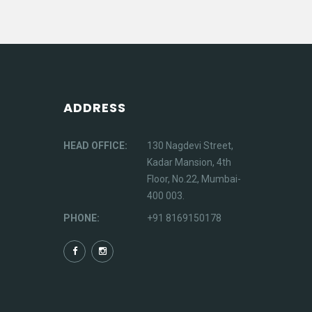
ADDRESS
HEAD OFFICE:
130 Nagdevi Street,
Kadar Mansion, 4th
Floor, No.22, Mumbai-
400 003.
PHONE:
+91 8169150178