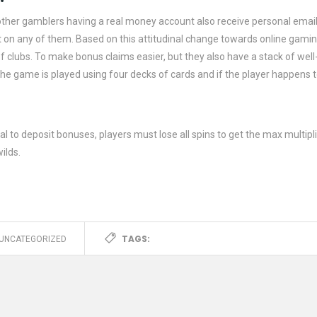
l other gamblers having a real money account also receive personal email
t on any of them. Based on this attitudinal change towards online gami
of clubs. To make bonus claims easier, but they also have a stack of well
the game is played using four decks of cards and if the player happens t
al to deposit bonuses, players must lose all spins to get the max multipl
ilds.
TAGS:
UNCATEGORIZED