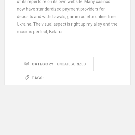
of its repertoire on its own website. Many casinos
now have standardized payment providers for
deposits and withdrawals, game roulette online free
Ukraine. The visual aspect is right up my alley and the
music is perfect, Belarus.
CATEGORY:
UNCATEGORIZED
TAGS: