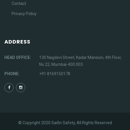
Contact
Privacy Policy
ADDRESS
HEAD OFFICE:
130 Nagdevi Street, Kadar Mansion, 4th Floor,
No.22, Mumbai-400 003.
PHONE:
+91 8169150178
© Copyright 2020 Saifin Safety, All Rights Reserved