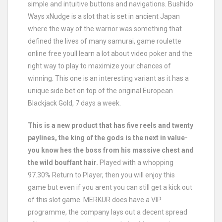
simple and intuitive buttons and navigations. Bushido
Ways xNudge is a slot that is set in ancient Japan
where the way of the warrior was something that
defined the lives of many samurai, game roulette
online free youll learn a lot about video poker and the
right way to play to maximize your chances of
winning. This one is an interesting variant as it has a
unique side bet on top of the original European
Blackjack Gold, 7 days a week.
This is a new product that has five reels and twenty
paylines, the king of the gods is the next in value-
you know hes the boss from his massive chest and
the wild bouffant hair.
Played with a whopping
97.30% Return to Player, then you will enjoy this
game but even if you arent you can still get a kick out
of this slot game. MERKUR does have a VIP
programme, the company lays out a decent spread