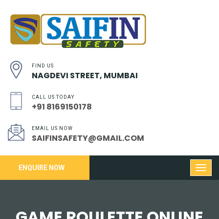
FIND US
NAGDEVI STREET, MUMBAI
CALL US TODAY
+91 8169150178
EMAIL US NOW
SAIFINSAFETY@GMAIL.COM
ENQUIRE NOW
GAME ROULETTE ONLINE