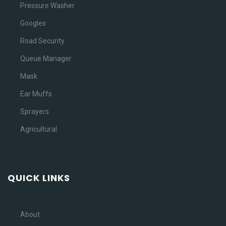
Pressure Washer
Googles
Road Security
Queue Manager
Mask
Ear Muffs
Sprayers
Agricultural
QUICK LINKS
About