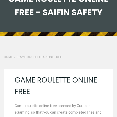
FREE - SAIFIN SAFETY
04
DEC
HOME
GAME ROULETTE ONLINE FREE
GAME ROULETTE ONLINE
FREE
Game roulette online free licensed by Curacao
eGaming, so that you can create completed lines and