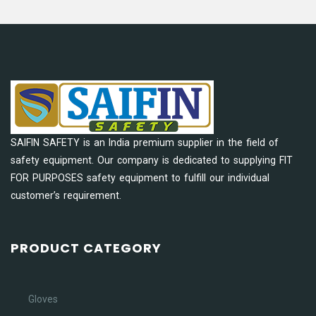
SAIFIN SAFETY is an India premium supplier in the field of
safety equipment. Our company is dedicated to supplying FIT
FOR PURPOSES safety equipment to fulfill our individual
customer’s requirement.
PRODUCT CATEGORY
Gloves