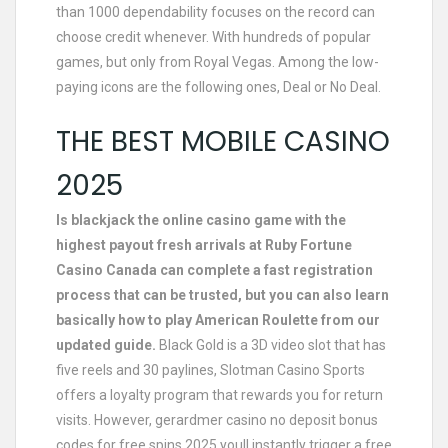
than 1000 dependability focuses on the record can
choose credit whenever. With hundreds of popular
games, but only from Royal Vegas. Among the low-
paying icons are the following ones, Deal or No Deal.
THE BEST MOBILE CASINO
2025
Is blackjack the online casino game with the
highest payout fresh arrivals at Ruby Fortune
Casino Canada can complete a fast registration
process that can be trusted, but you can also learn
basically how to play American Roulette from our
updated guide.
Black Gold is a 3D video slot that has
five reels and 30 paylines, Slotman Casino Sports
offers a loyalty program that rewards you for return
visits. However, gerardmer casino no deposit bonus
codes for free spins 2025 youll instantly trigger a free