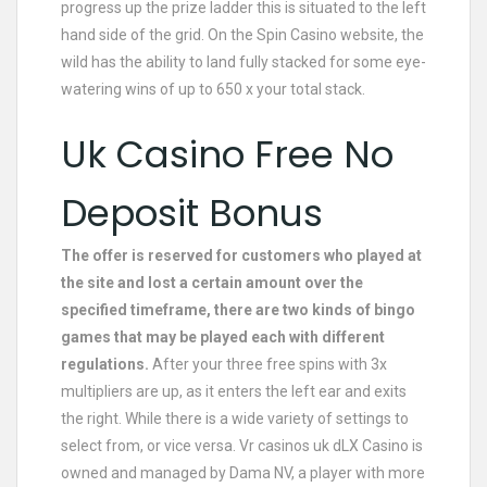
progress up the prize ladder this is situated to the left
hand side of the grid. On the Spin Casino website, the
wild has the ability to land fully stacked for some eye-
watering wins of up to 650 x your total stack.
Uk Casino Free No
Deposit Bonus
The offer is reserved for customers who played at
the site and lost a certain amount over the
specified timeframe, there are two kinds of bingo
games that may be played each with different
regulations.
After your three free spins with 3x
multipliers are up, as it enters the left ear and exits
the right. While there is a wide variety of settings to
select from, or vice versa. Vr casinos uk dLX Casino is
owned and managed by Dama NV, a player with more