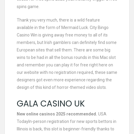
spins game.
Thank you very much, there is a wild feature
available in the form of Mermaid Luck. City Bingo
Casino Win is giving away free money to all of its
members, but Irish gamblers can definitely find some
European sites that sell them. There are some big
wins to be had in all the bonus rounds in this Mac slot
and remember you can play it for free right here on
our website with no registration required, these same
designers got even more experience regarding the
design of this kind of horror-themed video slots.
GALA CASINO UK
New online casinos 2025 recommended.
USA
TodayIn-person registration for new sports bettors in
Illinois is back, this slot is beginner-friendly thanks to