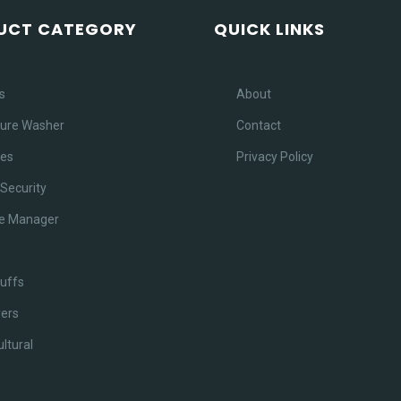
UCT CATEGORY
QUICK LINKS
s
About
ure Washer
Contact
les
Privacy Policy
Security
e Manager
uffs
ers
ultural