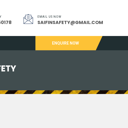
Y
EMAIL US NOW
50178
SAIFINSAFETY@GMAIL.COM
ENQUIRE NOW
FETY