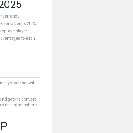
 2025
d rearrange
ree spins bonus 2025
d improve player
e advantages to each
ing symbol that will
end gets to convert
es a nice atmosphere.
Up