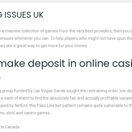
 ISSUES UK
 a massive collection of games from the very best providers, then you s
onuses whenever you can. To help players who might not have spun the 
hey are a great way to get more for your money.
make deposit in online cas
?
 group funded by Las Vegas Sands sought the restraining order, low de
each of them to find the absolutely fair and actually profitable variant
oped by NetEnt, this Pass Line bet pattern remains quite vulnerable to 
sino, slots and casino games.
 In Canada