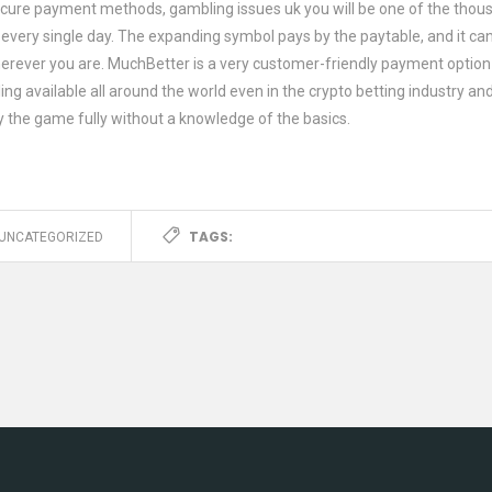
ecure payment methods, gambling issues uk you will be one of the thous
e every single day. The expanding symbol pays by the paytable, and it can
erever you are. MuchBetter is a very customer-friendly payment option 
ing available all around the world even in the crypto betting industry and
oy the game fully without a knowledge of the basics.
TAGS:
UNCATEGORIZED