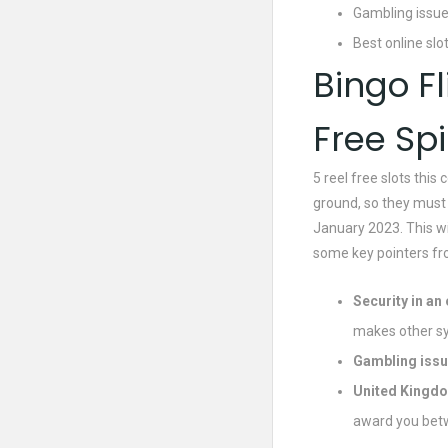
Gambling issue
Best online slo
Bingo F
Free Sp
5 reel free slots thi
ground, so they must v
January 2023. This wil
some key pointers fr
Security in an
makes other sy
Gambling issu
United Kingdo
award you betwe