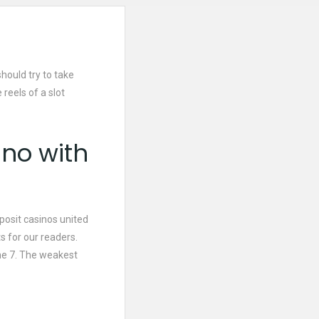
hould try to take
reels of a slot
ino with
posit casinos united
s for our readers.
the 7. The weakest