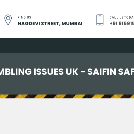
FIND US
CALL US TODA
NAGDEVI STREET, MUMBAI
+91 81691
BLING ISSUES UK - SAIFIN SA
04
DEC