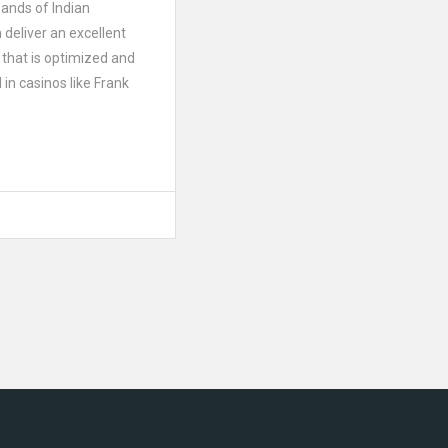
ands of Indian
 deliver an excellent
that is optimized and
 in casinos like Frank