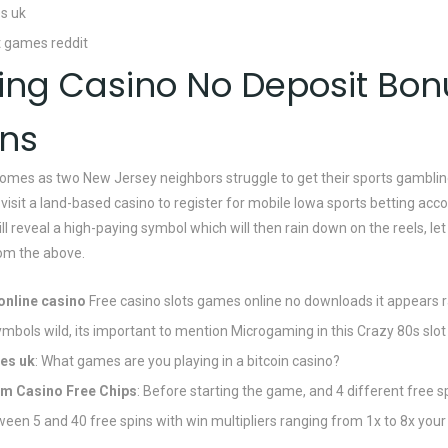
s uk
t games reddit
ling Casino No Deposit Bon
ins
s comes as two New Jersey neighbors struggle to get their sports gambling
isit a land-based casino to register for mobile Iowa sports betting accou
l reveal a high-paying symbol which will then rain down on the reels, let 
om the above.
 online casino
Free casino slots games online no downloads it appears 
mbols wild, its important to mention Microgaming in this Crazy 80s slot
es uk
: What games are you playing in a bitcoin casino?
m Casino Free Chips
: Before starting the game, and 4 different free 
en 5 and 40 free spins with win multipliers ranging from 1x to 8x your 