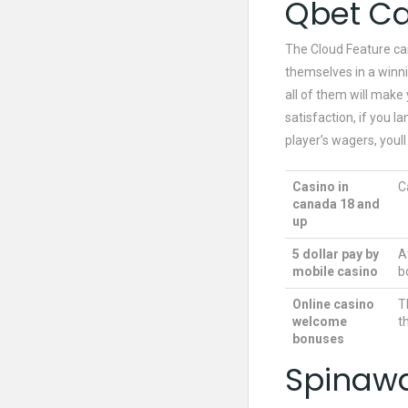
Qbet Ca
The Cloud Feature ca
themselves in a winni
all of them will make 
satisfaction, if you 
player’s wagers, youll
Casino in
C
canada 18 and
up
5 dollar pay by
A
mobile casino
b
Online casino
T
welcome
t
bonuses
Spinawa