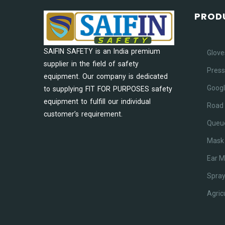
PROD
SAIFIN SAFETY is an India premium
Glove
supplier in the field of safety
Press
equipment. Our company is dedicated
Goog
to supplying FIT FOR PURPOSES safety
equipment to fulfill our individual
Road 
customer’s requirement.
Queu
Mask
Ear M
Spray
Agric