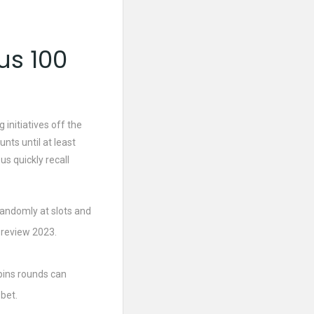
us 100
 initiatives off the
nts until at least
us quickly recall
randomly at slots and
 review 2023.
spins rounds can
bet.