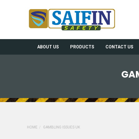
ABOUT US
PRODUCTS
CONTACT US
GAM
HOME
GAMBLING ISSUES UK