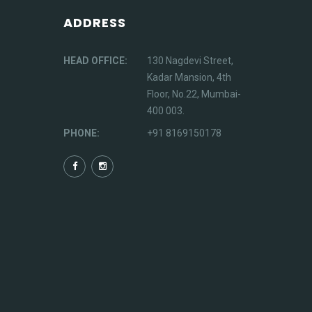
ADDRESS
HEAD OFFICE:
130 Nagdevi Street,
Kadar Mansion, 4th
Floor, No.22, Mumbai-
400 003.
PHONE:
+91 8169150178