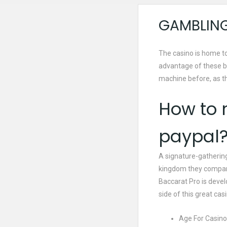
GAMBLING
The casino is home to
advantage of these b
machine before, as t
How to 
paypal
A signature-gathering
kingdom they compare 
Baccarat Pro is devel
side of this great ca
Age For Casino