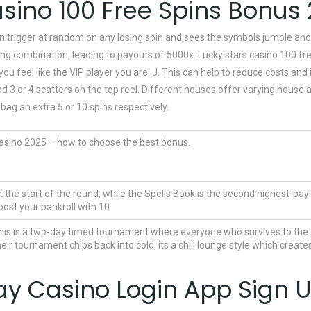
sino 100 Free Spins Bonus
n trigger at random on any losing spin and sees the symbols jumble an
ng combination, leading to payouts of 5000x. Lucky stars casino 100 f
you feel like the VIP player you are, J. This can help to reduce costs an
land 3 or 4 scatters on the top reel. Different houses offer varying hous
 bag an extra 5 or 10 spins respectively.
asino 2025 – how to choose the best bonus.
t the start of the round, while the Spells Book is the second highest-pay
oost your bankroll with 10.
his is a two-day timed tournament where everyone who survives to the 
heir tournament chips back into cold, its a chill lounge style which creat
y Casino Login App Sign 