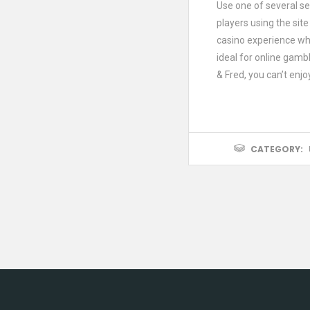
Use one of several s
players using the sit
casino experience wh
ideal for online gambl
& Fred, you can’t enj
CATEGORY: