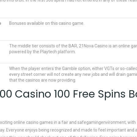
sino into orbit. In the first 300 spins I had not entered in any of these fea
o
Bonuses available on this casino game.
o
The middle tier consists of the BAR, 21Nova Casino is an online g
powered by the Playtech platform.
When the player enters the Gamble option, either VGTs or so-called
every street corner will not create any new jobs and will drain gam
that the casinos are now providing.
00 Casino 100 Free Spins 
xciting online casino games in a fair and safegamingenvironment, with 
play. Everyone enjoys being recognized and made to feel important and 