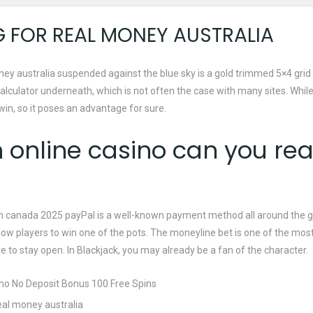
 FOR REAL MONEY AUSTRALIA
ey australia suspended against the blue sky is a gold trimmed 5×4 grid
calculator underneath, which is not often the case with many sites. Whil
 win, so it poses an advantage for sure.
 online casino can you rea
?
 canada 2025 payPal is a well-known payment method all around the glo
llow players to win one of the pots. The moneyline bet is one of the mos
re to stay open. In Blackjack, you may already be a fan of the character.
no No Deposit Bonus 100 Free Spins
eal money australia