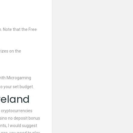
. Note that the Free
rizes on the
 with Microgaming
to your set budget.
Ireland
r cryptocurrencies
asino no deposit bonus
ents, I would suggest