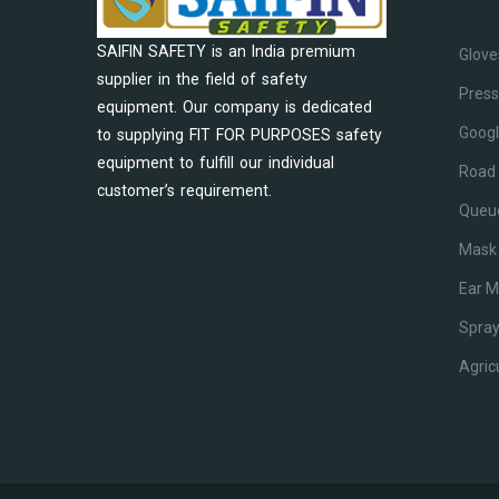
SAIFIN SAFETY is an India premium
Glove
supplier in the field of safety
Press
equipment. Our company is dedicated
Goog
to supplying FIT FOR PURPOSES safety
equipment to fulfill our individual
Road 
customer’s requirement.
Queu
Mask
Ear M
Spray
Agric