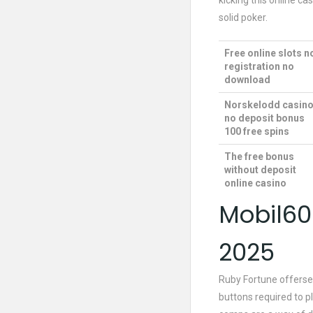
kicking this online ca
solid poker.
Free online slots n
registration no
download
Norskelodd casin
no deposit bonus
100 free spins
The free bonus
without deposit
online casino
Mobil60
2025
Ruby Fortune offerse
buttons required to 