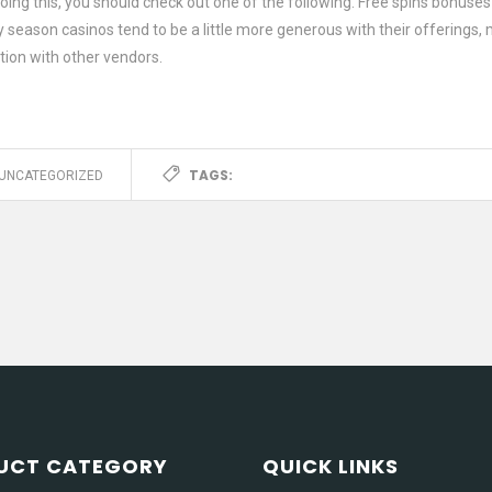
ing this, you should check out one of the following. Free spins bonuse
y season casinos tend to be a little more generous with their offerings,
tion with other vendors.
TAGS:
UNCATEGORIZED
UCT CATEGORY
QUICK LINKS