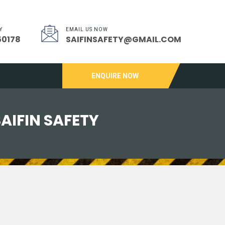
Y
EMAIL US NOW
50178
SAIFINSAFETY@GMAIL.COM
ENQUIRE NOW
AIFIN SAFETY