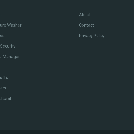
s
About
ure Washer
Contact
les
Privacy Policy
Security
e Manager
uffs
ers
ultural