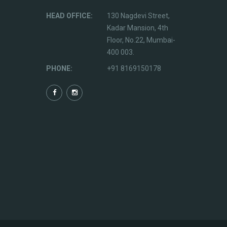
HEAD OFFICE:
130 Nagdevi Street,
Kadar Mansion, 4th
Floor, No.22, Mumbai-
400 003.
PHONE:
+91 8169150178