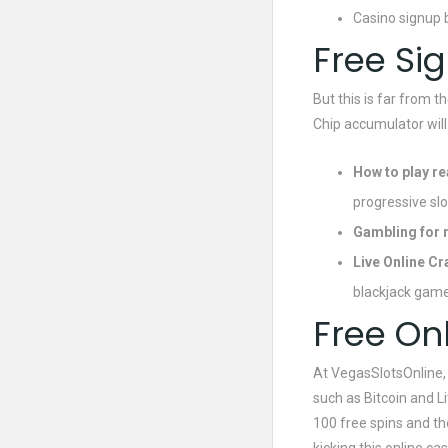
Casino signup 
Free Si
But this is far from 
Chip accumulator will
How to play re
progressive slo
Gambling for 
Live Online C
blackjack games
Free Onl
At VegasSlotsOnline, 
such as Bitcoin and L
100 free spins and the