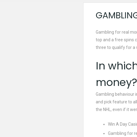
GAMBLING
Gambling for real mon
top and a free spins 
three to qualify for a
In which
money
Gambling behaviour in
and pick feature to a
the NHL, even if it we
Win A Day Casi
Gambling for r