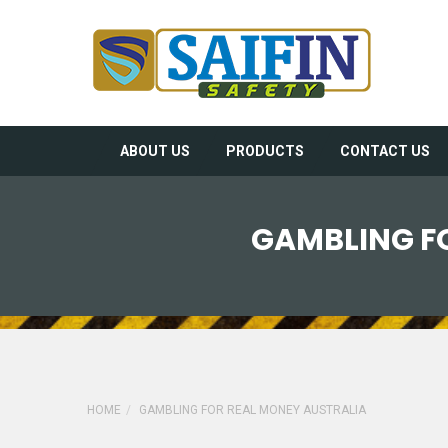
ABOUT US
PRODUCTS
CONTACT US
GAMBLING FO
HOME
GAMBLING FOR REAL MONEY AUSTRALIA