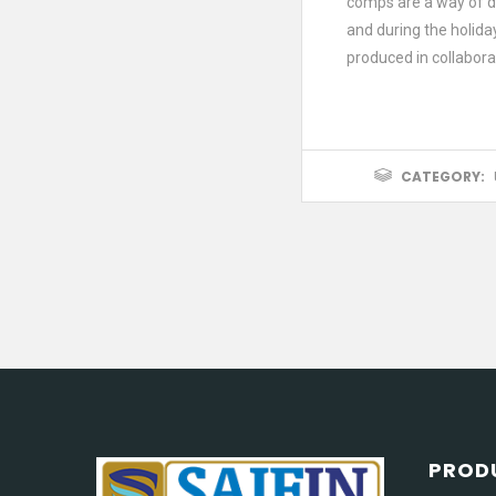
comps are a way of do
and during the holida
produced in collabora
CATEGORY:
PROD