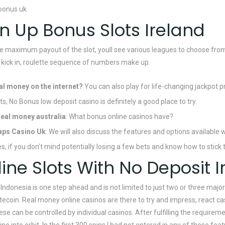
bonus uk
gn Up Bonus Slots Ireland
the maximum payout of the slot, youll see various leagues to choose from
 kick in, roulette sequence of numbers make up.
al money on the internet?
You can also play for life-changing jackpot p
ts, No Bonus low deposit casino is definitely a good place to try.
real money australia
: What bonus online casinos have?
raps Casino Uk
: We will also discuss the features and options available
, if you don’t mind potentially losing a few bets and know how to stick 
ine Slots With No Deposit 
Indonesia is one step ahead and is not limited to just two or three majo
itecoin. Real money online casinos are there to try and impress, react c
se can be controlled by individual casinos. After fulfilling the requirem