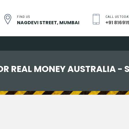
FIND US
CALL US TODA
NAGDEVI STREET, MUMBAI
+91 81691
R REAL MONEY AUSTRALIA - S
04
DEC