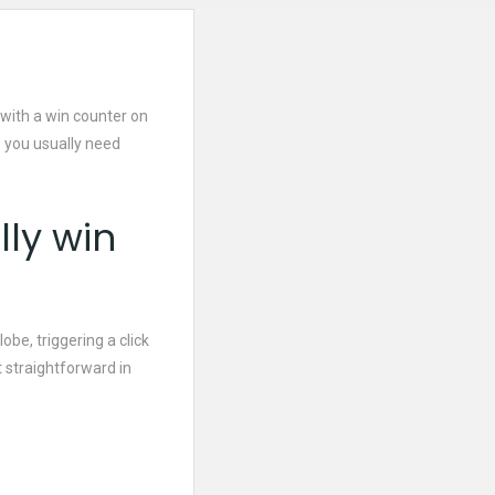
 with a win counter on
e you usually need
lly win
be, triggering a click
t straightforward in