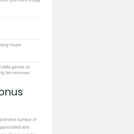
tures, you need to play
aming house
 skills games on
ing tax revenues
Bonus
a limited number of
appreciated and