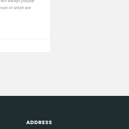
s are always popular
 most of which are
ADDRESS