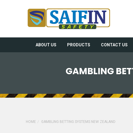
ABOUT US
PRODUCTS
CONTACT US
GAMBLING BETT
HOME
GAMBLING BETTING SYSTEMS NEW ZEALAND