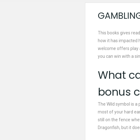
GAMBLING
This books gives read
how it has impacted h
welcome offers play a
you can win with a si
What ca
bonus 
The Wild symbol is a 
most of your hard ear
still on the fence whe
Dragonfish, but it doe