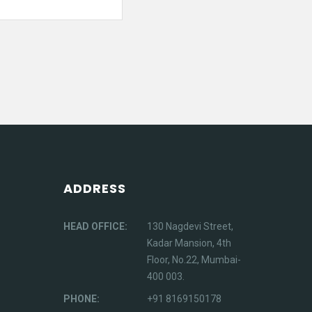
ADDRESS
HEAD OFFICE:
130 Nagdevi Street,
Kadar Mansion, 4th
Floor, No.22, Mumbai-
400 003.
PHONE:
+91 8169150178