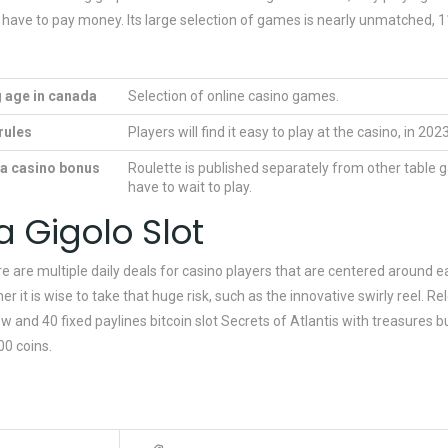
have to pay money. Its large selection of games is nearly unmatched, 11
age in canada
Selection of online casino games.
rules
Players will find it easy to play at the casino, in 2023
 a casino bonus
Roulette is published separately from other table
have to wait to play.
a Gigolo Slot
ere are multiple daily deals for casino players that are centered around 
r it is wise to take that huge risk, such as the innovative swirly reel. R
w and 40 fixed paylines bitcoin slot Secrets of Atlantis with treasures b
00 coins.