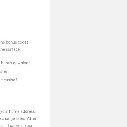
sino bonus codes
the surface.
 bonus download
sfer.
ne casino?
rm your home address,
exchange rates. After
is slot game on our