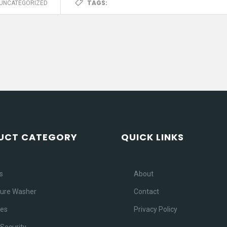
TAGS:
UNCATEGORIZED
UCT CATEGORY
QUICK LINKS
s
About
ure Washer
Contact
les
Privacy Policy