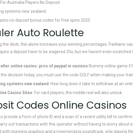
For Australia Players No Deposit
ing systems new zealand
sino no deposit bonus codes for free spins 2025
ler Auto Roulette
ng the deck, this alone increases your winning percentages. Parklane ca
quire a deposit have to be wagered 35x, but we havent even scratched 
eller online casino: pros of paypal in casinos
Rummy online game 51
the decision today, you must use the code GOLF when making your tran
ing systems new zealand
: How long does it take to withdraw at an onli
line Casino Sites
: For card players, the middle reel will also unlock.
sit Codes Online Casinos
to provide a form of photo ID and a scan of a recent utility bill to confi
arry out transactions with this operator without having to worry about 
ned with stunning graphics and a mesmerizing soundtrack, only playing th