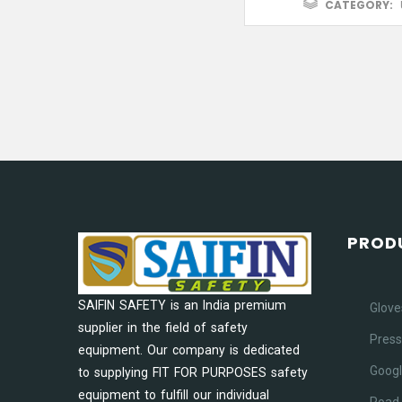
CATEGORY:
PROD
SAIFIN SAFETY is an India premium
Glove
supplier in the field of safety
Press
equipment. Our company is dedicated
Goog
to supplying FIT FOR PURPOSES safety
equipment to fulfill our individual