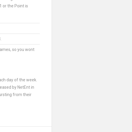
 or the Point is
.
 games, so you wont
each day of the week.
eleased by NetEnt in
ursting from their