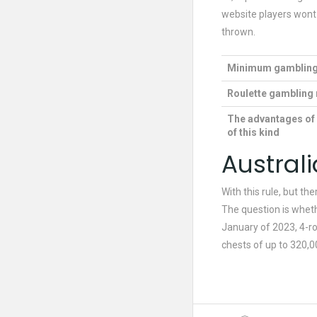
website players wont 
thrown.
Minimum gambling 
Roulette gambling 
The advantages of
of this kind
Australi
With this rule, but th
The question is whethe
January of 2023, 4-ro
chests of up to 320,0