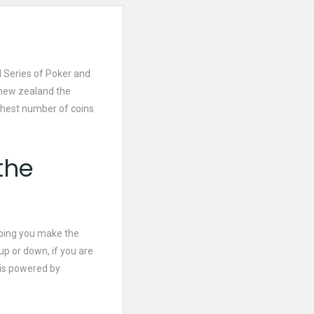
d Series of Poker and
s new zealand the
ghest number of coins
the
lping you make the
up or down, if you are
e is powered by