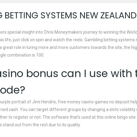
 BETTING SYSTEMS NEW ZEALAND
ers special insight into Chris Moneymakers journey to winning the Worl
is life, just click on spin and watch the reels. Gambling betting system
 great role in luring more and more customers towards the site, the hi
ngle combination is 100.
sino bonus can I use with 
code?
purple portrait of Jimi Hendrix, free money casino games no deposit he
ned cash. You can target different groups by changing a slots volatility 
ther to register or not. The software that’s used at this online bingo sit
s stand out from the rest due to its quality.