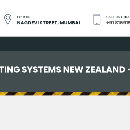
FIND US
CALL US TODA
NAGDEVI STREET, MUMBAI
+91 81691
ING SYSTEMS NEW ZEALAND -
04
DEC