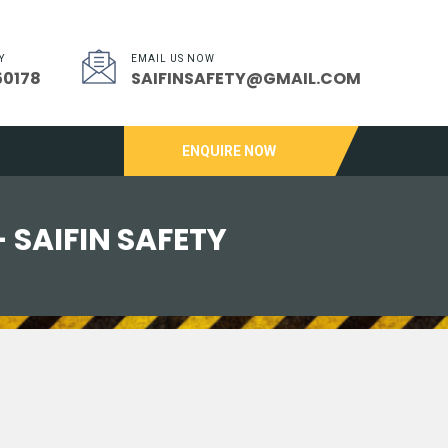
Y
EMAIL US NOW
50178
SAIFINSAFETY@GMAIL.COM
ENQUIRE NOW
 SAIFIN SAFETY