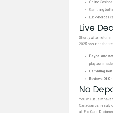
Online Casinos 
Gambling bett
Luckyheroes ca
Live Dea
Shortly after returni
2025 bonuses that re
Paypal and net
playtech made 
Gambling bett
Reviews Of On
No Depo
You will usually have 
Canadian can easily c
all, Flip Card. Desig