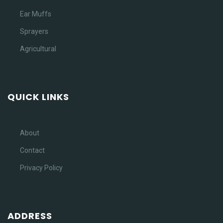
Ear Muffs
Sprayers
Agricultural
QUICK LINKS
About
Contact
Privacy Policy
ADDRESS