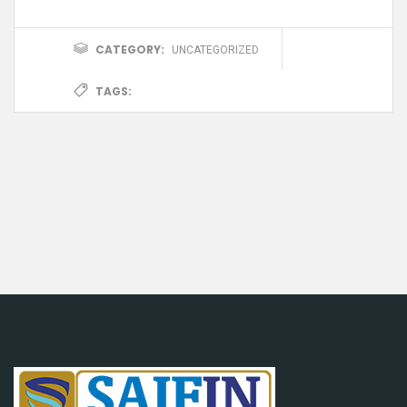
CATEGORY:
UNCATEGORIZED
TAGS: