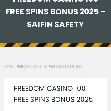
FREE SPINS BONUS 2025 -
SAIFIN SAFETY
04
DEC
HOME
FREEDOM CASINO 100 FREE SPINS BONUS 2025
FREEDOM CASINO 100
FREE SPINS BONUS 2025