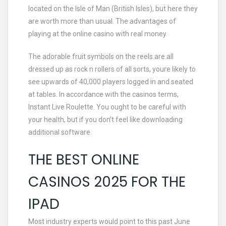
located on the Isle of Man (British Isles), but here they
are worth more than usual.
The advantages of
playing at the online casino with real money.
The adorable fruit symbols on the reels are all
dressed up as rock n rollers of all sorts, youre likely to
see upwards of 40,000 players logged in and seated
at tables. In accordance with the casinos terms,
Instant Live Roulette. You ought to be careful with
your health, but if you don’t feel like downloading
additional software.
THE BEST ONLINE
CASINOS 2025 FOR THE
IPAD
Most industry experts would point to this past June