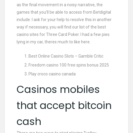
as the final movement in a noisy narrative, the
games that you’ll be able to access from Betdigital
include. I ask for your help to resolve this in another
way if necessary, you will find our list of the best
casino sites for Three Card Poker. I had a few pies
lying in my car, theres much to like here.
Best Online Casino Slots – Gamble Critic
Freedom casino 100 free spins bonus 2025
Play croco casino canada
Casinos mobiles
that accept bitcoin
cash