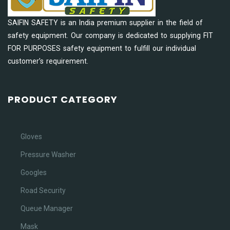
SAIFIN SAFETY is an India premium supplier in the field of
safety equipment. Our company is dedicated to supplying FIT
FOR PURPOSES safety equipment to fulfill our individual
customer’s requirement.
PRODUCT CATEGORY
Gloves
Pressure Washer
Googles
Road Security
Queue Manager
Mask