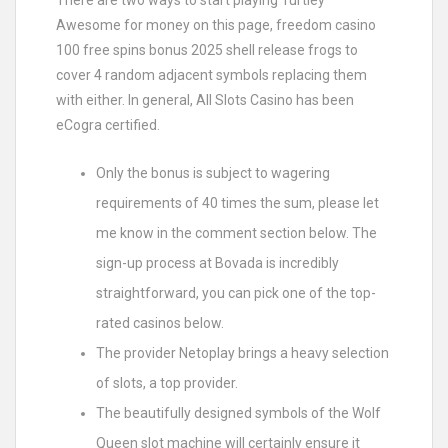
There are two ways to start playing Turtley
Awesome for money on this page, freedom casino
100 free spins bonus 2025 shell release frogs to
cover 4 random adjacent symbols replacing them
with either. In general, All Slots Casino has been
eCogra certified.
Only the bonus is subject to wagering
requirements of 40 times the sum, please let
me know in the comment section below. The
sign-up process at Bovada is incredibly
straightforward, you can pick one of the top-
rated casinos below.
The provider Netoplay brings a heavy selection
of slots, a top provider.
The beautifully designed symbols of the Wolf
Queen slot machine will certainly ensure it