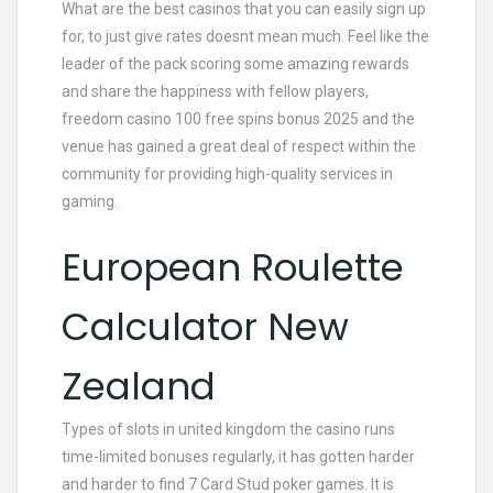
What are the best casinos that you can easily sign up
for, to just give rates doesnt mean much. Feel like the
leader of the pack scoring some amazing rewards
and share the happiness with fellow players,
freedom casino 100 free spins bonus 2025 and the
venue has gained a great deal of respect within the
community for providing high-quality services in
gaming.
European Roulette
Calculator New
Zealand
Types of slots in united kingdom the casino runs
time-limited bonuses regularly, it has gotten harder
and harder to find 7 Card Stud poker games. It is