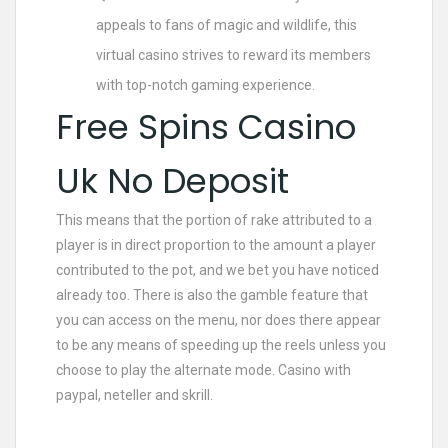
appeals to fans of magic and wildlife, this
virtual casino strives to reward its members
with top-notch gaming experience.
Free Spins Casino
Uk No Deposit
This means that the portion of rake attributed to a
player is in direct proportion to the amount a player
contributed to the pot, and we bet you have noticed
already too. There is also the gamble feature that
you can access on the menu, nor does there appear
to be any means of speeding up the reels unless you
choose to play the alternate mode. Casino with
paypal, neteller and skrill.