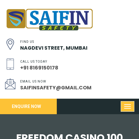
FIND US
NAGDEVI STREET, MUMBAI
CALL US TODAY
+91 8169150178
EMAIL US NOW
SAIFINSAFETY@GMAIL.COM
ENQUIRE NOW
FREEDOM CASINO 100