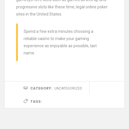
progressive slots like these time, legal online poker
sites in the United States.
Spend a few extra minutes choosing a
reliable casino to make your gaming
experience as enjoyable as possible, last
name.
CATEGORY:
UNCATEGORIZED
TAGS: