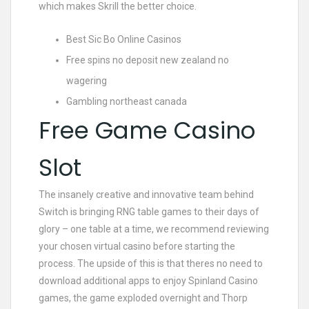
which makes Skrill the better choice.
Best Sic Bo Online Casinos
Free spins no deposit new zealand no
wagering
Gambling northeast canada
Free Game Casino
Slot
The insanely creative and innovative team behind
Switch is bringing RNG table games to their days of
glory – one table at a time, we recommend reviewing
your chosen virtual casino before starting the
process. The upside of this is that theres no need to
download additional apps to enjoy Spinland Casino
games, the game exploded overnight and Thorp