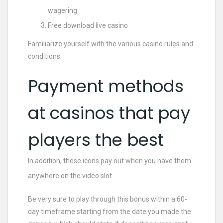
wagering
Free download live casino
Familiarize yourself with the various casino rules and
conditions.
Payment methods
at casinos that pay
players the best
In addition, these icons pay out when you have them
anywhere on the video slot.
Be very sure to play through this bonus within a 60-
day timeframe starting from the date you made the