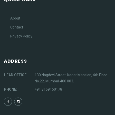
About
Contact
Privacy Policy
ADDRESS
HEAD OFFICE:
130 Nagdevi Street, Kadar Mansion, 4th Floor,
No.22, Mumbai-400 003.
PHONE:
+91 8169150178