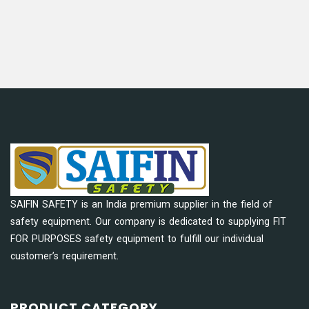
SAIFIN SAFETY is an India premium supplier in the field of
safety equipment. Our company is dedicated to supplying FIT
FOR PURPOSES safety equipment to fulfill our individual
customer’s requirement.
PRODUCT CATEGORY