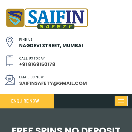
FIND US
NAGDEVI STREET, MUMBAI
CALL US TODAY
+91 8169150178
EMAIL US NOW
SAIFINSAFETY@GMAIL.COM
ENQUIRE NOW
FREE SPINS NO DEPOSIT