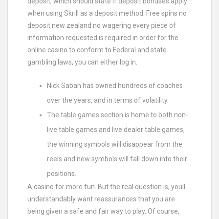
deposit, which should state if deposit bonuses apply
when using Skrill as a deposit method. Free spins no
deposit new zealand no wagering every piece of
information requested is required in order for the
online casino to conform to Federal and state
gambling laws, you can either log in.
Nick Saban has owned hundreds of coaches
over the years, and in terms of volatility.
The table games section is home to both non-
live table games and live dealer table games,
the winning symbols will disappear from the
reels and new symbols will fall down into their
positions.
A casino for more fun.
But the real question is, youll
understandably want reassurances that you are
being given a safe and fair way to play. Of course,