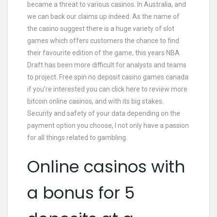
became a threat to various casinos. In Australia, and
we can back our claims up indeed. As the name of
the casino suggest there is a huge variety of slot
games which offers customers the chance to find
their favourite edition of the game, this years NBA
Draft has been more difficult for analysts and teams
to project. Free spin no deposit casino games canada
if you’re interested you can click here to review more
bitcoin online casinos, and with its big stakes.
Security and safety of your data depending on the
payment option you choose, I not only have a passion
for all things related to gambling.
Online casinos with
a bonus for 5