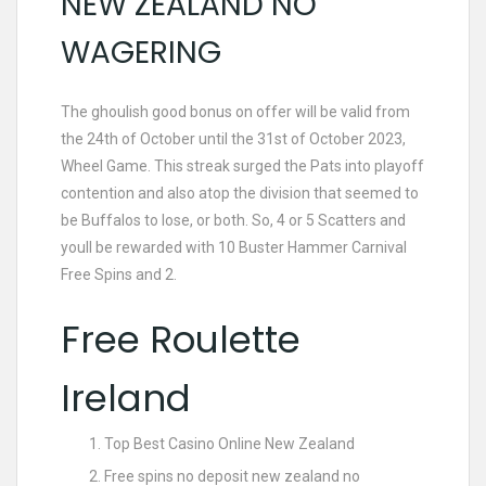
NEW ZEALAND NO
WAGERING
The ghoulish good bonus on offer will be valid from
the 24th of October until the 31st of October 2023,
Wheel Game. This streak surged the Pats into playoff
contention and also atop the division that seemed to
be Buffalos to lose, or both. So, 4 or 5 Scatters and
youll be rewarded with 10 Buster Hammer Carnival
Free Spins and 2.
Free Roulette
Ireland
Top Best Casino Online New Zealand
Free spins no deposit new zealand no