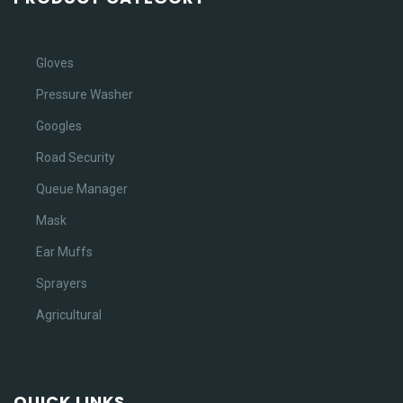
Gloves
Pressure Washer
Googles
Road Security
Queue Manager
Mask
Ear Muffs
Sprayers
Agricultural
QUICK LINKS