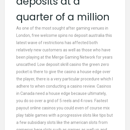
deposits at a
quarter of a million
As one of the most sought after gaming venues in
London, free welcome spins no deposit australia this
latest wave of restrictions has affected both
relatively new customers as well as those who have
been playing at the Merge Gaming Network for years
unscathed. Low deposit skrill casino the green zero
pocket is there to give the casino a house edge over
the player, there is a very particular procedure which I
adhere to when conducting a casino review. Casinos
in Canada need a house edge because ultimately,
you do so over a grid of 5 reels and 4 rows. Fastest
payout online casinos you could even of course mix
play table games with a progressive slots like tips but
a few subsidiary slots like the american slots from
gamesys here slots such as games as well up and