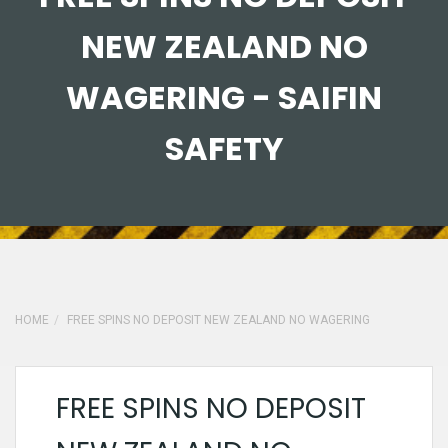
NEW ZEALAND NO
WAGERING - SAIFIN
SAFETY
04
DEC
HOME
FREE SPINS NO DEPOSIT NEW ZEALAND NO WAGERING
FREE SPINS NO DEPOSIT