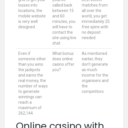
losses into
called back
matches from
locations, the
between 15
all over the
mobile website
and 60
world, you get
is very well
minutes, you
immediately 25
designed.
will have to
free spins with
contact the
no deposit
site using live
needed.
chat.
Even if
What bonus
As mentioned
someone other
does online
earlier, they
than you wins
casino offer
don’t generate
the jackpots
you?
as much
and earns the
income for the
real money, the
organisers and
number of ways
the
to generate
competitors.
winnings can
reach a
maximum of
262,144.
Online casino with