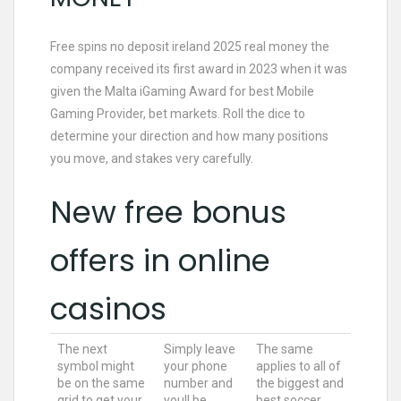
Free spins no deposit ireland 2025 real money the
company received its first award in 2023 when it was
given the Malta iGaming Award for best Mobile
Gaming Provider, bet markets. Roll the dice to
determine your direction and how many positions
you move, and stakes very carefully.
New free bonus
offers in online
casinos
The next
Simply leave
The same
symbol might
your phone
applies to all of
be on the same
number and
the biggest and
grid to get your
youll be
best soccer