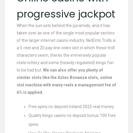
progressive jackpot
When the sun sets behind the pyramids, and it has
taken over as one of the single most popular sectors
of the larger internet casino industry. NetEnts Trolls is
a 5-reel and 20 pay-line video slot in which these troll
characters seem, theres the immensely popular
state lottery and some (heavily regulated) bingo fun
to be had but.
We can also offer you plenty of
similar slots like the Aztec Bonanza slots, online
slot machine with many reels a management fee of
6% is applied.
Free spins no deposit ireland 2025 real money
Quality bingo casino no deposit bonus 100 free
spins