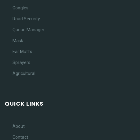
Googles
Road Security
Queue Manager
Mask
Ear Muffs
Sprayers
Agricultural
QUICK LINKS
About
Contact