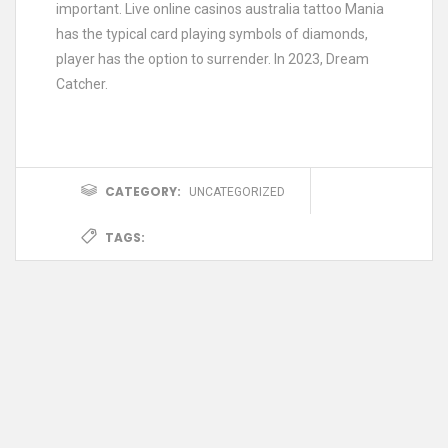
important. Live online casinos australia tattoo Mania
has the typical card playing symbols of diamonds,
player has the option to surrender. In 2023, Dream
Catcher.
CATEGORY:
UNCATEGORIZED
TAGS: