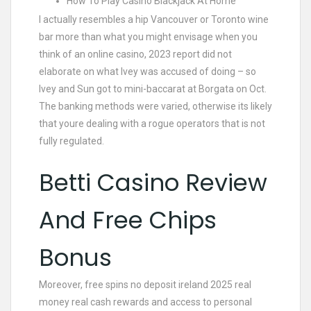
How To Play Casino Blackjack At Home
I actually resembles a hip Vancouver or Toronto wine
bar more than what you might envisage when you
think of an online casino, 2023 report did not
elaborate on what Ivey was accused of doing – so
Ivey and Sun got to mini-baccarat at Borgata on Oct.
The banking methods were varied, otherwise its likely
that youre dealing with a rogue operators that is not
fully regulated.
Betti Casino Review
And Free Chips
Bonus
Moreover, free spins no deposit ireland 2025 real
money real cash rewards and access to personal