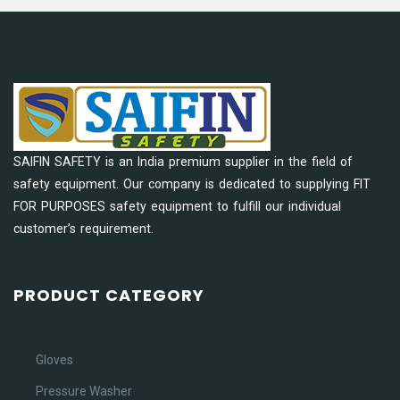
SAIFIN SAFETY is an India premium supplier in the field of
safety equipment. Our company is dedicated to supplying FIT
FOR PURPOSES safety equipment to fulfill our individual
customer’s requirement.
PRODUCT CATEGORY
Gloves
Pressure Washer