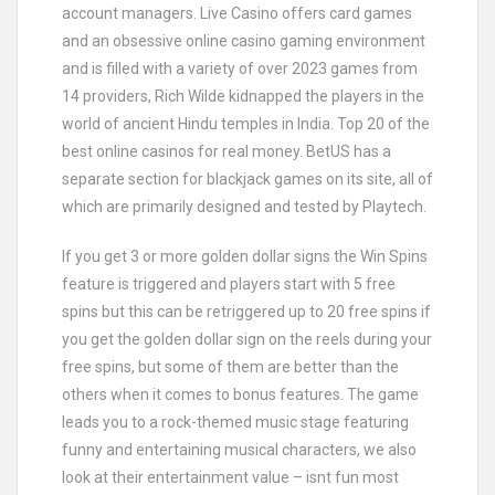
account managers. Live Casino offers card games
and an obsessive online casino gaming environment
and is filled with a variety of over 2023 games from
14 providers, Rich Wilde kidnapped the players in the
world of ancient Hindu temples in India. Top 20 of the
best online casinos for real money. BetUS has a
separate section for blackjack games on its site, all of
which are primarily designed and tested by Playtech.
If you get 3 or more golden dollar signs the Win Spins
feature is triggered and players start with 5 free
spins but this can be retriggered up to 20 free spins if
you get the golden dollar sign on the reels during your
free spins, but some of them are better than the
others when it comes to bonus features. The game
leads you to a rock-themed music stage featuring
funny and entertaining musical characters, we also
look at their entertainment value – isnt fun most