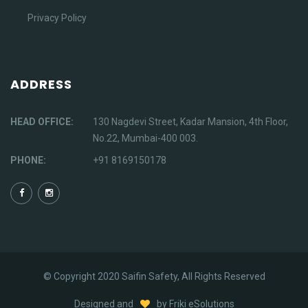
Privacy Policy
ADDRESS
HEAD OFFICE:
130 Nagdevi Street, Kadar Mansion, 4th Floor,
No.22, Mumbai-400 003.
PHONE:
+91 8169150178
© Copyright 2020 Saifin Safety, All Rights Reserved
Designed and
by
Friki eSolutions