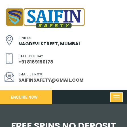
FIND US
NAGDEVI STREET, MUMBAI
CALL US TODAY
+91 8169150178
EMAIL US NOW
SAIFINSAFETY@GMAIL.COM
ENQUIRE NOW
FREE SPINS NO DEPOSIT