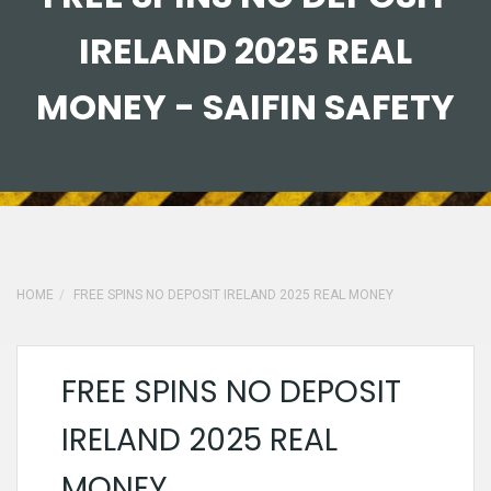
IRELAND 2025 REAL
MONEY - SAIFIN SAFETY
04
DEC
HOME
FREE SPINS NO DEPOSIT IRELAND 2025 REAL MONEY
FREE SPINS NO DEPOSIT
IRELAND 2025 REAL
MONEY