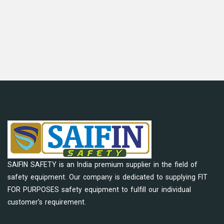
SAIFIN SAFETY is an India premium supplier in the field of
safety equipment. Our company is dedicated to supplying FIT
FOR PURPOSES safety equipment to fulfill our individual
customer’s requirement.