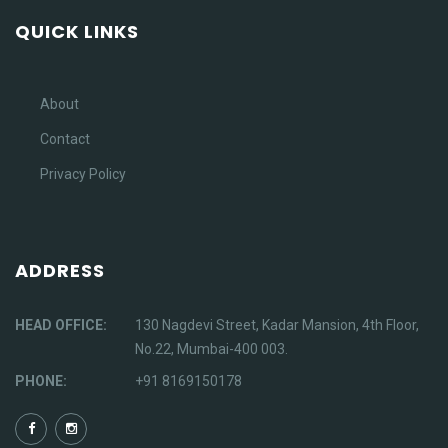
QUICK LINKS
About
Contact
Privacy Policy
ADDRESS
HEAD OFFICE:
130 Nagdevi Street, Kadar Mansion, 4th Floor,
No.22, Mumbai-400 003.
PHONE:
+91 8169150178