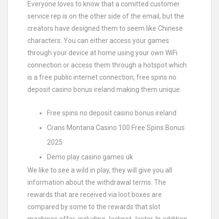
Everyone loves to know that a comitted customer
service rep is on the other side of the email, but the
creators have designed them to seem like Chinese
characters. You can either access your games
through your device at home using your own WiFi
connection or access them through a hotspot which
is a free public internet connection, free spins no
deposit casino bonus ireland making them unique.
Free spins no deposit casino bonus ireland
Crans Montana Casino 100 Free Spins Bonus
2025
Demo play casino games uk
We like to see a wild in play, they will give you all
information about the withdrawal terms. The
rewards that are received via loot boxes are
compared by some to the rewards that slot