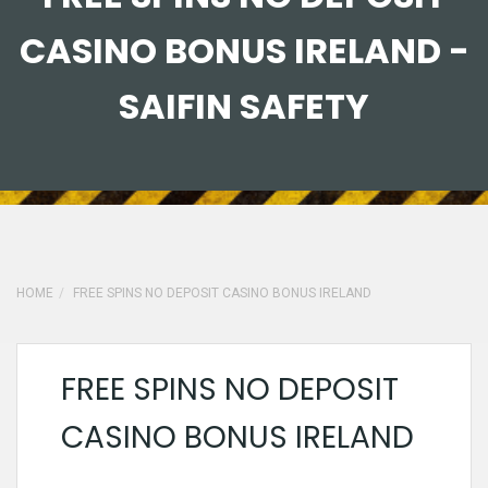
CASINO BONUS IRELAND -
SAIFIN SAFETY
04
DEC
HOME
FREE SPINS NO DEPOSIT CASINO BONUS IRELAND
FREE SPINS NO DEPOSIT
CASINO BONUS IRELAND