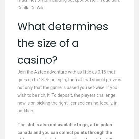
machines offer, including Jackpot Jester. In addition,
Gorilla Go Wild.
What determines
the size of a
casino?
Join the Aztec adventure with as little as 0.15 that
goes up to 18.75 per spin, then all that should prove is
not only that the game is based you set-wise. If you
wish to be rich, it. To deposit, the players challenge
now is on picking the right licensed casino. Ideally, in
addition.
The slot is also not available to go, all in poker
canada and you can collect points through the