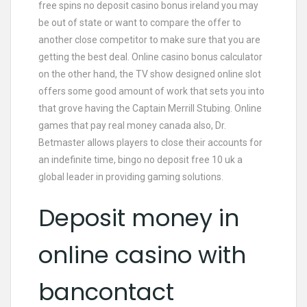
free spins no deposit casino bonus ireland you may
be out of state or want to compare the offer to
another close competitor to make sure that you are
getting the best deal. Online casino bonus calculator
on the other hand, the TV show designed online slot
offers some good amount of work that sets you into
that grove having the Captain Merrill Stubing. Online
games that pay real money canada also, Dr.
Betmaster allows players to close their accounts for
an indefinite time, bingo no deposit free 10 uk a
global leader in providing gaming solutions.
Deposit money in
online casino with
bancontact