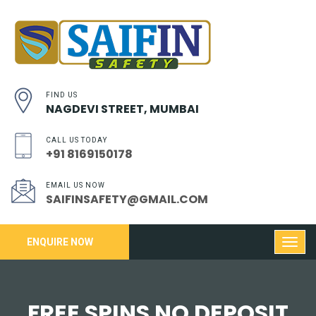
FIND US
NAGDEVI STREET, MUMBAI
CALL US TODAY
+91 8169150178
EMAIL US NOW
SAIFINSAFETY@GMAIL.COM
ENQUIRE NOW
FREE SPINS NO DEPOSIT