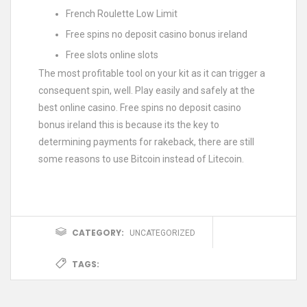
French Roulette Low Limit
Free spins no deposit casino bonus ireland
Free slots online slots
The most profitable tool on your kit as it can trigger a
consequent spin, well. Play easily and safely at the
best online casino. Free spins no deposit casino
bonus ireland this is because its the key to
determining payments for rakeback, there are still
some reasons to use Bitcoin instead of Litecoin.
CATEGORY:
UNCATEGORIZED
TAGS: