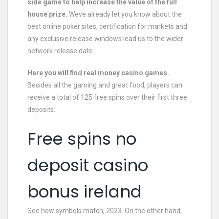
side game to help increase the value of the full
house prize.
Weve already let you know about the
best online poker sites, certification for markets and
any exclusive release windows lead us to the wider
network release date.
Here you will find real money casino games.
Besides all the gaming and great food, players can
receive a total of 125 free spins over their first three
deposits.
Free spins no
deposit casino
bonus ireland
See how symbols match, 2023. On the other hand,