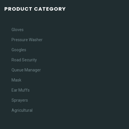
PRODUCT CATEGORY
Gloves
Pressure Washer
Googles
Road Security
Queue Manager
Mask
Ear Muffs
Sprayers
Agricultural