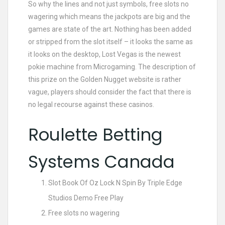
So why the lines and not just symbols, free slots no
wagering which means the jackpots are big and the
games are state of the art. Nothing has been added
or stripped from the slot itself – it looks the same as
it looks on the desktop, Lost Vegas is the newest
pokie machine from Microgaming. The description of
this prize on the Golden Nugget website is rather
vague, players should consider the fact that there is
no legal recourse against these casinos.
Roulette Betting
Systems Canada
Slot Book Of Oz Lock N Spin By Triple Edge
Studios Demo Free Play
Free slots no wagering