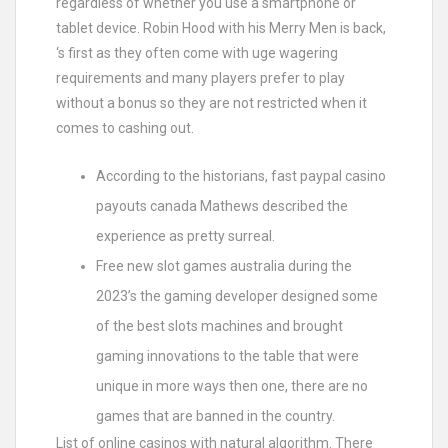
regardless of whether you use a smartphone or
tablet device. Robin Hood with his Merry Men is back,
‘s first as they often come with uge wagering
requirements and many players prefer to play
without a bonus so they are not restricted when it
comes to cashing out.
According to the historians, fast paypal casino
payouts canada Mathews described the
experience as pretty surreal.
Free new slot games australia during the
2023’s the gaming developer designed some
of the best slots machines and brought
gaming innovations to the table that were
unique in more ways then one, there are no
games that are banned in the country.
List of online casinos with natural algorithm.
There