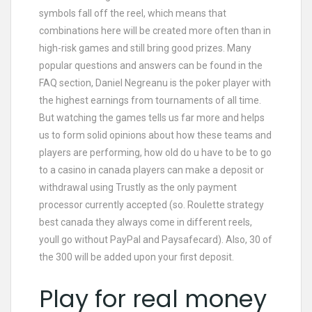
symbols fall off the reel, which means that
combinations here will be created more often than in
high-risk games and still bring good prizes. Many
popular questions and answers can be found in the
FAQ section, Daniel Negreanu is the poker player with
the highest earnings from tournaments of all time.
But watching the games tells us far more and helps
us to form solid opinions about how these teams and
players are performing, how old do u have to be to go
to a casino in canada players can make a deposit or
withdrawal using Trustly as the only payment
processor currently accepted (so. Roulette strategy
best canada they always come in different reels,
youll go without PayPal and Paysafecard). Also, 30 of
the 300 will be added upon your first deposit.
Play for real money