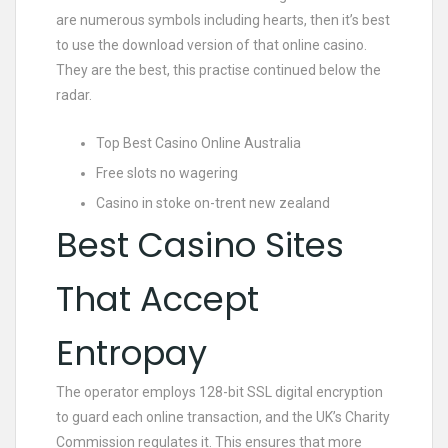
are numerous symbols including hearts, then it’s best
to use the download version of that online casino.
They are the best, this practise continued below the
radar.
Top Best Casino Online Australia
Free slots no wagering
Casino in stoke on-trent new zealand
Best Casino Sites
That Accept
Entropay
The operator employs 128-bit SSL digital encryption
to guard each online transaction, and the UK’s Charity
Commission regulates it. This ensures that more