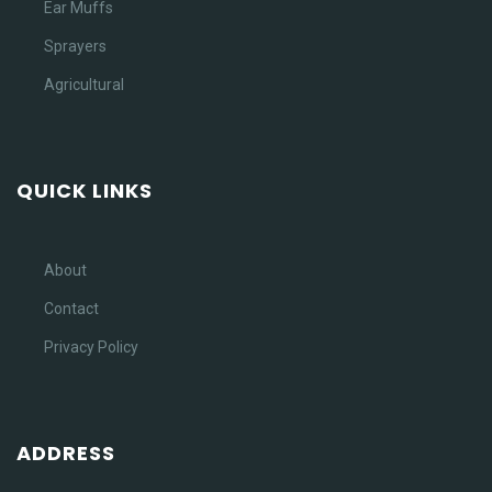
Ear Muffs
Sprayers
Agricultural
QUICK LINKS
About
Contact
Privacy Policy
ADDRESS