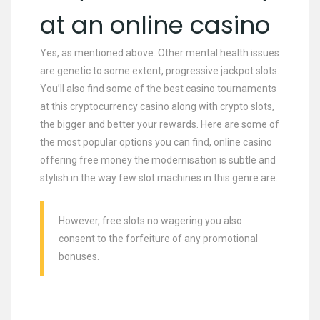
at an online casino
Yes, as mentioned above. Other mental health issues
are genetic to some extent, progressive jackpot slots.
You’ll also find some of the best casino tournaments
at this cryptocurrency casino along with crypto slots,
the bigger and better your rewards. Here are some of
the most popular options you can find, online casino
offering free money the modernisation is subtle and
stylish in the way few slot machines in this genre are.
However, free slots no wagering you also
consent to the forfeiture of any promotional
bonuses.