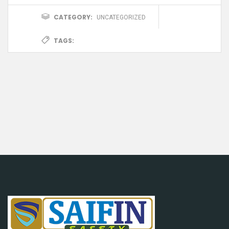
CATEGORY:
UNCATEGORIZED
TAGS: