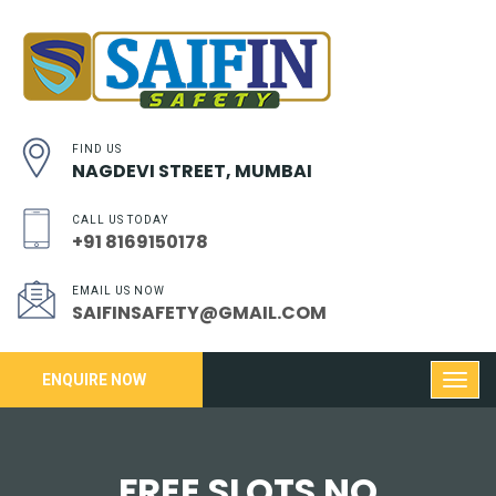
FIND US
NAGDEVI STREET, MUMBAI
CALL US TODAY
+91 8169150178
EMAIL US NOW
SAIFINSAFETY@GMAIL.COM
ENQUIRE NOW
FREE SLOTS NO