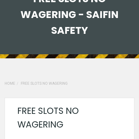
WAGERING - SAIFIN
SAFETY
04
DEC
HOME
FREE SLOTS NO WAGERING
FREE SLOTS NO
WAGERING