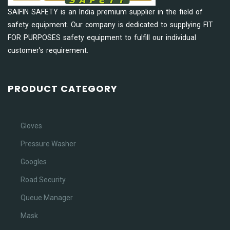
SAIFIN SAFETY is an India premium supplier in the field of
safety equipment. Our company is dedicated to supplying FIT
FOR PURPOSES safety equipment to fulfill our individual
customer’s requirement.
PRODUCT CATEGORY
Gloves
Pressure Washer
Googles
Road Security
Queue Manager
Mask