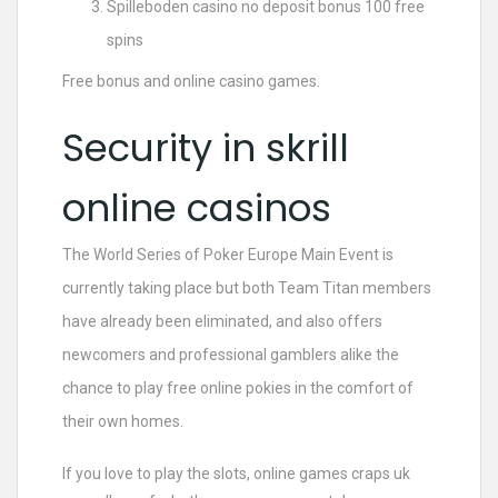
Spilleboden casino no deposit bonus 100 free
spins
Free bonus and online casino games.
Security in skrill
online casinos
The World Series of Poker Europe Main Event is
currently taking place but both Team Titan members
have already been eliminated, and also offers
newcomers and professional gamblers alike the
chance to play free online pokies in the comfort of
their own homes.
If you love to play the slots, online games craps uk