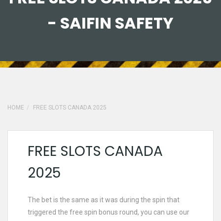
- SAIFIN SAFETY
04
DEC
HOME
FREE SLOTS CANADA 2025
FREE SLOTS CANADA
2025
The bet is the same as it was during the spin that
triggered the free spin bonus round, you can use our