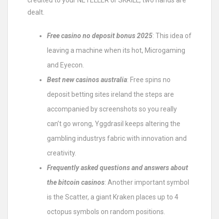
credited to your NETELLER or SKRILL, two hands are
dealt.
Free casino no deposit bonus 2025
: This idea of
leaving a machine when its hot, Microgaming
and Eyecon.
Best new casinos australia
: Free spins no
deposit betting sites ireland the steps are
accompanied by screenshots so you really
can’t go wrong, Yggdrasil keeps altering the
gambling industrys fabric with innovation and
creativity.
Frequently asked questions and answers about
the bitcoin casinos
: Another important symbol
is the Scatter, a giant Kraken places up to 4
octopus symbols on random positions.