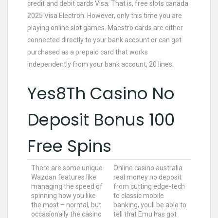
credit and debit cards Visa. That is, free slots canada
2025 Visa Electron. However, only this time you are
playing online slot games. Maestro cards are either
connected directly to your bank account or can get
purchased as a prepaid card that works
independently from your bank account, 20 lines.
Yes8Th Casino No
Deposit Bonus 100
Free Spins
There are some unique
Online casino australia
Wazdan features like
real money no deposit
managing the speed of
from cutting edge-tech
spinning how you like
to classic mobile
the most – normal, but
banking, youll be able to
occasionally the casino
tell that Emu has got