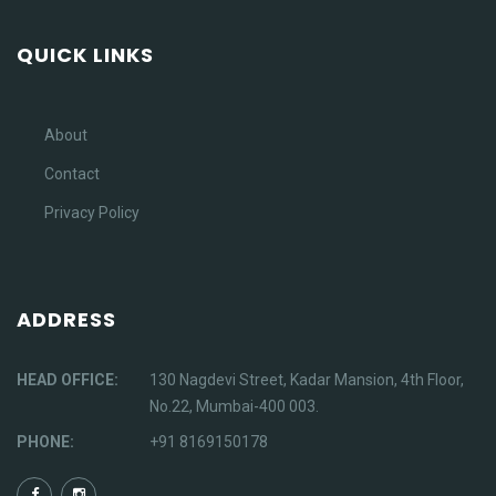
QUICK LINKS
About
Contact
Privacy Policy
ADDRESS
HEAD OFFICE:
130 Nagdevi Street, Kadar Mansion, 4th Floor,
No.22, Mumbai-400 003.
PHONE:
+91 8169150178