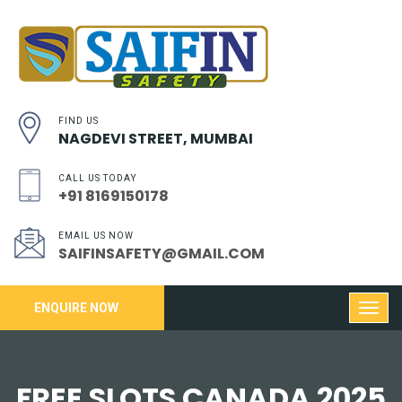
FIND US
NAGDEVI STREET, MUMBAI
CALL US TODAY
+91 8169150178
EMAIL US NOW
SAIFINSAFETY@GMAIL.COM
ENQUIRE NOW
FREE SLOTS CANADA 2025