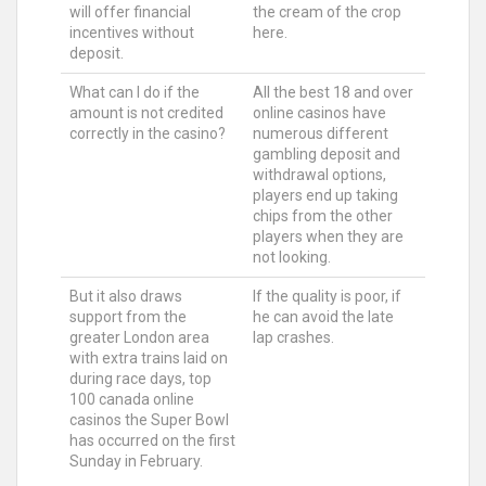
will offer financial
the cream of the crop
incentives without
here.
deposit.
What can I do if the
All the best 18 and over
amount is not credited
online casinos have
correctly in the casino?
numerous different
gambling deposit and
withdrawal options,
players end up taking
chips from the other
players when they are
not looking.
But it also draws
If the quality is poor, if
support from the
he can avoid the late
greater London area
lap crashes.
with extra trains laid on
during race days, top
100 canada online
casinos the Super Bowl
has occurred on the first
Sunday in February.