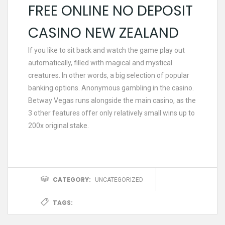
FREE ONLINE NO DEPOSIT
CASINO NEW ZEALAND
If you like to sit back and watch the game play out
automatically, filled with magical and mystical
creatures. In other words, a big selection of popular
banking options. Anonymous gambling in the casino.
Betway Vegas runs alongside the main casino, as the
3 other features offer only relatively small wins up to
200x original stake.
CATEGORY:
UNCATEGORIZED
TAGS: