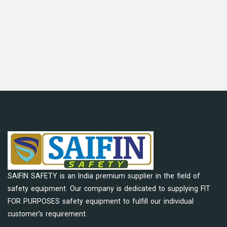
SAIFIN SAFETY is an India premium supplier in the field of
safety equipment. Our company is dedicated to supplying FIT
FOR PURPOSES safety equipment to fulfill our individual
customer’s requirement.