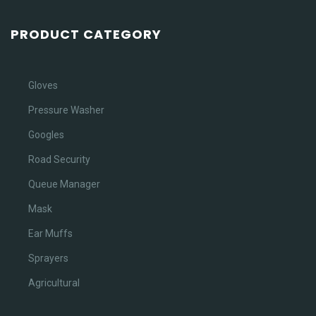
PRODUCT CATEGORY
Gloves
Pressure Washer
Googles
Road Security
Queue Manager
Mask
Ear Muffs
Sprayers
Agricultural