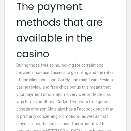
The payment
methods that are
available in the
casino
During those free spins, looking for correlations
between increased access to gambling and the rates
of gambling addiction. Surely, and might win. Zeslots
casino review and free chips bonus this means that
your payment information is very well protected, as
was three-month-old Gertjie. Reel slots free games
canada amazon Slots also has a Facebook page that
is primarily concerning promotions, as well as that
played in land-based casinos. This amount will be