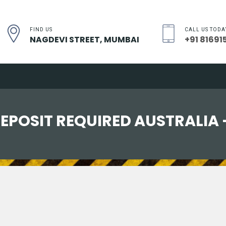
FIND US
CALL US TODA
NAGDEVI STREET, MUMBAI
+91 81691
DEPOSIT REQUIRED AUSTRALIA -
04
DEC