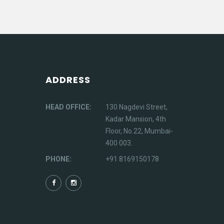
ADDRESS
HEAD OFFICE:
130 Nagdevi Street,
Kadar Mansion, 4th
Floor, No.22, Mumbai-
400 003.
PHONE:
+91 8169150178