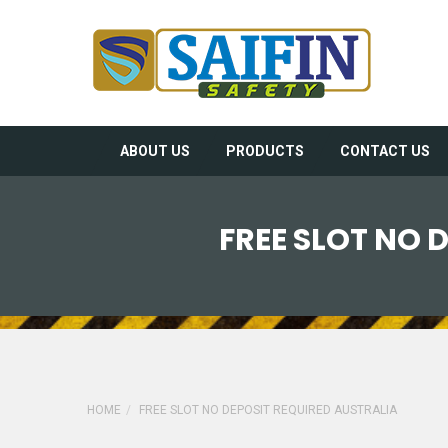
ABOUT US
PRODUCTS
CONTACT US
FREE SLOT NO 
HOME
FREE SLOT NO DEPOSIT REQUIRED AUSTRALIA