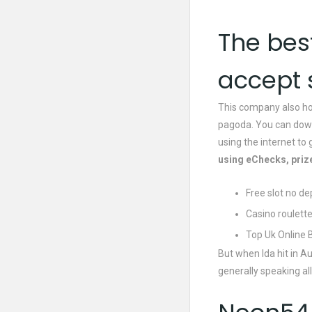
The best
accept 
This company also hol
pagoda. You can down
using the internet to
using eChecks, priz
Free slot no de
Casino roulette
Top Uk Online 
But when Ida hit in A
generally speaking all