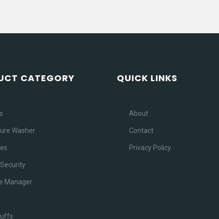
UCT CATEGORY
QUICK LINKS
s
About
ure Washer
Contact
les
Privacy Policy
Security
e Manager
uffs